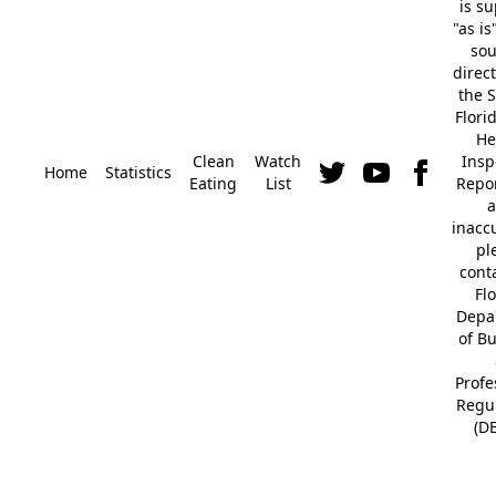
is s
"as is
so
direc
the S
Flori
He
Clean
Watch
Insp
Home
Statistics
Eating
List
Repor
a
inacc
pl
cont
Fl
Depa
of B
Profe
Regu
(D