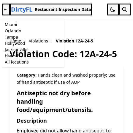
DirtyFL
Restaurant Inspection Data
Miami
Orlando
Tampa
Home
Violations
Violation 12A-24-5
Hollywood
Jacksonville
Violation Code: 12A-24-5
Hialeah
All locations
Category:
Hands clean and washed properly; use
of hand antiseptic if use of AOP
Antiseptic not dry before
handling
food/equipment/utensils.
Description
Employee did not allow hand antiseptic to