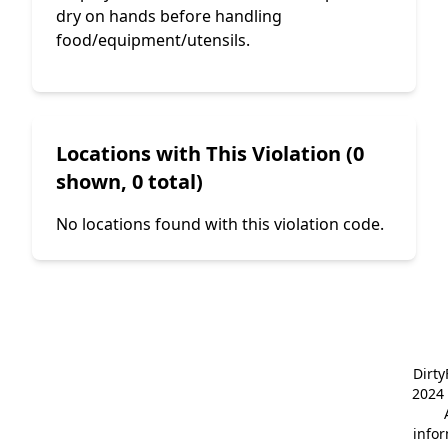
dry on hands before handling
food/equipment/utensils.
Locations with This Violation (0
shown, 0 total)
No locations found with this violation code.
Dirt
2024 
info