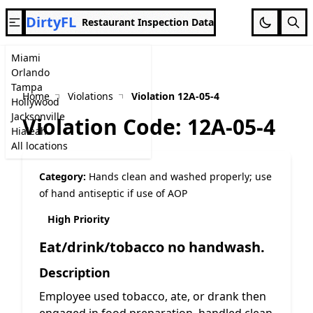
DirtyFL
Restaurant Inspection Data
Miami
Orlando
Tampa
Home
Violations
Violation 12A-05-4
Hollywood
Jacksonville
Violation Code: 12A-05-4
Hialeah
All locations
Category:
Hands clean and washed properly; use
of hand antiseptic if use of AOP
High Priority
Eat/drink/tobacco no handwash.
Description
Employee used tobacco, ate, or drank then