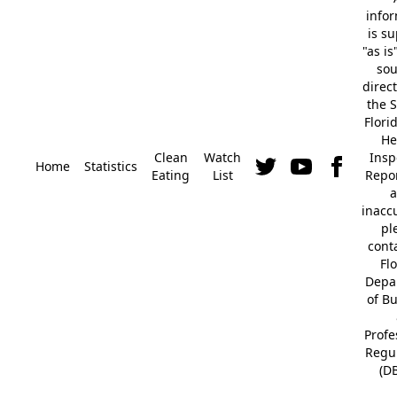
info
is s
"as is
so
direc
the S
Flori
He
Clean
Watch
Insp
Home
Statistics
Eating
List
Repor
a
inacc
pl
cont
Fl
Depa
of B
Profe
Regu
(D