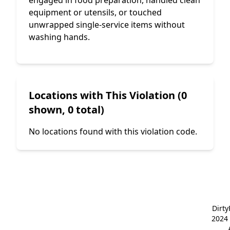
engaged in food preparation, handled clean
equipment or utensils, or touched
unwrapped single-service items without
washing hands.
Locations with This Violation (0
shown, 0 total)
No locations found with this violation code.
Dirt
2024 