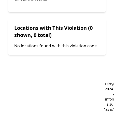
Locations with This Violation (0
shown, 0 total)
No locations found with this violation code.
Dirt
2024 
info
is s
"as is