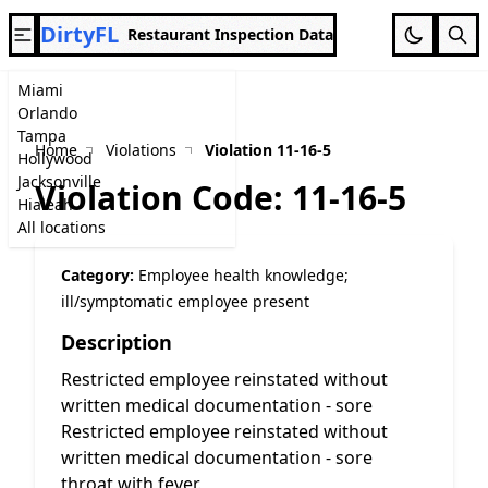
DirtyFL
Restaurant Inspection Data
Miami
Orlando
Tampa
Home
Violations
Violation 11-16-5
Hollywood
Jacksonville
Violation Code: 11-16-5
Hialeah
All locations
Category:
Employee health knowledge;
ill/symptomatic employee present
Description
Restricted employee reinstated without
written medical documentation - sore
Restricted employee reinstated without
written medical documentation - sore
throat with fever.