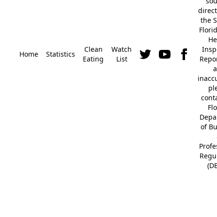
so
direc
the S
Flori
He
Clean
Watch
Insp
Home
Statistics
Eating
List
Repor
a
inacc
pl
cont
Fl
Depa
of B
Profe
Regu
(D