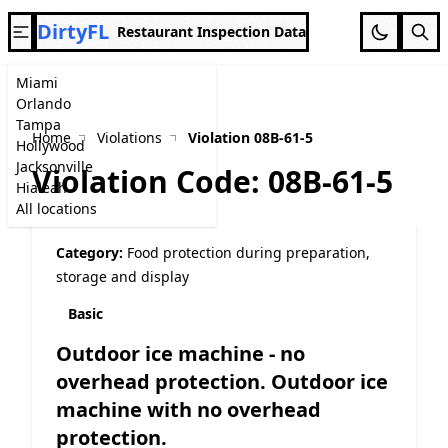
DirtyFL
Restaurant Inspection Data
Miami
Orlando
Tampa
Home
Violations
Violation 08B-61-5
Hollywood
Jacksonville
Violation Code: 08B-61-5
Hialeah
All locations
Category:
Food protection during preparation,
storage and display
Basic
Outdoor ice machine - no
overhead protection. Outdoor ice
machine with no overhead
protection.