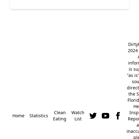
Dirt
2024 
info
is s
"as is
so
direc
the S
Flori
He
Clean
Watch
Insp
Home
Statistics
Eating
List
Repor
a
inacc
pl