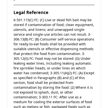
Legal Reference
6-501.115(C) FC: (C) Live or dead fish bait may be 
stored if contamination of food; clean equipment, 
utensils, and linens; and unwrapped single-
service and single-use articles can not result. 3-
306.13(B) FC: (B) Consumer self-service operations 
for ready-to-eat foods shall be provided with 
suitable utensils or effective dispensing methods 
that protect the food from contamination. 3-
305.12(G) FC: Food may not be stored: (G) Under 
leaking water lines, including leaking automatic 
fire sprinkler heads, or under lines on which 
water has condensed; 3-305.11(A)(2) FC: (A) Except 
as specified in Paragraphs (B) and (C) of this 
section, food shall be protected from 
contamination by storing the food: (2) Where it is 
not exposed to splash, dust, or other 
contamination; 3-303.11 FC: After use as a 
medium for cooling the exterior surfaces of food 
such as melons or fish, packaged foods such as 