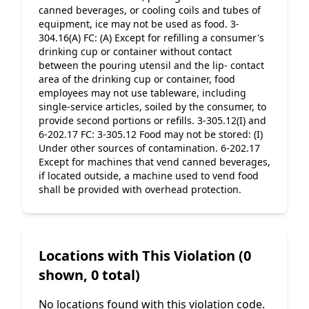
canned beverages, or cooling coils and tubes of 
equipment, ice may not be used as food. 3-
304.16(A) FC: (A) Except for refilling a consumer's 
drinking cup or container without contact 
between the pouring utensil and the lip- contact 
area of the drinking cup or container, food 
employees may not use tableware, including 
single-service articles, soiled by the consumer, to 
provide second portions or refills. 3-305.12(I) and 
6-202.17 FC: 3-305.12 Food may not be stored: (I) 
Under other sources of contamination. 6-202.17 
Except for machines that vend canned beverages, 
if located outside, a machine used to vend food 
shall be provided with overhead protection.
Locations with This Violation (0
shown, 0 total)
No locations found with this violation code.