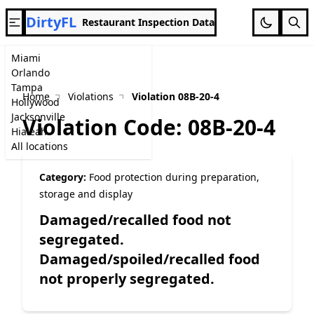
DirtyFL
Restaurant Inspection Data
Miami
Orlando
Tampa
Home
Violations
Violation 08B-20-4
Hollywood
Jacksonville
Violation Code: 08B-20-4
Hialeah
All locations
Category:
Food protection during preparation,
storage and display
Damaged/recalled food not
segregated.
Damaged/spoiled/recalled food
not properly segregated.