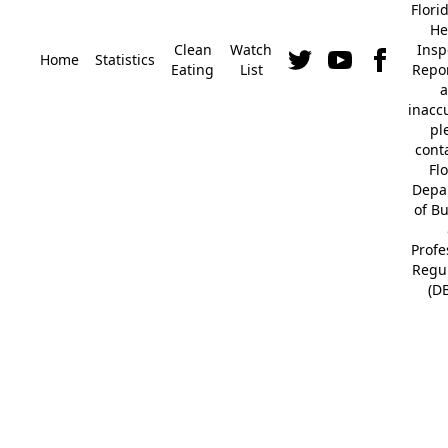
Flori
He
Clean
Watch
Insp
Home
Statistics
Eating
List
Repor
a
inacc
pl
cont
Fl
Depa
of B
Profe
Regu
(D