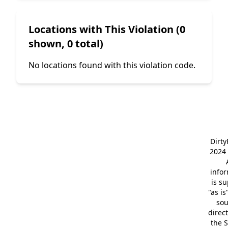
Locations with This Violation (0
shown, 0 total)
No locations found with this violation code.
Dirt
2024 
info
is s
"as is
so
direc
the S