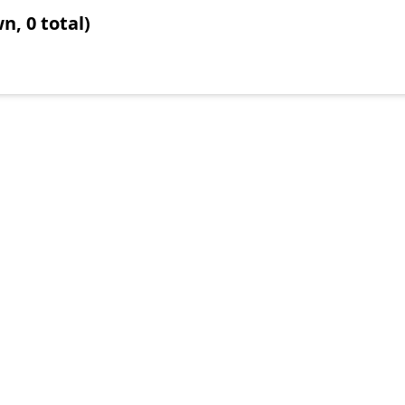
n, 0 total)