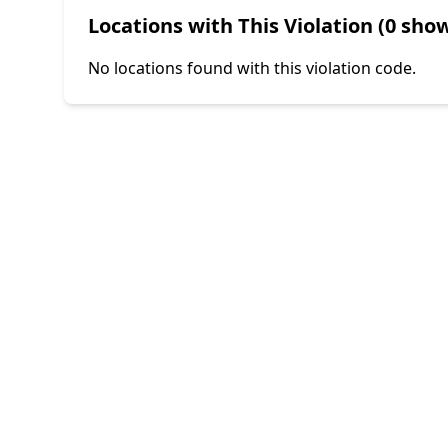
Locations with This Violation (0 show
No locations found with this violation code.