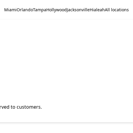
Miami
Orlando
Tampa
Hollywood
Jacksonville
Hialeah
All locations
erved to customers.