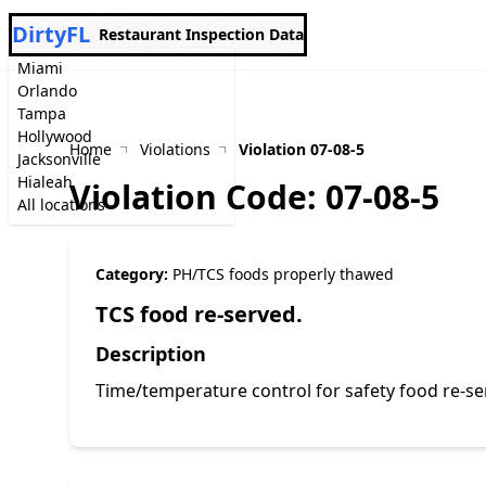
DirtyFL
Restaurant Inspection Data
Miami
Orlando
Tampa
Hollywood
Home
Violations
Violation 07-08-5
Jacksonville
Hialeah
Violation Code: 07-08-5
All locations
Category:
PH/TCS foods properly thawed
TCS food re-served.
Description
Time/temperature control for safety food re-s