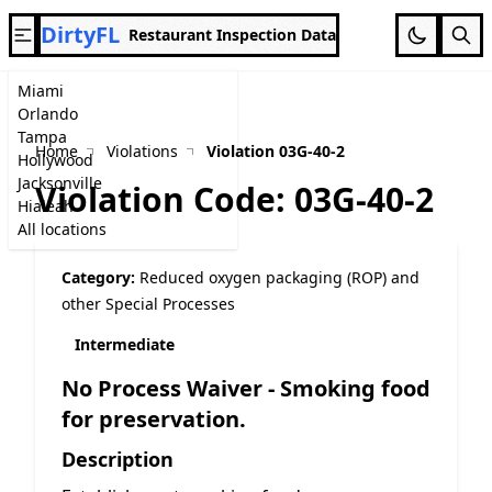
DirtyFL
Restaurant Inspection Data
Miami
Orlando
Tampa
Home
Violations
Violation 03G-40-2
Hollywood
Jacksonville
Violation Code: 03G-40-2
Hialeah
All locations
Category:
Reduced oxygen packaging (ROP) and
other Special Processes
Intermediate
No Process Waiver - Smoking food
for preservation.
Description