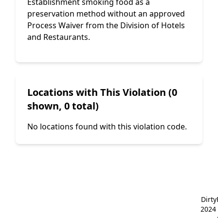
Establishment smoking food as a
preservation method without an approved
Process Waiver from the Division of Hotels
and Restaurants.
Locations with This Violation (0
shown, 0 total)
No locations found with this violation code.
Dirt
2024 