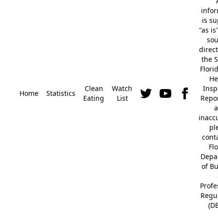
info
is s
"as is
so
direc
the S
Flori
He
Clean
Watch
Insp
Home
Statistics
Eating
List
Repor
a
inacc
pl
cont
Fl
Depa
of B
Profe
Regu
(D