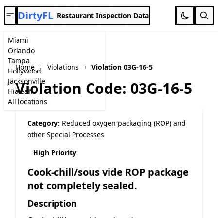
DirtyFL
Restaurant Inspection Data
Miami
Orlando
Tampa
Home
Violations
Violation 03G-16-5
Hollywood
Jacksonville
Violation Code: 03G-16-5
Hialeah
All locations
Category:
Reduced oxygen packaging (ROP) and
other Special Processes
High Priority
Cook-chill/sous vide ROP package
not completely sealed.
Description