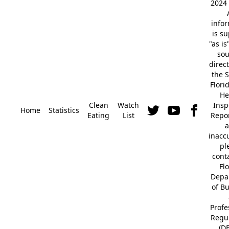
2024 
info
is s
"as is
so
direc
the S
Flori
He
Clean
Watch
Insp
Home
Statistics
Eating
List
Repor
a
inacc
pl
cont
Fl
Depa
of B
Profe
Regu
(D