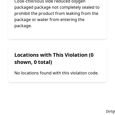
Cook-chill/sous vide reduced oxygen
packaged package not completely sealed to
prohibit the product from leaking from the
package or water from entering the
package.
Locations with This Violation (0
shown, 0 total)
No locations found with this violation code.
Dirt