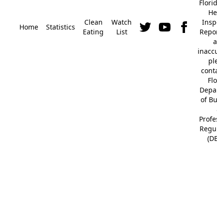
Flori
He
Clean
Watch
Insp
Home
Statistics
Eating
List
Repor
a
inacc
pl
cont
Fl
Depa
of B
Profe
Regu
(D