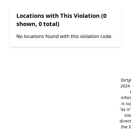
Locations with This Violation (0
shown, 0 total)
No locations found with this violation code.
Dirt
2024 
info
is s
"as is
so
direc
the S