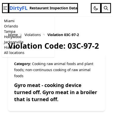
DirtyFL
Restaurant Inspection Data
Miami
Orlando
Tampa
Home
Violations
Violation 03C-97-2
Hollywood
Jacksonville
Violation Code: 03C-97-2
Hialeah
All locations
Category:
Cooking raw animal foods and plant
foods; non-continuous cooking of raw animal
foods
Gyro meat - cooking device
turned off. Gyro meat in a broiler
that is turned off.