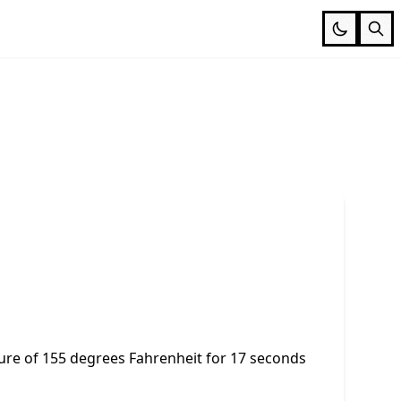
e of 155 degrees Fahrenheit for 17 seconds