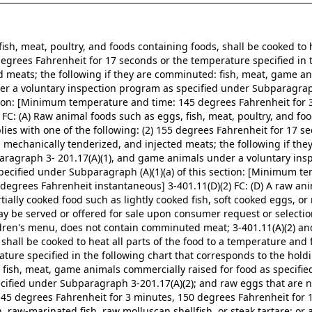
fish, meat, poultry, and foods containing foods, shall be cooked to h
 degrees Fahrenheit for 17 seconds or the temperature specified in 
ed meats; the following if they are comminuted: fish, meat, game an
r a voluntary inspection program as specified under Subparagraph
ction: [Minimum temperature and time: 145 degrees Fahrenheit for 3
C: (A) Raw animal foods such as eggs, fish, meat, poultry, and food
ies with one of the following: (2) 155 degrees Fahrenheit for 17 se
s, mechanically tenderized, and injected meats; the following if th
paragraph 3- 201.17(A)(1), and game animals under a voluntary in
specified under Subparagraph (A)(1)(a) of this section: [Minimum t
degrees Fahrenheit instantaneous] 3-401.11(D)(2) FC: (D) A raw ani
artially cooked food such as lightly cooked fish, soft cooked eggs, o
ay be served or offered for sale upon consumer request or selection i
dren's menu, does not contain comminuted meat; 3-401.11(A)(2) and 
shall be cooked to heat all parts of the food to a temperature and f
ure specified in the following chart that corresponds to the holdin
: fish, meat, game animals commercially raised for food as specifi
cified under Subparagraph 3-201.17(A)(2); and raw eggs that are n
145 degrees Fahrenheit for 3 minutes, 150 degrees Fahrenheit for 
raw-marinated fish, raw molluscan shellfish, or steak tartare; or a 