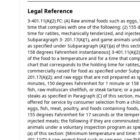
Legal Reference
3-401.11(A)(2) FC: (A) Raw animal foods such as eggs, 
time that complies with one of the following: (2) 155
time for ratites, mechanically tenderized, and inject
Subparagraph 3- 201.17(A)(1), and game animals unde
as specified under Subparagraph (A)(1)(a) of this se
158 degrees Fahrenheit instantaneous] 3-401.11(A)(2) F
of the food to a temperature and for a time that compl
chart that corresponds to the holding time for ratite
commercially raised for food as specified under Sub
201.17(A)(2); and raw eggs that are not prepared as 
minutes, 150 degrees Fahrenheit for 1 minute or 158 
fish, raw molluscan shellfish, or steak tartare; or a p
steaks as specified in Paragraph (C) of this section, m
offered for service by consumer selection from a chil
eggs, fish, meat, poultry, and foods containing foods, 
155 degrees Fahrenheit for 17 seconds or the temperat
injected meats; the following if they are comminuted
animals under a voluntary inspection program as spe
(a) of this section: [Minimum temperature and time: 
401.11(D) A raw animal food such as raw egg, raw fish, 