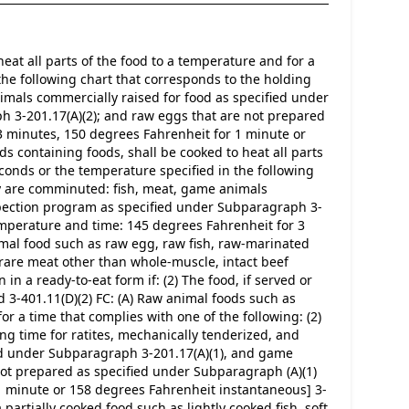
eat all parts of the food to a temperature and for a 
the following chart that corresponds to the holding 
imals commercially raised for food as specified under 
 3-201.17(A)(2); and raw eggs that are not prepared 
 minutes, 150 degrees Fahrenheit for 1 minute or 
s containing foods, shall be cooked to heat all parts 
conds or the temperature specified in the following 
ey are comminuted: fish, meat, game animals 
spection program as specified under Subparagraph 3-
emperature and time: 145 degrees Fahrenheit for 3 
mal food such as raw egg, raw fish, raw-marinated 
r rare meat other than whole-muscle, intact beef 
n a ready-to-eat form if: (2) The food, if served or 
3-401.11(D)(2) FC: (A) Raw animal foods such as 
or a time that complies with one of the following: (2) 
g time for ratites, mechanically tenderized, and 
ed under Subparagraph 3-201.17(A)(1), and game 
ot prepared as specified under Subparagraph (A)(1)
1 minute or 158 degrees Fahrenheit instantaneous] 3-
partially cooked food such as lightly cooked fish, soft 