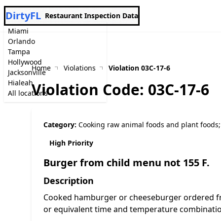
DirtyFL
Restaurant Inspection Data
Miami
Orlando
Tampa
Hollywood
Home
Violations
Violation 03C-17-6
Jacksonville
Hialeah
Violation Code: 03C-17-6
All locations
Category:
Cooking raw animal foods and plant foods;
High Priority
Burger from child menu not 155 F.
Description
Cooked hamburger or cheeseburger ordered fro
or equivalent time and temperature combination