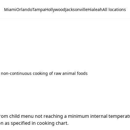
Miami
Orlando
Tampa
Hollywood
Jacksonville
Hialeah
All locations
 non-continuous cooking of raw animal foods
m child menu not reaching a minimum internal temperatur
 as specified in cooking chart.