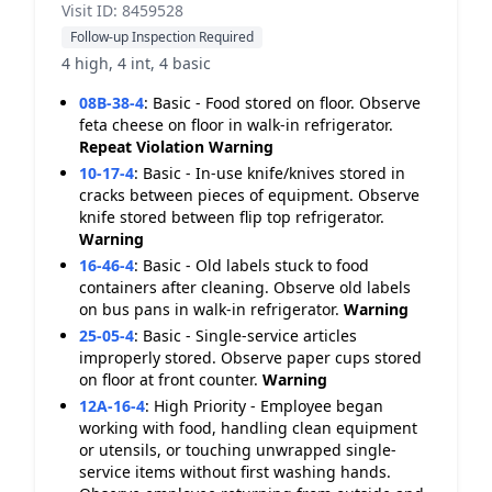
Visit ID: 8459528
Follow-up Inspection Required
4 high, 4 int, 4 basic
08B-38-4
:
Basic - Food stored on floor. Observe
feta cheese on floor in walk-in refrigerator.
Repeat Violation
Warning
10-17-4
:
Basic - In-use knife/knives stored in
cracks between pieces of equipment. Observe
knife stored between flip top refrigerator.
Warning
16-46-4
:
Basic - Old labels stuck to food
containers after cleaning. Observe old labels
on bus pans in walk-in refrigerator.
Warning
25-05-4
:
Basic - Single-service articles
improperly stored. Observe paper cups stored
on floor at front counter.
Warning
12A-16-4
:
High Priority - Employee began
working with food, handling clean equipment
or utensils, or touching unwrapped single-
service items without first washing hands.