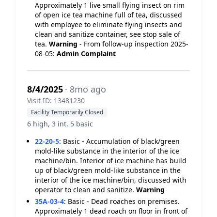
Approximately 1 live small flying insect on rim
of open ice tea machine full of tea, discussed
with employee to eliminate flying insects and
clean and sanitize container, see stop sale of
tea.
Warning
- From follow-up inspection 2025-
08-05:
Admin Complaint
8/4/2025
· 8mo ago
Visit ID: 13481230
Facility Temporarily Closed
6 high, 3 int, 5 basic
22-20-5
:
Basic - Accumulation of black/green
mold-like substance in the interior of the ice
machine/bin. Interior of ice machine has build
up of black/green mold-like substance in the
interior of the ice machine/bin, discussed with
operator to clean and sanitize.
Warning
35A-03-4
:
Basic - Dead roaches on premises.
Approximately 1 dead roach on floor in front of