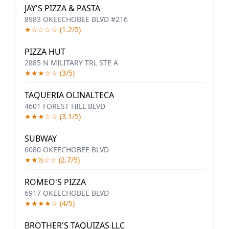
JAY'S PIZZA & PASTA
8983 OKEECHOBEE BLVD #216
★☆☆☆☆ (1.2/5)
PIZZA HUT
2885 N MILITARY TRL STE A
★★★☆☆ (3/5)
TAQUERIA OLINALTECA
4601 FOREST HILL BLVD
★★★☆☆ (3.1/5)
SUBWAY
6080 OKEECHOBEE BLVD
★★½☆☆ (2.7/5)
ROMEO'S PIZZA
6917 OKEECHOBEE BLVD
★★★★☆ (4/5)
BROTHER'S TAQUIZAS LLC