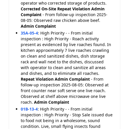
operator who corrected storage of products.
Corrected On-Site
Repeat Violation
Admin
Complaint
- From follow-up inspection 2025-
08-05: Observed raw chicken above beef.
Admin Complaint
35A-05-4
:
High Priority - - From initial
inspection : High Priority - Roach activity
present as evidenced by live roaches found. In
kitchen approximately 7 live roaches crawling
on clean and sanitized dishes, dish storage
rack and wall next to the dishes, discussed
with operator to clean and sanitize all areas
and dishes, and to eliminate all roaches.
Repeat Violation
Admin Complaint
- From
follow-up inspection 2025-08-05: Observed at
front counter near soft serve one live roach.
Observed at shelf above microwave one live
roach.
Admin Complaint
01B-13-4
:
High Priority - - From initial
inspection : High Priority - Stop Sale issued due
to food not being in a wholesome, sound
condition. Live, small flying insects found