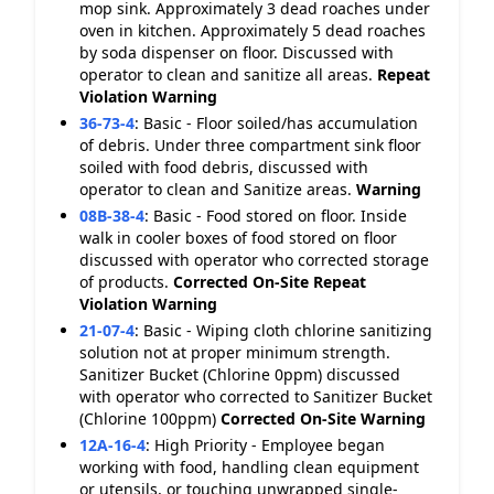
mop sink. Approximately 3 dead roaches under
oven in kitchen. Approximately 5 dead roaches
by soda dispenser on floor. Discussed with
operator to clean and sanitize all areas.
Repeat
Violation
Warning
36-73-4
:
Basic - Floor soiled/has accumulation
of debris. Under three compartment sink floor
soiled with food debris, discussed with
operator to clean and Sanitize areas.
Warning
08B-38-4
:
Basic - Food stored on floor. Inside
walk in cooler boxes of food stored on floor
discussed with operator who corrected storage
of products.
Corrected On-Site
Repeat
Violation
Warning
21-07-4
:
Basic - Wiping cloth chlorine sanitizing
solution not at proper minimum strength.
Sanitizer Bucket (Chlorine 0ppm) discussed
with operator who corrected to Sanitizer Bucket
(Chlorine 100ppm)
Corrected On-Site
Warning
12A-16-4
:
High Priority - Employee began
working with food, handling clean equipment
or utensils, or touching unwrapped single-