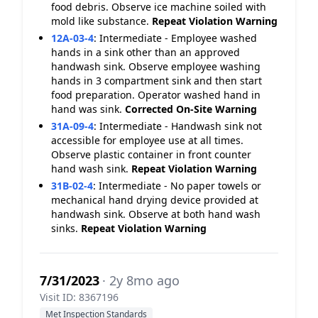
food debris. Observe ice machine soiled with
mold like substance.
Repeat Violation
Warning
12A-03-4
:
Intermediate - Employee washed
hands in a sink other than an approved
handwash sink. Observe employee washing
hands in 3 compartment sink and then start
food preparation. Operator washed hand in
hand was sink.
Corrected On-Site
Warning
31A-09-4
:
Intermediate - Handwash sink not
accessible for employee use at all times.
Observe plastic container in front counter
hand wash sink.
Repeat Violation
Warning
31B-02-4
:
Intermediate - No paper towels or
mechanical hand drying device provided at
handwash sink. Observe at both hand wash
sinks.
Repeat Violation
Warning
7/31/2023
· 2y 8mo ago
Visit ID: 8367196
Met Inspection Standards