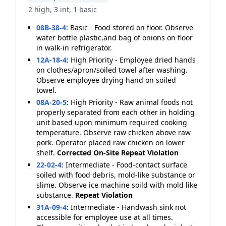
2 high, 3 int, 1 basic
08B-38-4
:
Basic - Food stored on floor. Observe
water bottle plastic,and bag of onions on floor
in walk-in refrigerator.
12A-18-4
:
High Priority - Employee dried hands
on clothes/apron/soiled towel after washing.
Observe employee drying hand on soiled
towel.
08A-20-5
:
High Priority - Raw animal foods not
properly separated from each other in holding
unit based upon minimum required cooking
temperature. Observe raw chicken above raw
pork. Operator placed raw chicken on lower
shelf.
Corrected On-Site
Repeat Violation
22-02-4
:
Intermediate - Food-contact surface
soiled with food debris, mold-like substance or
slime. Observe ice machine soild with mold like
substance.
Repeat Violation
31A-09-4
:
Intermediate - Handwash sink not
accessible for employee use at all times.