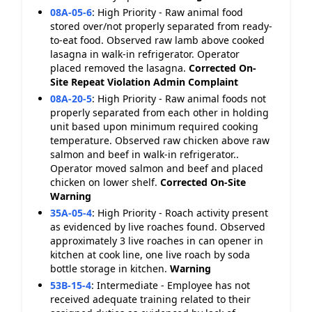
08A-05-6
:
High Priority - Raw animal food
stored over/not properly separated from ready-
to-eat food. Observed raw lamb above cooked
lasagna in walk-in refrigerator. Operator
placed removed the lasagna.
Corrected On-
Site
Repeat Violation
Admin Complaint
08A-20-5
:
High Priority - Raw animal foods not
properly separated from each other in holding
unit based upon minimum required cooking
temperature. Observed raw chicken above raw
salmon and beef in walk-in refrigerator..
Operator moved salmon and beef and placed
chicken on lower shelf.
Corrected On-Site
Warning
35A-05-4
:
High Priority - Roach activity present
as evidenced by live roaches found. Observed
approximately 3 live roaches in can opener in
kitchen at cook line, one live roach by soda
bottle storage in kitchen.
Warning
53B-15-4
:
Intermediate - Employee has not
received adequate training related to their