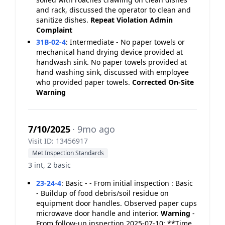
and rack, discussed the operator to clean and
sanitize dishes.
Repeat Violation
Admin
Complaint
31B-02-4
:
Intermediate - No paper towels or
mechanical hand drying device provided at
handwash sink. No paper towels provided at
hand washing sink, discussed with employee
who provided paper towels.
Corrected On-Site
Warning
7/10/2025
· 9mo ago
Visit ID: 13456917
Met Inspection Standards
3 int, 2 basic
23-24-4
:
Basic - - From initial inspection : Basic
- Buildup of food debris/soil residue on
equipment door handles. Observed paper cups
microwave door handle and interior.
Warning
-
From follow-up inspection 2025-07-10: **Time