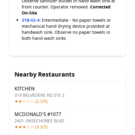
Observe sanitizer bucket in hand wash sink at
front counter. Operator removed.
Corrected
On-Site
31B-02-4
:
Intermediate - No paper towels or
mechanical hand drying device provided at
handwash sink. Observe no paper towels in
both hand wash sinks
Nearby Restaurants
KITCHEN
319 BELVEDERE RD STE 2
★★☆☆☆ (2.2/5)
MCDONALD'S #1077
2421 OKEECHOBEE BLVD
★★★☆☆ (3.3/5)