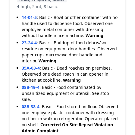
4 high, 5 int, 8 basic
14-01-5
:
Basic - Bowl or other container with no
handle used to dispense food. Observed one
employee metal container with dressing
without handle in ice machine.
Warning
23-24-4
:
Basic - Buildup of food debris/soil
residue on equipment door handles. Observed
paper cups microwave door handle and
interior.
Warning
35A-03-4
:
Basic - Dead roaches on premises.
Observed one dead roach in can opener in
kitchen at cook line.
Warning
08B-19-4
:
Basic - Food contaminated by
unsanitized equipment or utensil. See stop
sale.
08B-38-4
:
Basic - Food stored on floor. Observed
one employee plastic container with dressing
on floor in walk-in refrigerator. Operator placed
on shelf.
Corrected On-Site
Repeat Violation
Admin Complaint