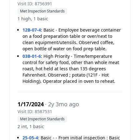
Visit ID: 8756391
Met Inspection Standards
1 high, 1 basic
12B-07-4
:
Basic - Employee beverage container
on a food preparation table or over/next to
clean equipment/utensils. Observed coffee,
open bottle of water on food prep table.
03B-01-6
:
High Priority - Time/temperature
control for safety food, other than whole meat
roast, hot held at less than 135 degrees
Fahrenheit. Observed ; potato (121F - Hot
Holding). Operator placed in oven to reheat.
1/17/2024
· 2y 3mo ago
Visit ID: 8587531
Met Inspection Standards
2 int, 1 basic
25-05-4
:
Basic - - From initial inspection : Basic