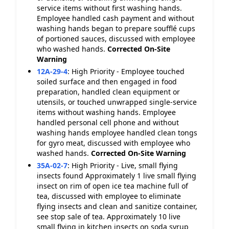
service items without first washing hands.
Employee handled cash payment and without
washing hands began to prepare soufflé cups
of portioned sauces, discussed with employee
who washed hands.
Corrected On-Site
Warning
12A-29-4
:
High Priority - Employee touched
soiled surface and then engaged in food
preparation, handled clean equipment or
utensils, or touched unwrapped single-service
items without washing hands. Employee
handled personal cell phone and without
washing hands employee handled clean tongs
for gyro meat, discussed with employee who
washed hands.
Corrected On-Site
Warning
35A-02-7
:
High Priority - Live, small flying
insects found Approximately 1 live small flying
insect on rim of open ice tea machine full of
tea, discussed with employee to eliminate
flying insects and clean and sanitize container,
see stop sale of tea. Approximately 10 live
small flying in kitchen insects on soda syrup