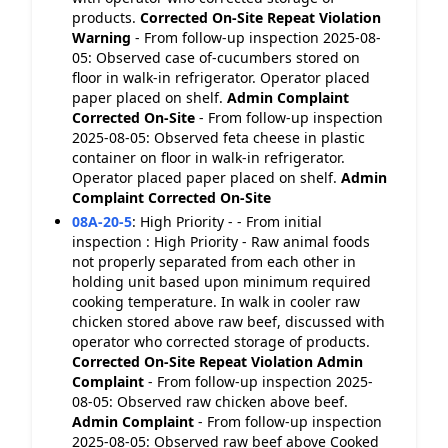
products.
Corrected On-Site
Repeat Violation
Warning
- From follow-up inspection 2025-08-
05: Observed case of-cucumbers stored on
floor in walk-in refrigerator. Operator placed
paper placed on shelf.
Admin Complaint
Corrected On-Site
- From follow-up inspection
2025-08-05: Observed feta cheese in plastic
container on floor in walk-in refrigerator.
Operator placed paper placed on shelf.
Admin
Complaint
Corrected On-Site
08A-20-5
:
High Priority - - From initial
inspection : High Priority - Raw animal foods
not properly separated from each other in
holding unit based upon minimum required
cooking temperature. In walk in cooler raw
chicken stored above raw beef, discussed with
operator who corrected storage of products.
Corrected On-Site
Repeat Violation
Admin
Complaint
- From follow-up inspection 2025-
08-05: Observed raw chicken above beef.
Admin Complaint
- From follow-up inspection
2025-08-05: Observed raw beef above Cooked