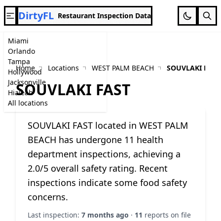
DirtyFL
Restaurant Inspection Data
Miami
Orlando
Tampa
Home
Locations
WEST PALM BEACH
SOUVLAKI FAST
Hollywood
Jacksonville
SOUVLAKI FAST
Hialeah
All locations
SOUVLAKI FAST located in WEST PALM
BEACH has undergone 11 health
department inspections, achieving a
2.0/5 overall safety rating. Recent
inspections indicate some food safety
concerns.
Last inspection:
7 months ago
·
11
reports on file