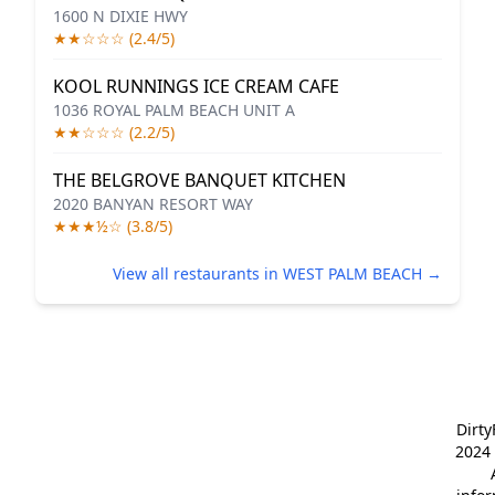
1600 N DIXIE HWY
★★☆☆☆ (2.4/5)
KOOL RUNNINGS ICE CREAM CAFE
1036 ROYAL PALM BEACH UNIT A
★★☆☆☆ (2.2/5)
THE BELGROVE BANQUET KITCHEN
2020 BANYAN RESORT WAY
★★★½☆ (3.8/5)
View all restaurants in WEST PALM BEACH →
Dirt
2024 