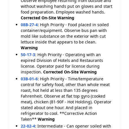
Observe employee returning from outside and
without washing hands put on gloves and start
food preparation. Employee washed hands.
Corrected On-Site
Warning
08B-27-4
:
High Priority - Food placed in soiled
container/equipment. Observe bus pan with
mold like substance on the exterior with cut
lettuce inside that appears to be clean.
Warning
50-17-3
:
High Priority - Operating with an
expired Division of Hotels and Restaurants
license. Operator paid for license during
inspection.
Corrected On-Site
Warning
03B-01-6
:
High Priority - Time/temperature
control for safety food, other than whole meat
roast, hot held at less than 135 degrees
Fahrenheit. Observe at flat top gyro (cooked
meat), chicken (81-90F - Hot Holding). Operator
stated about one hour. And placed in
refrigerator to cool. **Corrective Action
Taken**
Warning
22-02-4
:
Intermediate - Can opener soiled with