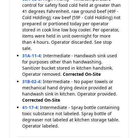
control for safety food cold held at greater than
41 degrees Fahrenheit. raw ground beef (49F -
Cold Holding); raw beef (59F - Cold Holding) not
prepared or portioned today per operator
stored in cook line low boy cooler. Per operator,
items were held in unit overnight for more
than 4 hours. Operator discarded. See stop
sale.
31A-11-4
:
Intermediate - Handwash sink used
for purposes other than handwashing.
Sanitizer bucket stored in kitchen handsink.
Operator removed.
Corrected On-Site
31B-02-4
:
Intermediate - No paper towels or
mechanical hand drying device provided at
handwash sink in kitchen. Operator provided.
Corrected On-Site
41-17-4
:
Intermediate - Spray bottle containing
toxic substance not labeled. Spray bottle of
degreaser not labeled at kitchen storage table.
Operator labeled.