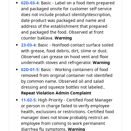
02D-03-4
:
Basic - Label on a food item prepared
and packaged onsite for customer self-service
does not include product identity/description,
date product was packaged and name and
address of the establishment that prepared
and packaged the food. Observed at front
counter baklava.
Warning
23-03-4
:
Basic - Nonfood-contact surface soiled
with grease, food debris, dirt, slime or dust.
Observed can grease on hood vent and floor
underneath stoves and refrigerator.
Warning
02D-01-5
:
Basic - Working containers of food
removed from original container not identified
by common name. Observed oil and salad
dressing and squeeze bottles not labeled..
Repeat Violation
Admin Complaint
11-02-5
:
High Priority - Certified Food Manager
or person in charge failed to verify employee
health, exclusions or restrictions. Certified food
manager does not know probably restrict an
employee from coming to work permanent
diarrhea flu symptoms.
Warning