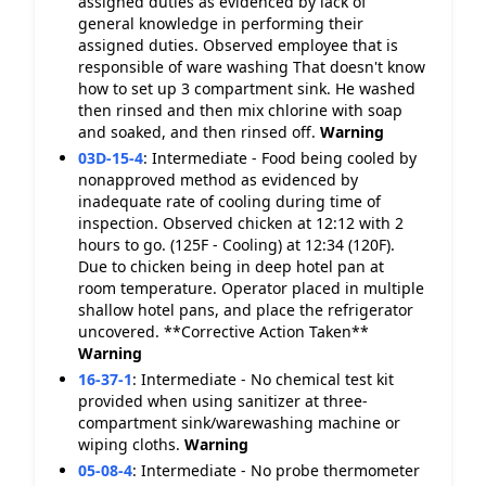
assigned duties as evidenced by lack of
general knowledge in performing their
assigned duties. Observed employee that is
responsible of ware washing That doesn't know
how to set up 3 compartment sink. He washed
then rinsed and then mix chlorine with soap
and soaked, and then rinsed off.
Warning
03D-15-4
:
Intermediate - Food being cooled by
nonapproved method as evidenced by
inadequate rate of cooling during time of
inspection. Observed chicken at 12:12 with 2
hours to go. (125F - Cooling) at 12:34 (120F).
Due to chicken being in deep hotel pan at
room temperature. Operator placed in multiple
shallow hotel pans, and place the refrigerator
uncovered. **Corrective Action Taken**
Warning
16-37-1
:
Intermediate - No chemical test kit
provided when using sanitizer at three-
compartment sink/warewashing machine or
wiping cloths.
Warning
05-08-4
:
Intermediate - No probe thermometer