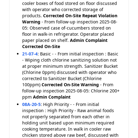
cooler boxes of food stored on floor discussed
with operator who corrected storage of
products.
Corrected On-Site
Repeat Violation
Warning
- From follow-up inspection 2025-08-
05: Observed case of-cucumbers stored on
floor in walk-in refrigerator. Operator placed
paper placed on shelf.
Admin Complaint
Corrected On-Site
21-07-4
:
Basic - - From initial inspection : Basic
- Wiping cloth chlorine sanitizing solution not
at proper minimum strength. Sanitizer Bucket
(Chlorine 0ppm) discussed with operator who
corrected to Sanitizer Bucket (Chlorine
100ppm)
Corrected On-Site
Warning
- From
follow-up inspection 2025-08-05: Chlorine 200+
ppm
Admin Complaint
08A-20-5
:
High Priority - - From initial
inspection : High Priority - Raw animal foods
not properly separated from each other in
holding unit based upon minimum required
cooking temperature. In walk in cooler raw
chicken stored above raw beef, discussed with