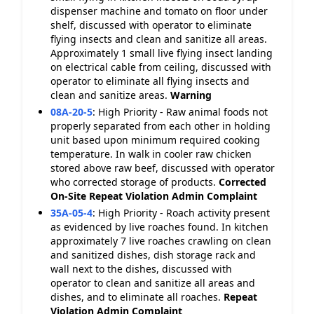
dispenser machine and tomato on floor under
shelf, discussed with operator to eliminate
flying insects and clean and sanitize all areas.
Approximately 1 small live flying insect landing
on electrical cable from ceiling, discussed with
operator to eliminate all flying insects and
clean and sanitize areas.
Warning
08A-20-5
:
High Priority - Raw animal foods not
properly separated from each other in holding
unit based upon minimum required cooking
temperature. In walk in cooler raw chicken
stored above raw beef, discussed with operator
who corrected storage of products.
Corrected
On-Site
Repeat Violation
Admin Complaint
35A-05-4
:
High Priority - Roach activity present
as evidenced by live roaches found. In kitchen
approximately 7 live roaches crawling on clean
and sanitized dishes, dish storage rack and
wall next to the dishes, discussed with
operator to clean and sanitize all areas and
dishes, and to eliminate all roaches.
Repeat
Violation
Admin Complaint