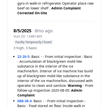
gyro in walk-in refrigerator Operator place raw
beef on lower shelf .
Admin Complaint
Corrected On-Site
8/5/2025
· 8mo ago
Visit ID: 13481405
Facility Temporarily Closed
3 high, 3 basic
22-20-5
:
Basic - - From initial inspection : Basic
- Accumulation of black/green mold-like
substance in the interior of the ice
machine/bin. Interior of ice machine has build
up of black/green mold-like substance in the
interior of the ice machine/bin, discussed with
operator to clean and sanitize.
Warning
- From
follow-up inspection 2025-08-05:
Admin
Complaint
08B-38-4
:
Basic - - From initial inspection :
Basic - Food stored on floor. Inside walk in