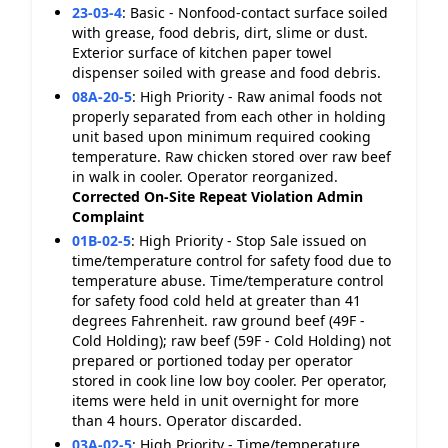
23-03-4
:
Basic - Nonfood-contact surface soiled
with grease, food debris, dirt, slime or dust.
Exterior surface of kitchen paper towel
dispenser soiled with grease and food debris.
08A-20-5
:
High Priority - Raw animal foods not
properly separated from each other in holding
unit based upon minimum required cooking
temperature. Raw chicken stored over raw beef
in walk in cooler. Operator reorganized.
Corrected On-Site
Repeat Violation
Admin
Complaint
01B-02-5
:
High Priority - Stop Sale issued on
time/temperature control for safety food due to
temperature abuse. Time/temperature control
for safety food cold held at greater than 41
degrees Fahrenheit. raw ground beef (49F -
Cold Holding); raw beef (59F - Cold Holding) not
prepared or portioned today per operator
stored in cook line low boy cooler. Per operator,
items were held in unit overnight for more
than 4 hours. Operator discarded.
03A-02-5
:
High Priority - Time/temperature