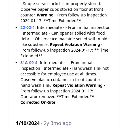
- Single-service articles improperly stored.
Observe paper cups stored on floor at front
counter.
Warning
- From follow-up inspection
2024-01-17: **Time Extended**
22-02-4
:
Intermediate - - From initial inspection
: Intermediate - Can opener soiled with food
debris. Observe ice machine soiled with mold
like substance.
Repeat Violation
Warning
-
From follow-up inspection 2024-01-17: **Time
Extended**
31A-09-4
:
Intermediate - - From initial
inspection : Intermediate - Handwash sink not
accessible for employee use at all times.
Observe plastic container in front counter
hand wash sink.
Repeat Violation
Warning
-
From follow-up inspection 2024-01-17:
Operator removed **Time Extended**
Corrected On-Site
1/10/2024
· 2y 3mo ago