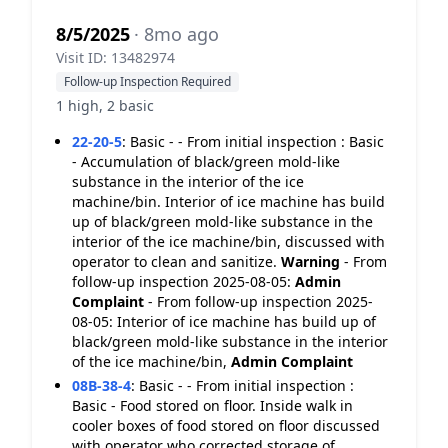
8/5/2025
· 8mo ago
Visit ID: 13482974
Follow-up Inspection Required
1 high, 2 basic
22-20-5
:
Basic - - From initial inspection : Basic
- Accumulation of black/green mold-like
substance in the interior of the ice
machine/bin. Interior of ice machine has build
up of black/green mold-like substance in the
interior of the ice machine/bin, discussed with
operator to clean and sanitize.
Warning
- From
follow-up inspection 2025-08-05:
Admin
Complaint
- From follow-up inspection 2025-
08-05: Interior of ice machine has build up of
black/green mold-like substance in the interior
of the ice machine/bin,
Admin Complaint
08B-38-4
:
Basic - - From initial inspection :
Basic - Food stored on floor. Inside walk in
cooler boxes of food stored on floor discussed
with operator who corrected storage of