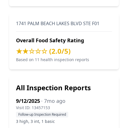
1741 PALM BEACH LAKES BLVD STE F01
Overall Food Safety Rating
★★☆☆☆ (2.0/5)
Based on 11 health inspection reports
All Inspection Reports
9/12/2025
· 7mo ago
Visit ID: 13457153
Follow-up Inspection Required
3 high, 3 int, 1 basic