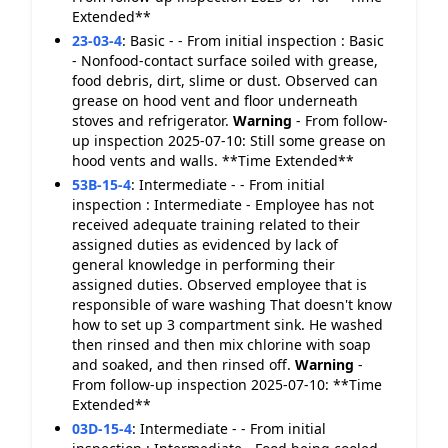
Extended**
23-03-4
:
Basic - - From initial inspection : Basic
- Nonfood-contact surface soiled with grease,
food debris, dirt, slime or dust. Observed can
grease on hood vent and floor underneath
stoves and refrigerator.
Warning
- From follow-
up inspection 2025-07-10: Still some grease on
hood vents and walls. **Time Extended**
53B-15-4
:
Intermediate - - From initial
inspection : Intermediate - Employee has not
received adequate training related to their
assigned duties as evidenced by lack of
general knowledge in performing their
assigned duties. Observed employee that is
responsible of ware washing That doesn't know
how to set up 3 compartment sink. He washed
then rinsed and then mix chlorine with soap
and soaked, and then rinsed off.
Warning
-
From follow-up inspection 2025-07-10: **Time
Extended**
03D-15-4
:
Intermediate - - From initial