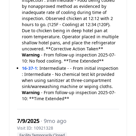
inspection : Intermediate - Food being cooled
by nonapproved method as evidenced by
inadequate rate of cooling during time of
inspection. Observed chicken at 12:12 with 2
hours to go. (125F - Cooling) at 12:34 (120F).
Due to chicken being in deep hotel pan at
room temperature. Operator placed in multiple
shallow hotel pans, and place the refrigerator
uncovered. **Corrective Action Taken**
Warning
- From follow-up inspection 2025-07-
10: No food cooling. **Time Extended**
16-37-1
:
Intermediate - - From initial inspection
: Intermediate - No chemical test kit provided
when using sanitizer at three-compartment
sink/warewashing machine or wiping cloths.
Warning
- From follow-up inspection 2025-07-
10: **Time Extended**
7/9/2025
· 9mo ago
Visit ID: 10921328
Facility Temporarily Closed