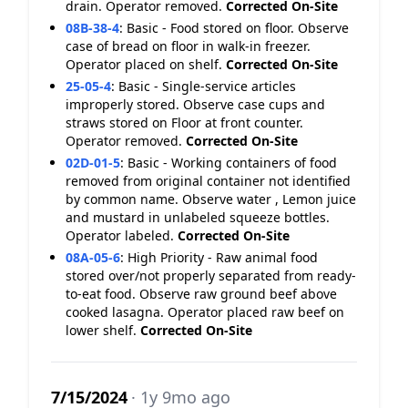
drain. Operator removed.
Corrected On-Site
08B-38-4
:
Basic - Food stored on floor. Observe
case of bread on floor in walk-in freezer.
Operator placed on shelf.
Corrected On-Site
25-05-4
:
Basic - Single-service articles
improperly stored. Observe case cups and
straws stored on Floor at front counter.
Operator removed.
Corrected On-Site
02D-01-5
:
Basic - Working containers of food
removed from original container not identified
by common name. Observe water , Lemon juice
and mustard in unlabeled squeeze bottles.
Operator labeled.
Corrected On-Site
08A-05-6
:
High Priority - Raw animal food
stored over/not properly separated from ready-
to-eat food. Observe raw ground beef above
cooked lasagna. Operator placed raw beef on
lower shelf.
Corrected On-Site
7/15/2024
· 1y 9mo ago