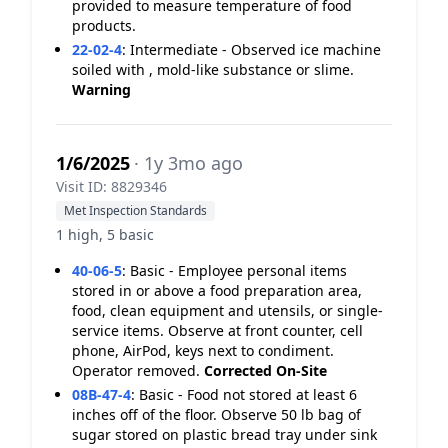
provided to measure temperature of food
products.
22-02-4
:
Intermediate - Observed ice machine
soiled with , mold-like substance or slime.
Warning
1/6/2025
· 1y 3mo ago
Visit ID: 8829346
Met Inspection Standards
1 high, 5 basic
40-06-5
:
Basic - Employee personal items
stored in or above a food preparation area,
food, clean equipment and utensils, or single-
service items. Observe at front counter, cell
phone, AirPod, keys next to condiment.
Operator removed.
Corrected On-Site
08B-47-4
:
Basic - Food not stored at least 6
inches off of the floor. Observe 50 lb bag of
sugar stored on plastic bread tray under sink