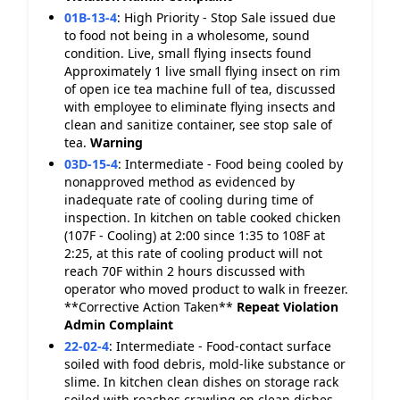
01B-13-4
:
High Priority - Stop Sale issued due
to food not being in a wholesome, sound
condition. Live, small flying insects found
Approximately 1 live small flying insect on rim
of open ice tea machine full of tea, discussed
with employee to eliminate flying insects and
clean and sanitize container, see stop sale of
tea.
Warning
03D-15-4
:
Intermediate - Food being cooled by
nonapproved method as evidenced by
inadequate rate of cooling during time of
inspection. In kitchen on table cooked chicken
(107F - Cooling) at 2:00 since 1:35 to 108F at
2:25, at this rate of cooling product will not
reach 70F within 2 hours discussed with
operator who moved product to walk in freezer.
**Corrective Action Taken**
Repeat Violation
Admin Complaint
22-02-4
:
Intermediate - Food-contact surface
soiled with food debris, mold-like substance or
slime. In kitchen clean dishes on storage rack
soiled with roaches crawling on clean dishes