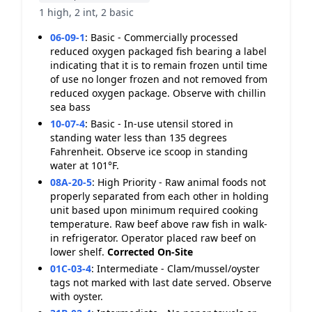
1 high, 2 int, 2 basic
06-09-1
:
Basic - Commercially processed
reduced oxygen packaged fish bearing a label
indicating that it is to remain frozen until time
of use no longer frozen and not removed from
reduced oxygen package. Observe with chillin
sea bass
10-07-4
:
Basic - In-use utensil stored in
standing water less than 135 degrees
Fahrenheit. Observe ice scoop in standing
water at 101°F.
08A-20-5
:
High Priority - Raw animal foods not
properly separated from each other in holding
unit based upon minimum required cooking
temperature. Raw beef above raw fish in walk-
in refrigerator. Operator placed raw beef on
lower shelf.
Corrected On-Site
01C-03-4
:
Intermediate - Clam/mussel/oyster
tags not marked with last date served. Observe
with oyster.