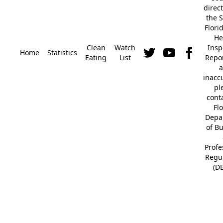
direc
the S
Flori
He
Clean
Watch
Insp
Home
Statistics
Eating
List
Repor
a
inacc
pl
cont
Fl
Depa
of B
Profe
Regu
(D