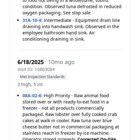
to food not being in a wholesome, sound
condition. Observed tuna defrosted in reduced
oxygen packaging. See stop sale
31A-10-4
:
Intermediate - Equipment drain line
draining into handwash sink. Observed in the
employee bathroom hand sink. Air
conditioning draining in sink.
6/18/2025
· 10mo ago
Visit ID: 10863084
Met Inspection Standards
2 high, 5 int
08A-02-6
:
High Priority - Raw animal food
stored over or with ready-to-eat food in a
freezer - not all products commercially
packaged. Raw lobster over fully cooked crab
cakes at walk in cooler. Raw tuna over blue
cheese butter not in commercial packaging at
stainless reach in freezer by ice machine.
Operator stored properly.
Corrected On-Site