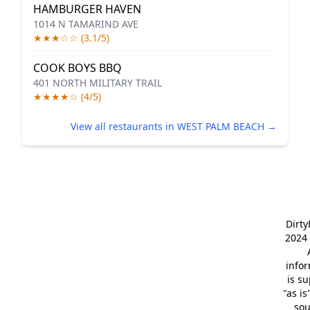
HAMBURGER HAVEN
1014 N TAMARIND AVE
★★★☆☆ (3.1/5)
COOK BOYS BBQ
401 NORTH MILITARY TRAIL
★★★★☆ (4/5)
View all restaurants in WEST PALM BEACH →
Dirt
2024 
info
is s
"as is
so