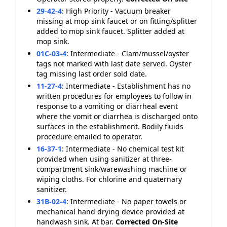
29-42-4
:
High Priority - Vacuum breaker
missing at mop sink faucet or on fitting/splitter
added to mop sink faucet. Splitter added at
mop sink.
01C-03-4
:
Intermediate - Clam/mussel/oyster
tags not marked with last date served. Oyster
tag missing last order sold date.
11-27-4
:
Intermediate - Establishment has no
written procedures for employees to follow in
response to a vomiting or diarrheal event
where the vomit or diarrhea is discharged onto
surfaces in the establishment. Bodily fluids
procedure emailed to operator.
16-37-1
:
Intermediate - No chemical test kit
provided when using sanitizer at three-
compartment sink/warewashing machine or
wiping cloths. For chlorine and quaternary
sanitizer.
31B-02-4
:
Intermediate - No paper towels or
mechanical hand drying device provided at
handwash sink. At bar.
Corrected On-Site