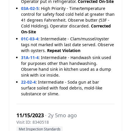
Operator put in refrigerator.
Corrected On-Site
03A-02-5
:
High Priority - Time/temperature
control for safety food cold held at greater than
41 degrees Fahrenheit. Observe butter (53F -
Cold Holding). Operator discarded.
Corrected
On-Site
01C-03-4
:
Intermediate - Clam/mussel/oyster
tags not marked with last date served. Observe
with oysters.
Repeat Violation
31A-11-4
:
Intermediate - Handwash sink used
for purposes other than handwashing.
Observe hand sink in kitchen used as a dump
sink with ice inside.
22-02-4
:
Intermediate - Soda gun at bar
surface soiled with food debris, mold-like
substance or slime.
11/15/2023
· 2y 5mo ago
Visit ID: 8340518
Met Inspection Standards