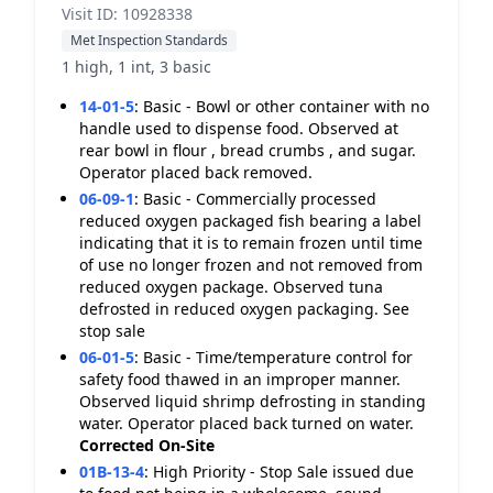
Visit ID: 10928338
Met Inspection Standards
1 high, 1 int, 3 basic
14-01-5
:
Basic - Bowl or other container with no
handle used to dispense food. Observed at
rear bowl in flour , bread crumbs , and sugar.
Operator placed back removed.
06-09-1
:
Basic - Commercially processed
reduced oxygen packaged fish bearing a label
indicating that it is to remain frozen until time
of use no longer frozen and not removed from
reduced oxygen package. Observed tuna
defrosted in reduced oxygen packaging. See
stop sale
06-01-5
:
Basic - Time/temperature control for
safety food thawed in an improper manner.
Observed liquid shrimp defrosting in standing
water. Operator placed back turned on water.
Corrected On-Site
01B-13-4
:
High Priority - Stop Sale issued due