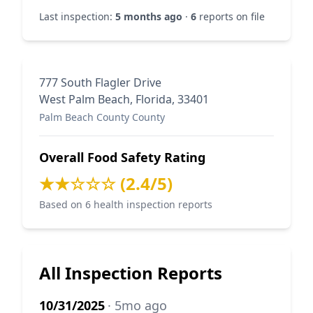
Last inspection:
5 months ago
·
6
reports on file
777 South Flagler Drive
West Palm Beach, Florida, 33401
Palm Beach County County
Overall Food Safety Rating
★★☆☆☆ (2.4/5)
Based on 6 health inspection reports
All Inspection Reports
10/31/2025
· 5mo ago