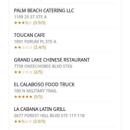
PALM BEACH CATERING LLC
1109 25 ST STE A
★★★½☆ (3.9/5)
TOUCAN CAFE
1691 FORUM PL STE A
★★☆☆☆ (2.4/5)
GRAND LAKE CHINESE RSTAURANT
7758 OKEECHOBEE BLVD STE6
★★☆☆☆ (2/5)
EL CALABOSO FOOD TRUCK
160 N MILITARY TRAIL
★★★★★ (5/5)
LA CABANA LATIN GRILL
2677 FOREST HILL BLVD STE 117-118
★★½☆☆ (2.6/5)