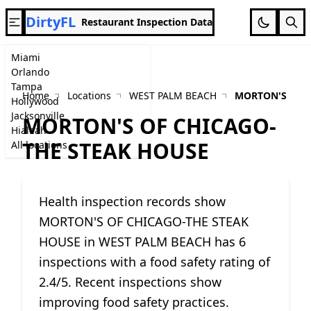
DirtyFL
Restaurant Inspection Data
Miami
Orlando
Tampa
Home
Locations
WEST PALM BEACH
MORTON'S OF 
Hollywood
Jacksonville
MORTON'S OF CHICAGO-
Hialeah
THE STEAK HOUSE
All locations
Health inspection records show
MORTON'S OF CHICAGO-THE STEAK
HOUSE in WEST PALM BEACH has 6
inspections with a food safety rating of
2.4/5. Recent inspections show
improving food safety practices.