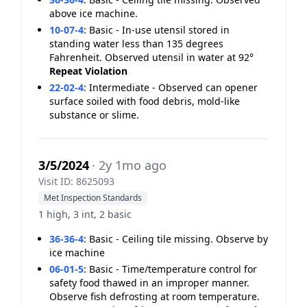
above ice machine.
10-07-4
:
Basic - In-use utensil stored in
standing water less than 135 degrees
Fahrenheit. Observed utensil in water at 92°
Repeat Violation
22-02-4
:
Intermediate - Observed can opener
surface soiled with food debris, mold-like
substance or slime.
3/5/2024
· 2y 1mo ago
Visit ID: 8625093
Met Inspection Standards
1 high, 3 int, 2 basic
36-36-4
:
Basic - Ceiling tile missing. Observe by
ice machine
06-01-5
:
Basic - Time/temperature control for
safety food thawed in an improper manner.
Observe fish defrosting at room temperature.