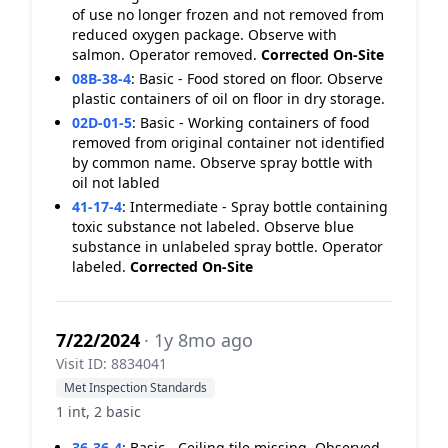
of use no longer frozen and not removed from
reduced oxygen package. Observe with
salmon. Operator removed.
Corrected On-Site
08B-38-4
:
Basic - Food stored on floor. Observe
plastic containers of oil on floor in dry storage.
02D-01-5
:
Basic - Working containers of food
removed from original container not identified
by common name. Observe spray bottle with
oil not labled
41-17-4
:
Intermediate - Spray bottle containing
toxic substance not labeled. Observe blue
substance in unlabeled spray bottle. Operator
labeled.
Corrected On-Site
7/22/2024
· 1y 8mo ago
Visit ID: 8834041
Met Inspection Standards
1 int, 2 basic
36-36-4
:
Basic - Ceiling tile missing. Observed