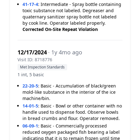
41-17-4
:
Intermediate - Spray bottle containing
toxic substance not labeled. Degreaser and
quaternary sanitizer spray bottle not labeled
by cook line. Operator labeled properly.
Corrected On-Site
Repeat Violation
12/17/2024
· 1y 4mo ago
Visit ID: 8718776
Met Inspection Standards
1 int, 5 basic
22-20-5
:
Basic - Accumulation of black/green
mold-like substance in the interior of the ice
machine/bin.
14-01-5
:
Basic - Bowl or other container with no
handle used to dispense food. Observe bowls
in bread crumbs and flour. Operator removed.
06-09-1
:
Basic - Commercially processed
reduced oxygen packaged fish bearing a label
indicating that it is to remain frozen until time