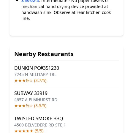
31B-02-4
:
Intermediate - No paper towels or
mechanical hand drying device provided at
handwash sink. Observe at rear kitchen cook
line.
Nearby Restaurants
DUNKIN PC#351230
7245 N MILITARY TRL
★★★½☆ (3.7/5)
SUBWAY 33919
4657 A ELMHURST RD
★★★½☆ (3.5/5)
TWISTED SMOKE BBQ
4500 BELVEDERE RD STE 1
★★★★★ (5/5)