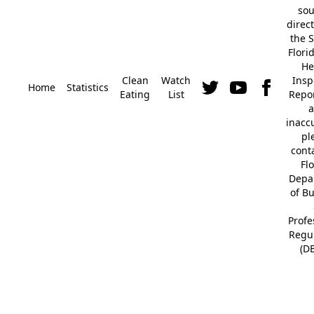
so
direc
the S
Flori
He
Clean
Watch
Insp
Home
Statistics
Eating
List
Repor
a
inacc
pl
cont
Fl
Depa
of B
Profe
Regu
(D