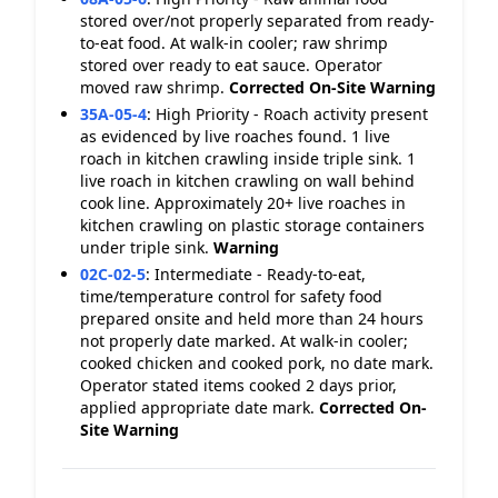
stored over/not properly separated from ready-
to-eat food. At walk-in cooler; raw shrimp
stored over ready to eat sauce. Operator
moved raw shrimp.
Corrected On-Site
Warning
35A-05-4
:
High Priority - Roach activity present
as evidenced by live roaches found. 1 live
roach in kitchen crawling inside triple sink. 1
live roach in kitchen crawling on wall behind
cook line. Approximately 20+ live roaches in
kitchen crawling on plastic storage containers
under triple sink.
Warning
02C-02-5
:
Intermediate - Ready-to-eat,
time/temperature control for safety food
prepared onsite and held more than 24 hours
not properly date marked. At walk-in cooler;
cooked chicken and cooked pork, no date mark.
Operator stated items cooked 2 days prior,
applied appropriate date mark.
Corrected On-
Site
Warning