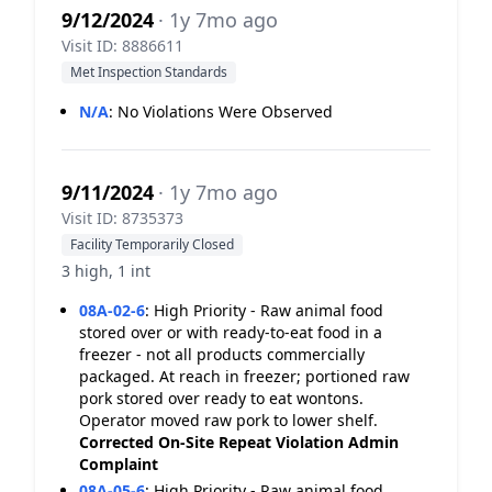
9/12/2024
· 1y 7mo ago
Visit ID: 8886611
Met Inspection Standards
N/A
:
No Violations Were Observed
9/11/2024
· 1y 7mo ago
Visit ID: 8735373
Facility Temporarily Closed
3 high, 1 int
08A-02-6
:
High Priority - Raw animal food
stored over or with ready-to-eat food in a
freezer - not all products commercially
packaged. At reach in freezer; portioned raw
pork stored over ready to eat wontons.
Operator moved raw pork to lower shelf.
Corrected On-Site
Repeat Violation
Admin
Complaint
08A-05-6
:
High Priority - Raw animal food