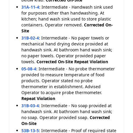
31A-11-4
:
Intermediate - Handwash sink used
for purposes other than handwashing. At
kitchen; hand wash sink used to store plastic
containers. Operator removed.
Corrected On-
Site
31B-02-4
:
Intermediate - No paper towels or
mechanical hand drying device provided at
handwash sink. At bathroom hand wash sink;
no paper towels. Operator provided paper
towels.
Corrected On-Site
Repeat Violation
05-08-4
:
Intermediate - No probe thermometer
provided to measure temperature of food
products. Operator stated no probe
thermometer in establishment. Advised
Operator to acquire probe thermometer.
Repeat Violation
31B-03-4
:
Intermediate - No soap provided at
handwash sink. At bathroom hand wash sink;
no soap. Operator provided soap.
Corrected
On-Site
53B-13-5
:
Intermediate - Proof of required state