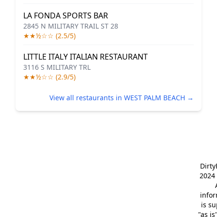
LA FONDA SPORTS BAR
2845 N MILITARY TRAIL ST 28
★★½☆☆ (2.5/5)
LITTLE ITALY ITALIAN RESTAURANT
3116 S MILITARY TRL
★★½☆☆ (2.9/5)
View all restaurants in WEST PALM BEACH →
Dirt
2024 
info
is s
"as is