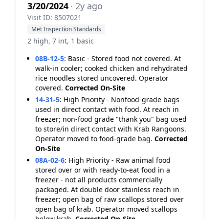
3/20/2024
· 2y ago
Visit ID: 8507021
Met Inspection Standards
2 high, 7 int, 1 basic
08B-12-5
:
Basic - Stored food not covered. At
walk-in cooler; cooked chicken and rehydrated
rice noodles stored uncovered. Operator
covered.
Corrected On-Site
14-31-5
:
High Priority - Nonfood-grade bags
used in direct contact with food. At reach in
freezer; non-food grade "thank you" bag used
to store/in direct contact with Krab Rangoons.
Operator moved to food-grade bag.
Corrected
On-Site
08A-02-6
:
High Priority - Raw animal food
stored over or with ready-to-eat food in a
freezer - not all products commercially
packaged. At double door stainless reach in
freezer; open bag of raw scallops stored over
open bag of krab. Operator moved scallops
below krab.
Corrected On-Site