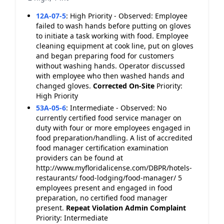
12A-07-5
:
High Priority - Observed: Employee
failed to wash hands before putting on gloves
to initiate a task working with food. Employee
cleaning equipment at cook line, put on gloves
and began preparing food for customers
without washing hands. Operator discussed
with employee who then washed hands and
changed gloves.
Corrected On-Site
Priority:
High Priority
53A-05-6
:
Intermediate - Observed: No
currently certified food service manager on
duty with four or more employees engaged in
food preparation/handling. A list of accredited
food manager certification examination
providers can be found at
http://www.myfloridalicense.com/DBPR/hotels-
restaurants/ food-lodging/food-manager/ 5
employees present and engaged in food
preparation, no certified food manager
present.
Repeat Violation
Admin Complaint
Priority: Intermediate