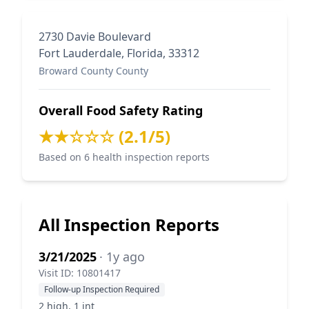
2730 Davie Boulevard
Fort Lauderdale, Florida, 33312
Broward County County
Overall Food Safety Rating
★★☆☆☆ (2.1/5)
Based on 6 health inspection reports
All Inspection Reports
3/21/2025
· 1y ago
Visit ID: 10801417
Follow-up Inspection Required
2 high, 1 int