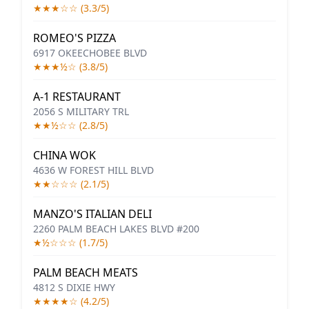
★★★☆☆ (3.3/5)
ROMEO'S PIZZA
6917 OKEECHOBEE BLVD
★★★½☆ (3.8/5)
A-1 RESTAURANT
2056 S MILITARY TRL
★★½☆☆ (2.8/5)
CHINA WOK
4636 W FOREST HILL BLVD
★★☆☆☆ (2.1/5)
MANZO'S ITALIAN DELI
2260 PALM BEACH LAKES BLVD #200
★½☆☆☆ (1.7/5)
PALM BEACH MEATS
4812 S DIXIE HWY
★★★★☆ (4.2/5)