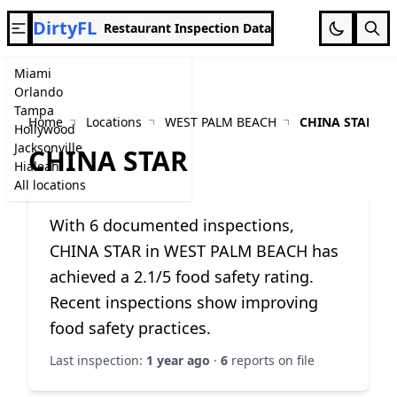
DirtyFL
Restaurant Inspection Data
Miami
Orlando
Tampa
Home
Locations
WEST PALM BEACH
CHINA STAR
Hollywood
Jacksonville
CHINA STAR
Hialeah
All locations
With 6 documented inspections,
CHINA STAR in WEST PALM BEACH has
achieved a 2.1/5 food safety rating.
Recent inspections show improving
food safety practices.
Last inspection:
1 year ago
·
6
reports on file