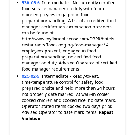
53A-05-6
:
Intermediate - No currently certified
food service manager on duty with four or
more employees engaged in food
preparation/handling. A list of accredited food
manager certification examination providers
can be found at
http://www.myfloridalicense.com/DBPR/hotels-
restaurants/food-lodging/food-manager/ 4
employees present, engaged in food
preparation/handling, no certified food
manager on duty. Advised Operator of certified
food manager requirements.
02C-02-5
:
Intermediate - Ready-to-eat,
time/temperature control for safety food
prepared onsite and held more than 24 hours
not properly date marked. At walk-in cooler;
cooked chicken and cooked rice, no date mark.
Operator stated items cooked two days prior.
Advised Operator to date mark items.
Repeat
Violation