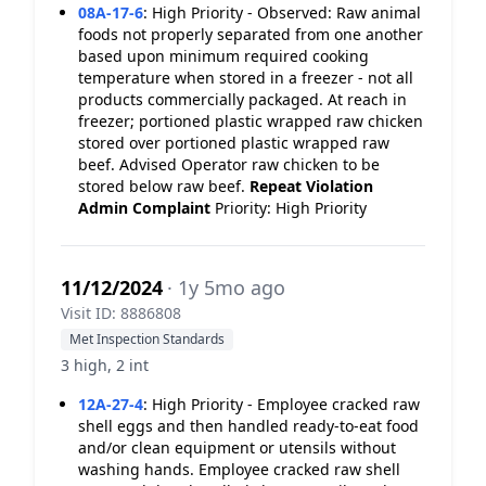
08A-17-6
:
High Priority - Observed: Raw animal
foods not properly separated from one another
based upon minimum required cooking
temperature when stored in a freezer - not all
products commercially packaged. At reach in
freezer; portioned plastic wrapped raw chicken
stored over portioned plastic wrapped raw
beef. Advised Operator raw chicken to be
stored below raw beef.
Repeat Violation
Admin Complaint
Priority: High Priority
11/12/2024
· 1y 5mo ago
Visit ID: 8886808
Met Inspection Standards
3 high, 2 int
12A-27-4
:
High Priority - Employee cracked raw
shell eggs and then handled ready-to-eat food
and/or clean equipment or utensils without
washing hands. Employee cracked raw shell