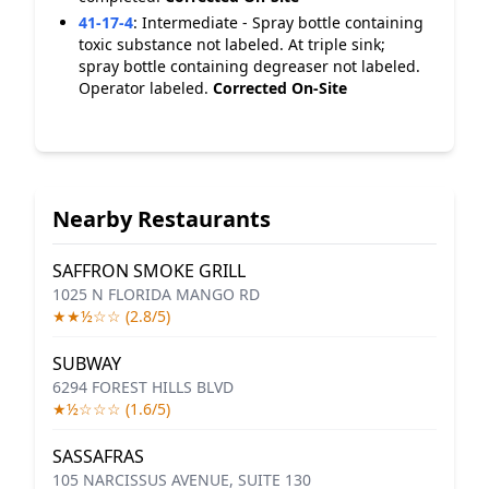
41-17-4
:
Intermediate - Spray bottle containing
toxic substance not labeled. At triple sink;
spray bottle containing degreaser not labeled.
Operator labeled.
Corrected On-Site
Nearby Restaurants
SAFFRON SMOKE GRILL
1025 N FLORIDA MANGO RD
★★½☆☆ (2.8/5)
SUBWAY
6294 FOREST HILLS BLVD
★½☆☆☆ (1.6/5)
SASSAFRAS
105 NARCISSUS AVENUE, SUITE 130