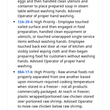
eggs and then handled clean utensils and
container to place prepared soup in steam
table without washing hands. Advised
Operator of proper hand washing.
12A-29-4
:
High Priority - Employee touched
soiled surface and then engaged in food
preparation, handled clean equipment or
utensils, or touched unwrapped single-service
items without washing hands. Employee
touched back exit door at rear of kitchen and
visibly soiled wiping cloth and then began
preparing food for customers without washing
hands. Advised Operator of proper hand
washing.
08A-17-6
:
High Priority - Raw animal foods not
properly separated from one another based
upon minimum required cooking temperature
when stored in a freezer - not all products
commercially packaged. At reach in freezer;
plastic wrapped/portioned raw chicken stored
over portioned raw shrimp. Advised Operator
to move raw chicken below raw shrimp.