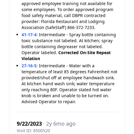
approved employee training not available for
some employees. To order approved program
food safety material, call DBPR contracted
provider: Florida Restaurant and Lodging
Association (SafeStaff) 866-372-7233.
41-17-4
:
Intermediate - Spray bottle containing
toxic substance not labeled. At kitchen; spray
bottle containing degreaser not labeled.
Operator labeled.
Corrected On-Site
Repeat
Violation
27-16-5
:
Intermediate - Water with a
temperature of least 85 degrees Fahrenheit not
provided/shut off at employee handwash sink.
At kitchen hand wash sink; water temperature
only reaching 80F. Operator stated hot water
knob is broken and unable to be turned on.
Advised Operator to repair.
9/22/2023
· 2y 6mo ago
Visit ID: 8500520