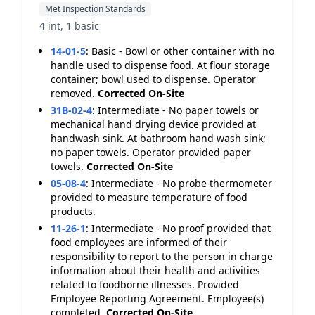
Met Inspection Standards
4 int, 1 basic
14-01-5
:
Basic - Bowl or other container with no
handle used to dispense food. At flour storage
container; bowl used to dispense. Operator
removed.
Corrected On-Site
31B-02-4
:
Intermediate - No paper towels or
mechanical hand drying device provided at
handwash sink. At bathroom hand wash sink;
no paper towels. Operator provided paper
towels.
Corrected On-Site
05-08-4
:
Intermediate - No probe thermometer
provided to measure temperature of food
products.
11-26-1
:
Intermediate - No proof provided that
food employees are informed of their
responsibility to report to the person in charge
information about their health and activities
related to foodborne illnesses. Provided
Employee Reporting Agreement. Employee(s)
completed.
Corrected On-Site