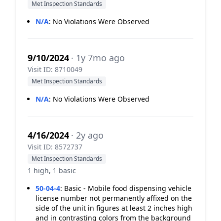
Met Inspection Standards
N/A
:
No Violations Were Observed
9/10/2024
· 1y 7mo ago
Visit ID: 8710049
Met Inspection Standards
N/A
:
No Violations Were Observed
4/16/2024
· 2y ago
Visit ID: 8572737
Met Inspection Standards
1 high, 1 basic
50-04-4
:
Basic - Mobile food dispensing vehicle
license number not permanently affixed on the
side of the unit in figures at least 2 inches high
and in contrasting colors from the background