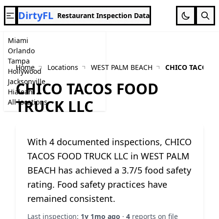
DirtyFL
Restaurant Inspection Data
Miami
Orlando
Tampa
Home
Locations
WEST PALM BEACH
CHICO TACOS F
Hollywood
Jacksonville
CHICO TACOS FOOD
Hialeah
TRUCK LLC
All locations
With 4 documented inspections, CHICO
TACOS FOOD TRUCK LLC in WEST PALM
BEACH has achieved a 3.7/5 food safety
rating. Food safety practices have
remained consistent.
Last inspection:
1y 1mo ago
·
4
reports on file