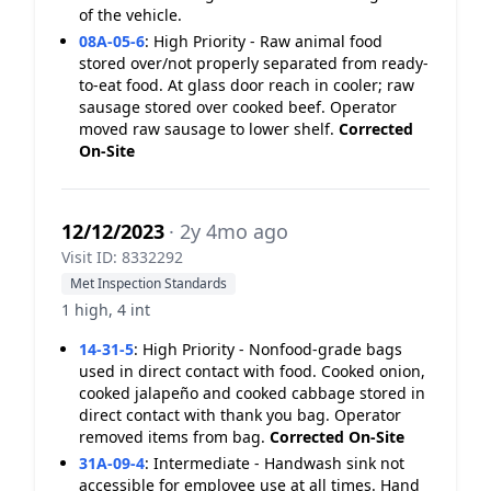
of the vehicle.
08A-05-6
:
High Priority - Raw animal food
stored over/not properly separated from ready-
to-eat food. At glass door reach in cooler; raw
sausage stored over cooked beef. Operator
moved raw sausage to lower shelf.
Corrected
On-Site
12/12/2023
· 2y 4mo ago
Visit ID: 8332292
Met Inspection Standards
1 high, 4 int
14-31-5
:
High Priority - Nonfood-grade bags
used in direct contact with food. Cooked onion,
cooked jalapeño and cooked cabbage stored in
direct contact with thank you bag. Operator
removed items from bag.
Corrected On-Site
31A-09-4
:
Intermediate - Handwash sink not
accessible for employee use at all times. Hand