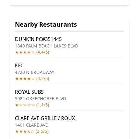
Nearby Restaurants
DUNKIN PC#351445
1840 PALM BEACH LAKES BLVD
★★★★☆ (4.4/5)
KFC
4720 N BROADWAY
★★★★☆ (4.2/5)
ROYAL SUBS
5924 OKEECHOBEE BLVD
★☆☆☆☆ (1.1/5)
CLARE AVE GRILLE / ROUX
1401 CLARE AVE
★★★½☆ (3.5/5)