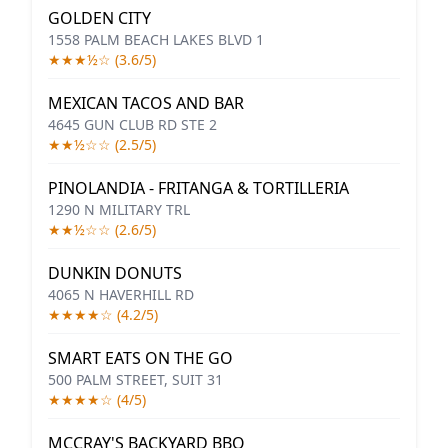
GOLDEN CITY
1558 PALM BEACH LAKES BLVD 1
★★★½☆ (3.6/5)
MEXICAN TACOS AND BAR
4645 GUN CLUB RD STE 2
★★½☆☆ (2.5/5)
PINOLANDIA - FRITANGA & TORTILLERIA
1290 N MILITARY TRL
★★½☆☆ (2.6/5)
DUNKIN DONUTS
4065 N HAVERHILL RD
★★★★☆ (4.2/5)
SMART EATS ON THE GO
500 PALM STREET, SUIT 31
★★★★☆ (4/5)
MCCRAY'S BACKYARD BBQ