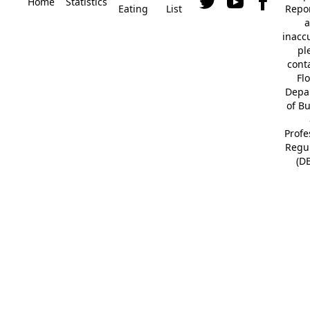
Home
Statistics
Eating
List
Repor
a
inacc
pl
cont
Fl
Depa
of B
Profe
Regu
(D