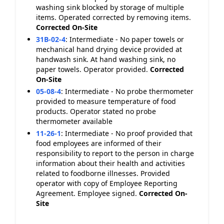
washing sink blocked by storage of multiple
items. Operated corrected by removing items.
Corrected On-Site
31B-02-4
:
Intermediate - No paper towels or
mechanical hand drying device provided at
handwash sink. At hand washing sink, no
paper towels. Operator provided.
Corrected
On-Site
05-08-4
:
Intermediate - No probe thermometer
provided to measure temperature of food
products. Operator stated no probe
thermometer available
11-26-1
:
Intermediate - No proof provided that
food employees are informed of their
responsibility to report to the person in charge
information about their health and activities
related to foodborne illnesses. Provided
operator with copy of Employee Reporting
Agreement. Employee signed.
Corrected On-
Site