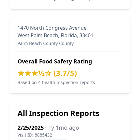
1470 North Congress Avenue
West Palm Beach, Florida, 33401
Palm Beach County County
Overall Food Safety Rating
★★★½☆ (3.7/5)
Based on 4 health inspection reports
All Inspection Reports
2/25/2025
· 1y 1mo ago
Visit ID: 8885432