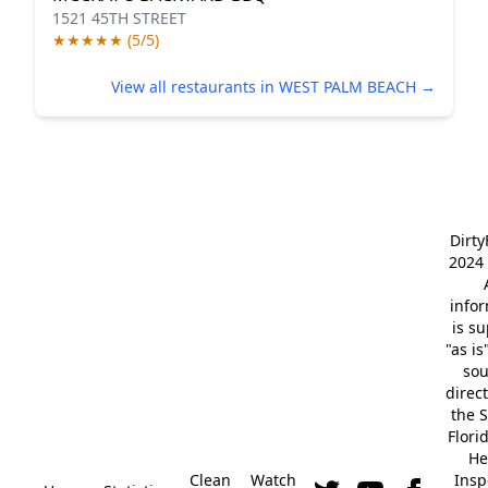
1521 45TH STREET
★★★★★ (5/5)
View all restaurants in WEST PALM BEACH →
Dirt
2024 
info
is s
"as is
so
direc
the S
Flori
He
Clean
Watch
Insp