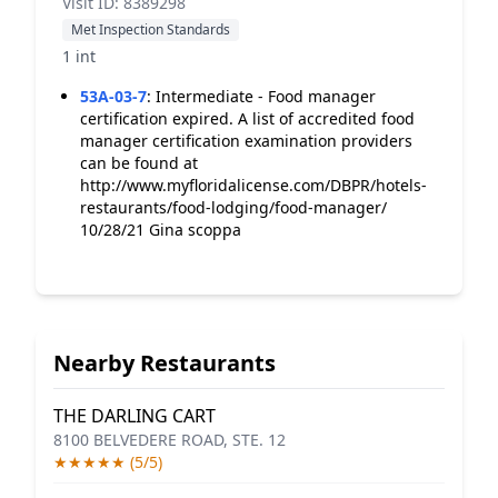
Visit ID: 8389298
Met Inspection Standards
1 int
53A-03-7
:
Intermediate - Food manager
certification expired. A list of accredited food
manager certification examination providers
can be found at
http://www.myfloridalicense.com/DBPR/hotels-
restaurants/food-lodging/food-manager/
10/28/21 Gina scoppa
Nearby Restaurants
THE DARLING CART
8100 BELVEDERE ROAD, STE. 12
★★★★★ (5/5)