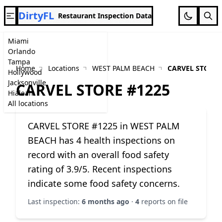
DirtyFL
Restaurant Inspection Data
Miami
Orlando
Tampa
Home
Locations
WEST PALM BEACH
CARVEL STORE 
Hollywood
Jacksonville
CARVEL STORE #1225
Hialeah
All locations
CARVEL STORE #1225 in WEST PALM
BEACH has 4 health inspections on
record with an overall food safety
rating of 3.9/5. Recent inspections
indicate some food safety concerns.
Last inspection:
6 months ago
·
4
reports on file