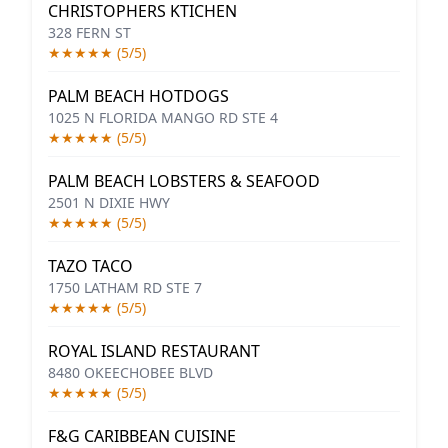
CHRISTOPHERS KTICHEN
328 FERN ST
★★★★★ (5/5)
PALM BEACH HOTDOGS
1025 N FLORIDA MANGO RD STE 4
★★★★★ (5/5)
PALM BEACH LOBSTERS & SEAFOOD
2501 N DIXIE HWY
★★★★★ (5/5)
TAZO TACO
1750 LATHAM RD STE 7
★★★★★ (5/5)
ROYAL ISLAND RESTAURANT
8480 OKEECHOBEE BLVD
★★★★★ (5/5)
F&G CARIBBEAN CUISINE