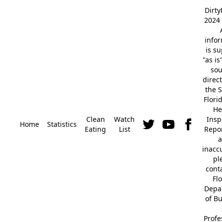
Dirt
2024 
info
is s
"as is
so
direc
the S
Flori
He
Clean
Watch
Insp
Home
Statistics
Eating
List
Repor
a
inacc
pl
cont
Fl
Depa
of B
Profe