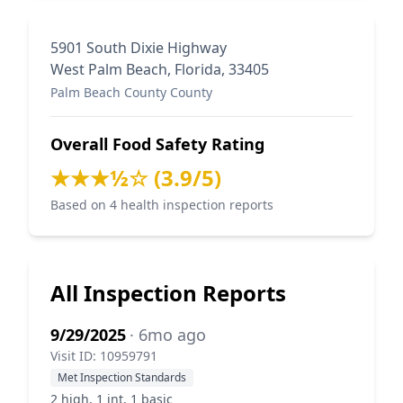
5901 South Dixie Highway
West Palm Beach, Florida, 33405
Palm Beach County County
Overall Food Safety Rating
★★★½☆ (3.9/5)
Based on 4 health inspection reports
All Inspection Reports
9/29/2025
· 6mo ago
Visit ID: 10959791
Met Inspection Standards
2 high, 1 int, 1 basic