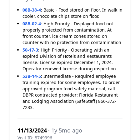
08B-38-4
:
Basic - Food stored on floor. In walk in
cooler, chocolate chips store on floor.
08B-02-4
:
High Priority - Displayed food not
properly protected from contamination. At
front counter, ice cream cones stored on
counter with no protection from contamination
50-17-3
:
High Priority - Operating with an
expired Division of Hotels and Restaurants
license. License expired December 1, 2024.
Operator renewed license during inspection.
53B-14-5
:
Intermediate - Required employee
training expired for some employees. To order
approved program food safety material, call
DBPR contracted provider: Florida Restaurant
and Lodging Association (SafeStaff) 866-372-
7233.
11/13/2024
· 1y 5mo ago
Visit ID: 8749996