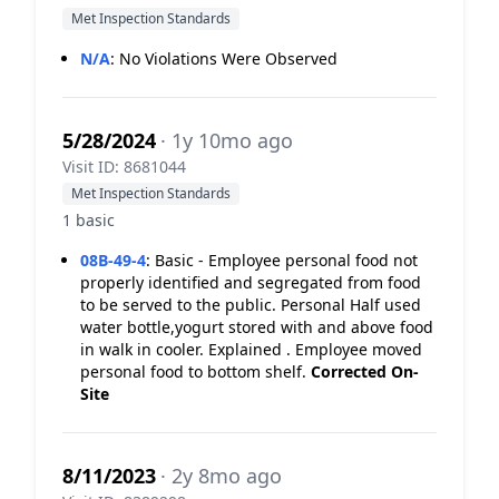
Met Inspection Standards
N/A
:
No Violations Were Observed
5/28/2024
· 1y 10mo ago
Visit ID: 8681044
Met Inspection Standards
1 basic
08B-49-4
:
Basic - Employee personal food not
properly identified and segregated from food
to be served to the public. Personal Half used
water bottle,yogurt stored with and above food
in walk in cooler. Explained . Employee moved
personal food to bottom shelf.
Corrected On-
Site
8/11/2023
· 2y 8mo ago