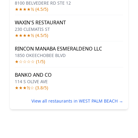
8100 BELVEDERE RD STE 12
★★★★½ (4.5/5)
WAXIN'S RESTAURANT
230 CLEMATIS ST
★★★★½ (4.5/5)
RINCON MANABA ESMERALDENO LLC
1850 OKEECHOBEE BLVD
★☆☆☆☆ (1/5)
BANKO AND CO
114 S OLIVE AVE
★★★½☆ (3.8/5)
View all restaurants in WEST PALM BEACH →