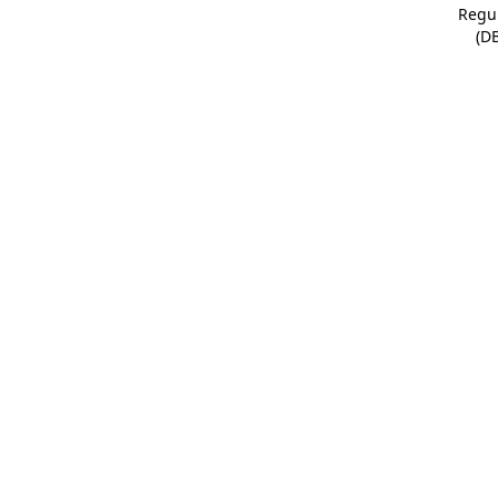
Regu
(D