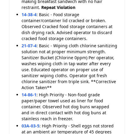
making breakfast sandwich with no hair
restraint.
Repeat Violation
14-38-4
:
Basic - Food storage
container/container lid cracked or broken.
Observed Cracked food storage containers at
dish drying rack. Advised operator to discard
cracked food storage containers.
21-07-4
:
Basic - Wiping cloth chlorine sanitizing
solution not at proper minimum strength.
Sanitizer Bucket (Chlorine 0ppm) Per operator,
washes wiping cloth in tap water after every
use. Educated operator on proper use of
sanitizer wiping cloths. Operator got fresh
chlorine sanitizer from triple sink. **Corrective
Action Taken**
14-86-1
:
High Priority - Non-food grade
paper/paper towel used as liner for food
container. Observed hot dog buns wrapped
and in direct contact with hot dog buns at
stainless reach in freezer.
03A-03-5
:
High Priority - Shell eggs not stored
at an ambient air temperature of 45 degrees