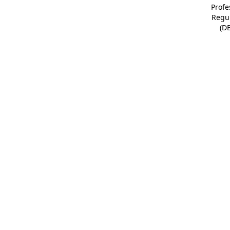
Profe
Regu
(D