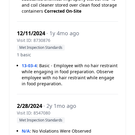
and coil cleaner stored over clean food storage
containers
Corrected On-Site
12/11/2024
· 1y 4mo ago
Visit ID: 8730876
Met Inspection Standards
1 basic
13-03-4
:
Basic - Employee with no hair restraint
while engaging in food preparation. Observe
employee with no hair restraint while engage
in food preparation.
2/28/2024
· 2y 1mo ago
Visit ID: 8547080
Met Inspection Standards
N/A
:
No Violations Were Observed