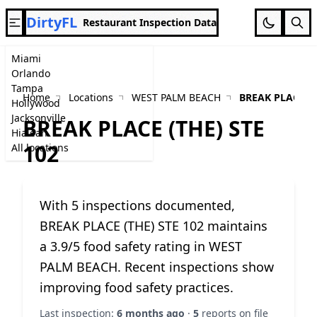
DirtyFL
Restaurant Inspection Data
Miami
Orlando
Tampa
Home
Locations
WEST PALM BEACH
BREAK PLACE (T
Hollywood
Jacksonville
BREAK PLACE (THE) STE
Hialeah
102
All locations
With 5 inspections documented,
BREAK PLACE (THE) STE 102 maintains
a 3.9/5 food safety rating in WEST
PALM BEACH. Recent inspections show
improving food safety practices.
Last inspection:
6 months ago
·
5
reports on file