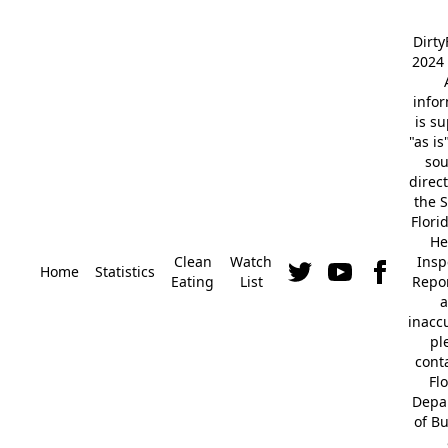
Dirt
2024 
info
is s
"as is
so
direc
the S
Flori
He
Clean
Watch
Insp
Home
Statistics
Eating
List
Repor
a
inacc
pl
cont
Fl
Depa
of B