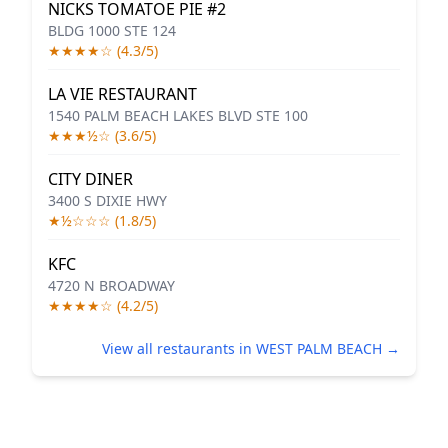
NICKS TOMATOE PIE #2
BLDG 1000 STE 124
★★★★☆ (4.3/5)
LA VIE RESTAURANT
1540 PALM BEACH LAKES BLVD STE 100
★★★½☆ (3.6/5)
CITY DINER
3400 S DIXIE HWY
★½☆☆☆ (1.8/5)
KFC
4720 N BROADWAY
★★★★☆ (4.2/5)
View all restaurants in WEST PALM BEACH →