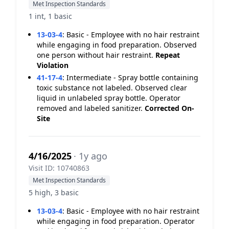
Met Inspection Standards
1 int, 1 basic
13-03-4
:
Basic - Employee with no hair restraint
while engaging in food preparation. Observed
one person without hair restraint.
Repeat
Violation
41-17-4
:
Intermediate - Spray bottle containing
toxic substance not labeled. Observed clear
liquid in unlabeled spray bottle. Operator
removed and labeled sanitizer.
Corrected On-
Site
4/16/2025
· 1y ago
Visit ID: 10740863
Met Inspection Standards
5 high, 3 basic
13-03-4
:
Basic - Employee with no hair restraint
while engaging in food preparation. Operator