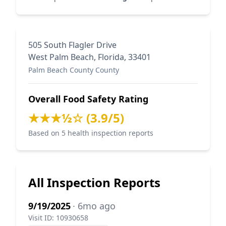
505 South Flagler Drive
West Palm Beach, Florida, 33401
Palm Beach County County
Overall Food Safety Rating
★★★½☆ (3.9/5)
Based on 5 health inspection reports
All Inspection Reports
9/19/2025
· 6mo ago
Visit ID: 10930658