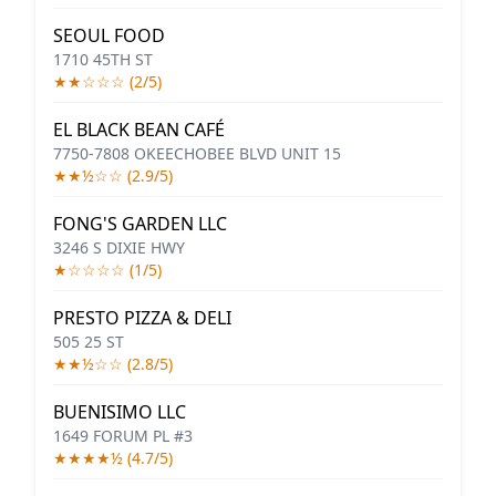
SEOUL FOOD
1710 45TH ST
★★☆☆☆ (2/5)
EL BLACK BEAN CAFÉ
7750-7808 OKEECHOBEE BLVD UNIT 15
★★½☆☆ (2.9/5)
FONG'S GARDEN LLC
3246 S DIXIE HWY
★☆☆☆☆ (1/5)
PRESTO PIZZA & DELI
505 25 ST
★★½☆☆ (2.8/5)
BUENISIMO LLC
1649 FORUM PL #3
★★★★½ (4.7/5)