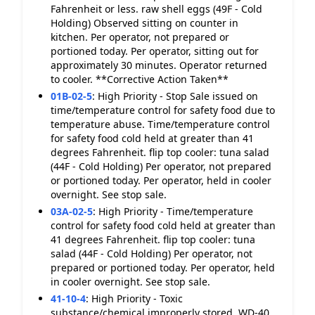
Fahrenheit or less. raw shell eggs (49F - Cold
Holding) Observed sitting on counter in
kitchen. Per operator, not prepared or
portioned today. Per operator, sitting out for
approximately 30 minutes. Operator returned
to cooler. **Corrective Action Taken**
01B-02-5
:
High Priority - Stop Sale issued on
time/temperature control for safety food due to
temperature abuse. Time/temperature control
for safety food cold held at greater than 41
degrees Fahrenheit. flip top cooler: tuna salad
(44F - Cold Holding) Per operator, not prepared
or portioned today. Per operator, held in cooler
overnight. See stop sale.
03A-02-5
:
High Priority - Time/temperature
control for safety food cold held at greater than
41 degrees Fahrenheit. flip top cooler: tuna
salad (44F - Cold Holding) Per operator, not
prepared or portioned today. Per operator, held
in cooler overnight. See stop sale.
41-10-4
:
High Priority - Toxic
substance/chemical improperly stored. WD-40