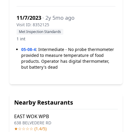
11/7/2023
· 2y 5mo ago
Visit ID: 8352125
Met Inspection Standards
1 int
05-08-4
:
Intermediate - No probe thermometer
provided to measure temperature of food
products. Operator has digital thermometer,
but battery's dead
Nearby Restaurants
EAST WOK WPB
638 BELVEDERE RD
★☆☆☆☆ (1.4/5)