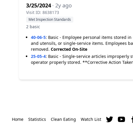
3/25/2024
· 2y ago
Visit ID: 8638173
Met Inspection Standards
2 basic
40-06-5
:
Basic - Employee personal items stored in
and utensils, or single-service items. Employees b
removed.
Corrected On-Site
25-05-4
:
Basic - Single-service articles improperly s
operator properly stored. **Corrective Action Take
Home
Statistics
Clean Eating
Watch List