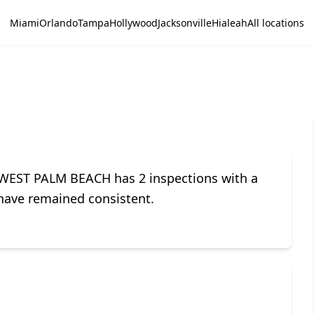
Miami
Orlando
Tampa
Hollywood
Jacksonville
Hialeah
All locations
 WEST PALM BEACH has 2 inspections with a
s have remained consistent.