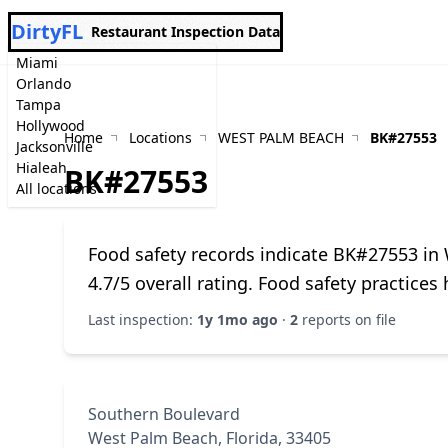
DirtyFL
Restaurant Inspection Data
Miami
Orlando
Tampa
Hollywood
Home
Locations
WEST PALM BEACH
BK#27553
Jacksonville
Hialeah
BK#27553
All locations
Food safety records indicate BK#27553 in
4.7/5 overall rating. Food safety practice
Last inspection:
1y 1mo ago
·
2
reports on file
Southern Boulevard
West Palm Beach, Florida, 33405