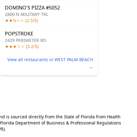
DOMINO'S PIZZA #5052
2800 N MILITARY TRL
★★½☆☆ (2.5/5)
POPSTROKE
2429 PERIMETER RD
★★★☆☆ (3.2/5)
View all restaurants in WEST PALM BEACH
→
and is sourced directly from the State of Florida from Health
e Florida Department of Business & Professional Regulations
R).