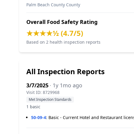
Palm Beach County County
Overall Food Safety Rating
★★★★½ (4.7/5)
Based on 2 health inspection reports
All Inspection Reports
3/7/2025
· 1y 1mo ago
Visit ID: 8729968
Met Inspection Standards
1 basic
50-09-4
:
Basic - Current Hotel and Restaurant licen