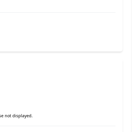
se not displayed.