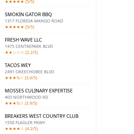
★★★★★ (5/5)
SMOKIN GATOR BBQ
1317 FLORIDA MANGO ROAD
★★★★★ (5/5)
FRESH WAVE LLC
1475 CENTREPARK BLVD
★★☆☆☆ (2.2/5)
TACOS WEY
2491 OKEECHOBEE BLVD
★★★½☆ (3.6/5)
MOSSES CULINARY EXPERTISE
403 NORTHWOOD RD
★★★½☆ (3.9/5)
BREAKERS WEST COUNTRY CLUB
1550 FLAGLER PKWY
★★★★☆ (4.2/5)