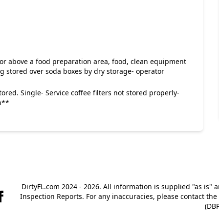
 or above a food preparation area, food, clean equipment
ag stored over soda boxes by dry storage- operator
tored. Single- Service coffee filters not stored properly-
n**
DirtyFL.com 2024 - 2026. All information is supplied "as is" 
Inspection Reports. For any inaccuracies, please contact th
(DBP