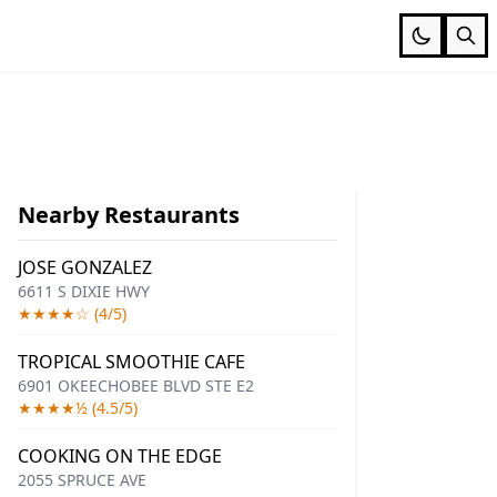
Nearby Restaurants
JOSE GONZALEZ
6611 S DIXIE HWY
★★★★☆ (4/5)
TROPICAL SMOOTHIE CAFE
6901 OKEECHOBEE BLVD STE E2
★★★★½ (4.5/5)
COOKING ON THE EDGE
2055 SPRUCE AVE