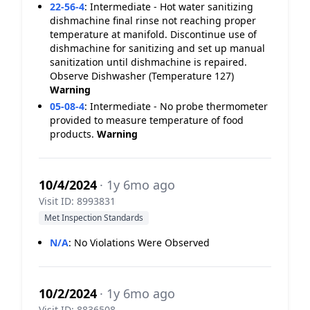
22-56-4
:
Intermediate - Hot water sanitizing
dishmachine final rinse not reaching proper
temperature at manifold. Discontinue use of
dishmachine for sanitizing and set up manual
sanitization until dishmachine is repaired.
Observe Dishwasher (Temperature 127)
Warning
05-08-4
:
Intermediate - No probe thermometer
provided to measure temperature of food
products.
Warning
10/4/2024
· 1y 6mo ago
Visit ID: 8993831
Met Inspection Standards
N/A
:
No Violations Were Observed
10/2/2024
· 1y 6mo ago
Visit ID: 8836508