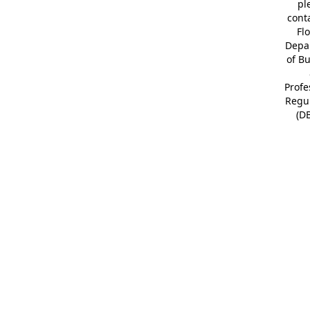
pl
cont
Fl
Depa
of B
Profe
Regu
(D