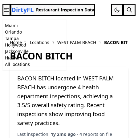
DirtyFL
Restaurant Inspection Data
Miami
Orlando
Tampa
Home
Locations
WEST PALM BEACH
BACON BITCH
Hollywood
Jacksonville
BACON BITCH
Hialeah
All locations
BACON BITCH located in WEST PALM
BEACH has undergone 4 health
department inspections, achieving a
3.5/5 overall safety rating. Recent
inspections show improving food
safety practices.
Last inspection:
1y 2mo ago
·
4
reports on file