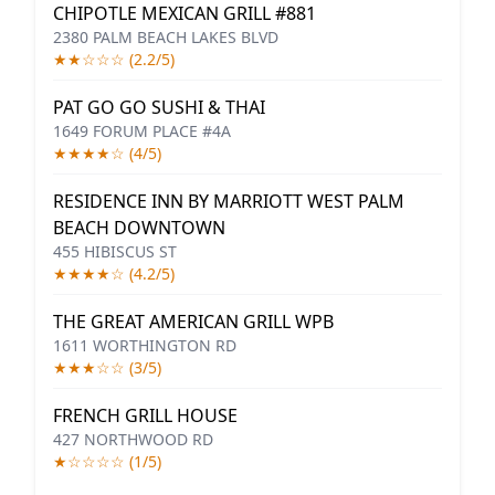
CHIPOTLE MEXICAN GRILL #881
2380 PALM BEACH LAKES BLVD
★★☆☆☆ (2.2/5)
PAT GO GO SUSHI & THAI
1649 FORUM PLACE #4A
★★★★☆ (4/5)
RESIDENCE INN BY MARRIOTT WEST PALM
BEACH DOWNTOWN
455 HIBISCUS ST
★★★★☆ (4.2/5)
THE GREAT AMERICAN GRILL WPB
1611 WORTHINGTON RD
★★★☆☆ (3/5)
FRENCH GRILL HOUSE
427 NORTHWOOD RD
★☆☆☆☆ (1/5)