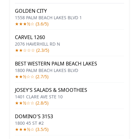
GOLDEN CITY
1558 PALM BEACH LAKES BLVD 1
★★★½☆ (3.6/5)
CARVEL 1260
2076 HAVERHILL RD N
★★☆☆☆ (2.3/5)
BEST WESTERN PALM BEACH LAKES
1800 PALM BEACH LAKES BLVD
★★½☆☆ (2.7/5)
JOSEY'S SALADS & SMOOTHIES
1401 CLARE AVE STE 10
★★½☆☆ (2.8/5)
DOMINO'S 3153
1800 45 ST #2
★★★½☆ (3.5/5)