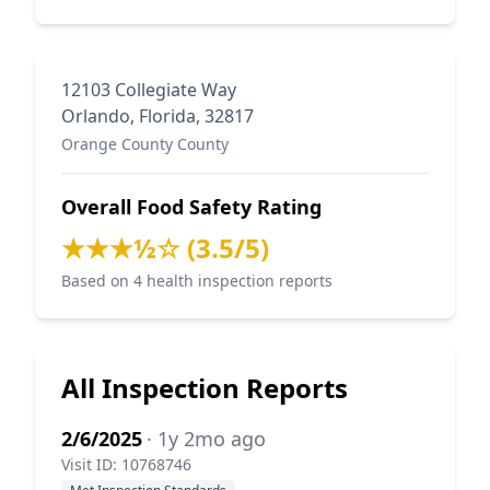
12103 Collegiate Way
Orlando, Florida, 32817
Orange County County
Overall Food Safety Rating
★★★½☆ (3.5/5)
Based on 4 health inspection reports
All Inspection Reports
2/6/2025
· 1y 2mo ago
Visit ID: 10768746