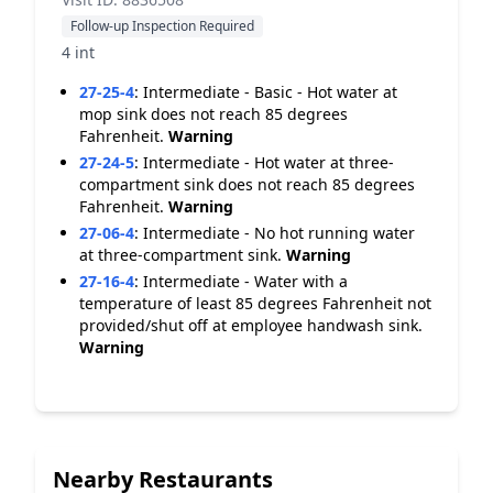
Follow-up Inspection Required
4 int
27-25-4
:
Intermediate - Basic - Hot water at
mop sink does not reach 85 degrees
Fahrenheit.
Warning
27-24-5
:
Intermediate - Hot water at three-
compartment sink does not reach 85 degrees
Fahrenheit.
Warning
27-06-4
:
Intermediate - No hot running water
at three-compartment sink.
Warning
27-16-4
:
Intermediate - Water with a
temperature of least 85 degrees Fahrenheit not
provided/shut off at employee handwash sink.
Warning
Nearby Restaurants