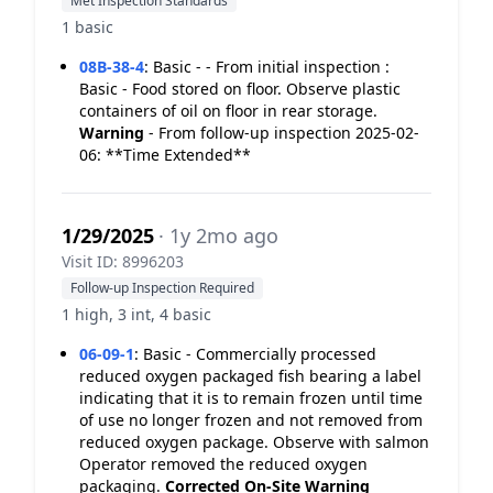
Met Inspection Standards
1 basic
08B-38-4
:
Basic - - From initial inspection :
Basic - Food stored on floor. Observe plastic
containers of oil on floor in rear storage.
Warning
- From follow-up inspection 2025-02-
06: **Time Extended**
1/29/2025
· 1y 2mo ago
Visit ID: 8996203
Follow-up Inspection Required
1 high, 3 int, 4 basic
06-09-1
:
Basic - Commercially processed
reduced oxygen packaged fish bearing a label
indicating that it is to remain frozen until time
of use no longer frozen and not removed from
reduced oxygen package. Observe with salmon
Operator removed the reduced oxygen
packaging.
Corrected On-Site
Warning