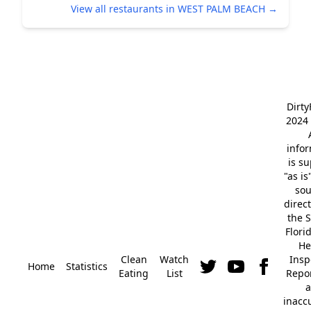
View all restaurants in WEST PALM BEACH →
Dirt
2024 
info
is s
"as is
so
direc
the S
Flori
He
Clean
Watch
Insp
Home
Statistics
Eating
List
Repor
a
inacc