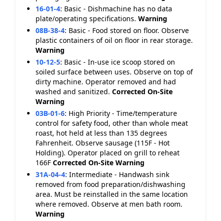
16-01-4
:
Basic - Dishmachine has no data
plate/operating specifications.
Warning
08B-38-4
:
Basic - Food stored on floor. Observe
plastic containers of oil on floor in rear storage.
Warning
10-12-5
:
Basic - In-use ice scoop stored on
soiled surface between uses. Observe on top of
dirty machine. Operator removed and had
washed and sanitized.
Corrected On-Site
Warning
03B-01-6
:
High Priority - Time/temperature
control for safety food, other than whole meat
roast, hot held at less than 135 degrees
Fahrenheit. Observe sausage (115F - Hot
Holding). Operator placed on grill to reheat
166F
Corrected On-Site
Warning
31A-04-4
:
Intermediate - Handwash sink
removed from food preparation/dishwashing
area. Must be reinstalled in the same location
where removed. Observe at men bath room.
Warning