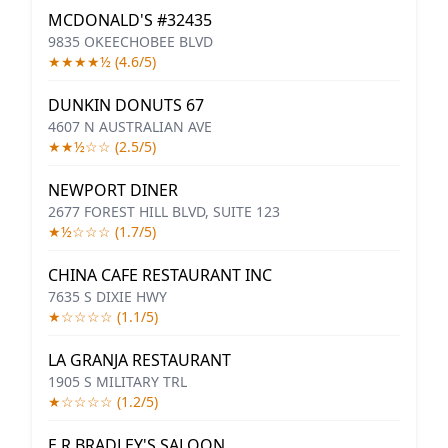
MCDONALD'S #32435
9835 OKEECHOBEE BLVD
★★★★½ (4.6/5)
DUNKIN DONUTS 67
4607 N AUSTRALIAN AVE
★★½☆☆ (2.5/5)
NEWPORT DINER
2677 FOREST HILL BLVD, SUITE 123
★½☆☆☆ (1.7/5)
CHINA CAFE RESTAURANT INC
7635 S DIXIE HWY
★☆☆☆☆ (1.1/5)
LA GRANJA RESTAURANT
1905 S MILITARY TRL
★☆☆☆☆ (1.2/5)
E R BRADLEY'S SALOON