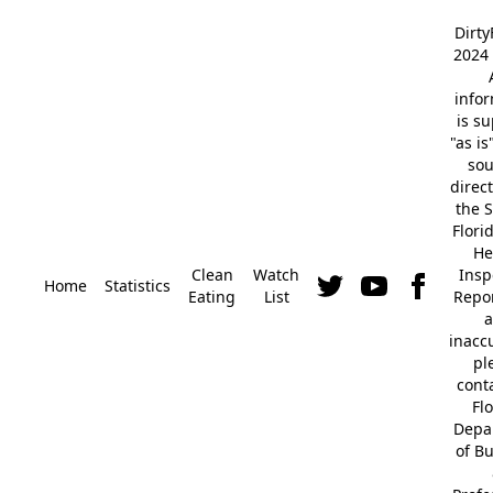
Dirt
2024 
info
is s
"as is
so
direc
the S
Flori
He
Clean
Watch
Insp
Home
Statistics
Eating
List
Repor
a
inacc
pl
cont
Fl
Depa
of B