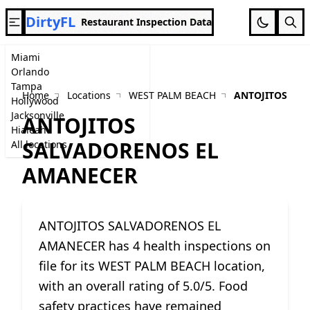
DirtyFL
Restaurant Inspection Data
Miami
Orlando
Tampa
Home
Locations
WEST PALM BEACH
ANTOJITOS SA
Hollywood
Jacksonville
ANTOJITOS
Hialeah
SALVADORENOS EL
All locations
AMANECER
ANTOJITOS SALVADORENOS EL
AMANECER has 4 health inspections on
file for its WEST PALM BEACH location,
with an overall rating of 5.0/5. Food
safety practices have remained