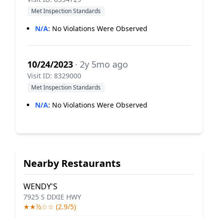
Met Inspection Standards
N/A
:
No Violations Were Observed
10/24/2023
· 2y 5mo ago
Visit ID: 8329000
Met Inspection Standards
N/A
:
No Violations Were Observed
Nearby Restaurants
WENDY'S
7925 S DIXIE HWY
★★½☆☆ (2.9/5)