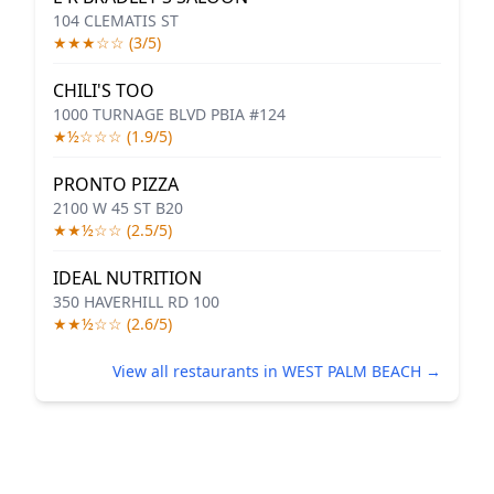
104 CLEMATIS ST
★★★☆☆ (3/5)
CHILI'S TOO
1000 TURNAGE BLVD PBIA #124
★½☆☆☆ (1.9/5)
PRONTO PIZZA
2100 W 45 ST B20
★★½☆☆ (2.5/5)
IDEAL NUTRITION
350 HAVERHILL RD 100
★★½☆☆ (2.6/5)
View all restaurants in WEST PALM BEACH →