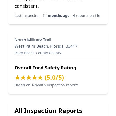
consistent.
Last inspection:
11 months ago
·
4
reports on file
North Military Trail
West Palm Beach, Florida, 33417
Palm Beach County County
Overall Food Safety Rating
★★★★★ (5.0/5)
Based on 4 health inspection reports
All Inspection Reports