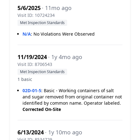
5/6/2025
· 11mo ago
Visit ID: 10724234
Met Inspection Standards
N/A
:
No Violations Were Observed
11/19/2024
· 1y 4mo ago
Visit ID: 8706543
Met Inspection Standards
1 basic
02D-01-5
:
Basic - Working containers of salt
and sugar removed from original container not
identified by common name. Operator labeled.
Corrected On-Site
6/13/2024
· 1y 10mo ago
Visit ID: 8534729