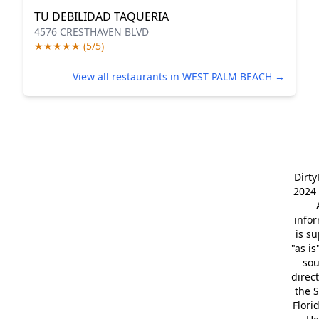
TU DEBILIDAD TAQUERIA
4576 CRESTHAVEN BLVD
★★★★★ (5/5)
View all restaurants in WEST PALM BEACH →
Dirt
2024 
info
is s
"as is
so
direc
the S
Flori