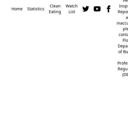
He
Clean
Watch
Insp
Home
Statistics
Eating
List
Repor
a
inacc
pl
cont
Fl
Depa
of B
Profe
Regu
(D