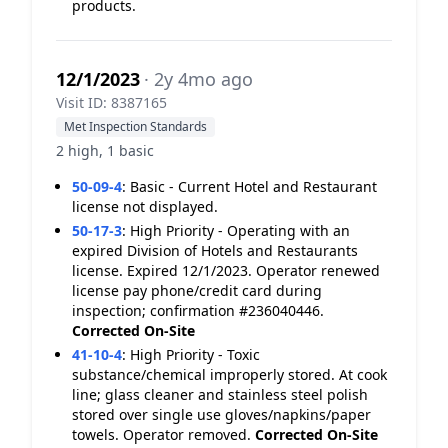
products.
12/1/2023
· 2y 4mo ago
Visit ID: 8387165
Met Inspection Standards
2 high, 1 basic
50-09-4
:
Basic - Current Hotel and Restaurant
license not displayed.
50-17-3
:
High Priority - Operating with an
expired Division of Hotels and Restaurants
license. Expired 12/1/2023. Operator renewed
license pay phone/credit card during
inspection; confirmation #236040446.
Corrected On-Site
41-10-4
:
High Priority - Toxic
substance/chemical improperly stored. At cook
line; glass cleaner and stainless steel polish
stored over single use gloves/napkins/paper
towels. Operator removed.
Corrected On-Site