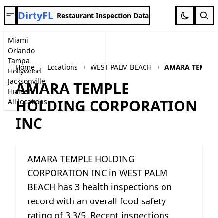
DirtyFL
Restaurant Inspection Data
Miami
Orlando
Tampa
Home
Locations
WEST PALM BEACH
AMARA TEMPLE
Hollywood
Jacksonville
AMARA TEMPLE
Hialeah
HOLDING CORPORATION
All locations
INC
AMARA TEMPLE HOLDING
CORPORATION INC in WEST PALM
BEACH has 3 health inspections on
record with an overall food safety
rating of 3.3/5. Recent inspections