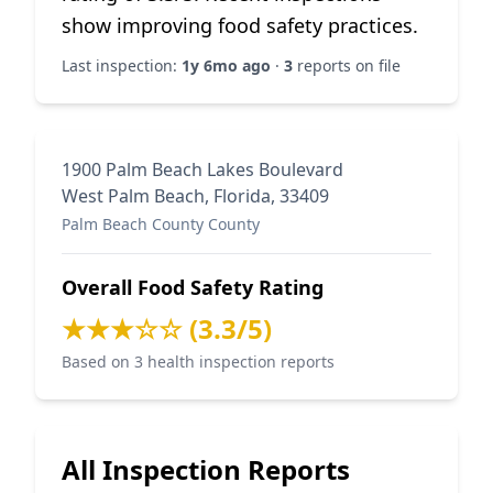
show improving food safety practices.
Last inspection:
1y 6mo ago
·
3
reports on file
1900 Palm Beach Lakes Boulevard
West Palm Beach, Florida, 33409
Palm Beach County County
Overall Food Safety Rating
★★★☆☆ (3.3/5)
Based on 3 health inspection reports
All Inspection Reports