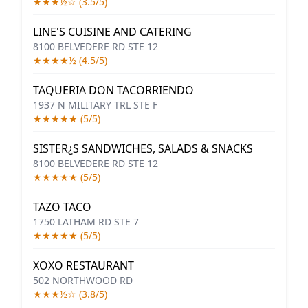
★★★½☆ (3.5/5)
LINE'S CUISINE AND CATERING
8100 BELVEDERE RD STE 12
★★★★½ (4.5/5)
TAQUERIA DON TACORRIENDO
1937 N MILITARY TRL STE F
★★★★★ (5/5)
SISTER¿S SANDWICHES, SALADS & SNACKS
8100 BELVEDERE RD STE 12
★★★★★ (5/5)
TAZO TACO
1750 LATHAM RD STE 7
★★★★★ (5/5)
XOXO RESTAURANT
502 NORTHWOOD RD
★★★½☆ (3.8/5)