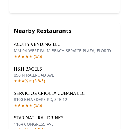
Nearby Restaurants
ACUITY VENDING LLC
MM 94 WEST PALM BEACH SERVICE PLAZA, FLORIDA'S TURNPIKE
★★★★★ (5/5)
H&H BAGELS
890 N RAILROAD AVE
★★★½☆ (3.8/5)
SERVICIOS CRIOLLA CUBANA LLC
8100 BELVEDERE RD, STE 12
★★★★★ (5/5)
STAR NATURAL DRINKS
1164 CONGRESS AVE