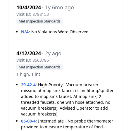
10/4/2024
· 1y 6mo ago
Visit ID: 8788153
Met Inspection Standards
N/A
:
No Violations Were Observed
4/12/2024
· 2y ago
Visit ID: 8563786
Met Inspection Standards
1 high, 1 int
29-42-4
:
High Priority - Vacuum breaker
missing at mop sink faucet or on fitting/splitter
added to mop sink faucet. At mop sink; 2
threaded faucets, one with hose attached, no
vacuum breaker(s). Advised Operator to add
vacuum breaker(s).
05-08-4
:
Intermediate - No probe thermometer
provided to measure temperature of food