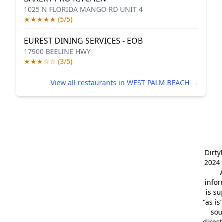
1025 N FLORIDA MANGO RD UNIT 4
★★★★★ (5/5)
EUREST DINING SERVICES - EOB
17900 BEELINE HWY
★★★☆☆ (3/5)
View all restaurants in WEST PALM BEACH →
Dirt
2024 
info
is s
"as is
so
direc