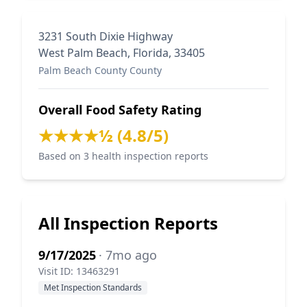
3231 South Dixie Highway
West Palm Beach, Florida, 33405
Palm Beach County County
Overall Food Safety Rating
★★★★½ (4.8/5)
Based on 3 health inspection reports
All Inspection Reports
9/17/2025
· 7mo ago
Visit ID: 13463291
Met Inspection Standards