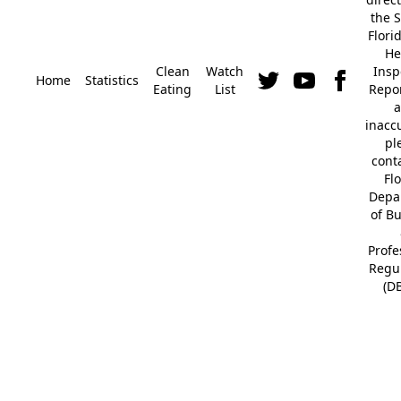
the S
Flori
He
Clean
Watch
Insp
Home
Statistics
Eating
List
Repor
a
inacc
pl
cont
Fl
Depa
of B
Profe
Regu
(D