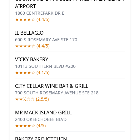
AIRPORT
1800 CENTREPARK DR E
★★★★☆ (4.4/5)
IL BELLAGIO
600 S ROSEMARY AVE STE 170
★★★★☆ (4.4/5)
VICKY BAKERY
10113 SOUTHERN BLVD #200
★★★★☆ (4.1/5)
CITY CELLAR WINE BAR & GRILL
700 SOUTH ROSEMARY AVENUE STE 218
★★½☆☆ (2.5/5)
MR MACK ISLAND GRILL
2400 OKEECHOBEE BLVD
★★★★☆ (4/5)
BAKERY PRO KITCHEN