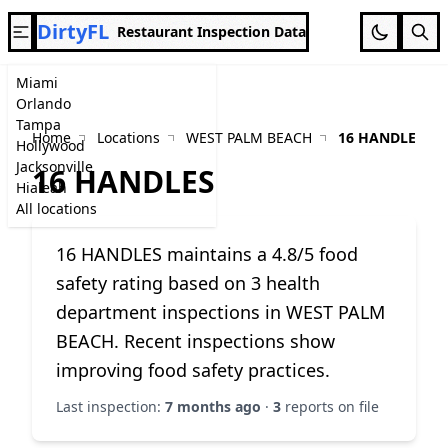
DirtyFL
Restaurant Inspection Data
Miami
Orlando
Tampa
Home
Locations
WEST PALM BEACH
16 HANDLES
Hollywood
Jacksonville
16 HANDLES
Hialeah
All locations
16 HANDLES maintains a 4.8/5 food
safety rating based on 3 health
department inspections in WEST PALM
BEACH. Recent inspections show
improving food safety practices.
Last inspection:
7 months ago
·
3
reports on file