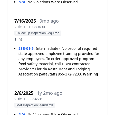
N/A
:
No Violations Were Observed
7/16/2025
· 9mo ago
Visit ID: 10880490
Follow-up Inspection Required
1 int
53B-01-5
:
Intermediate - No proof of required
state approved employee training provided for
any employees. To order approved program
food safety material, call DBPR contracted
provider: Florida Restaurant and Lodging
Association (SafeStaff) 866-372-7233.
Warning
2/6/2025
· 1y 2mo ago
Visit ID: 8854601
Met Inspection Standards
N/A
:
No Violations Were Observed