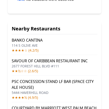
Nearby Restaurants
BANKO CANTINA
114 S OLIVE AVE
★★★★☆ (4.2/5)
SAVOUR OF CARIBBEAN RESTAURANT INC
2677 FOREST HILL BLVD #111
★★½☆☆ (2.6/5)
PSC CONCESSION STAND LF BAR (SPACE CITY
ALE HOUSE)
5444 HAVERHILL ROAD
★★★★½ (4.9/5)
COURTYARD BY MARRIOTT WEST PALM BEACH