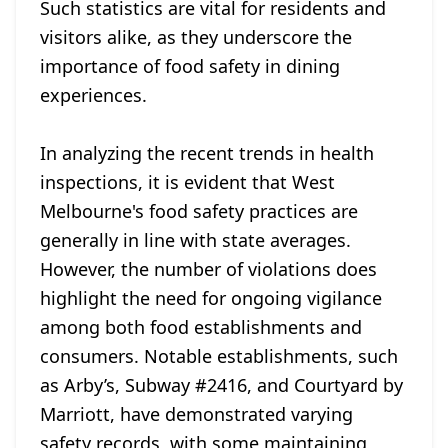
Such statistics are vital for residents and
visitors alike, as they underscore the
importance of food safety in dining
experiences.
In analyzing the recent trends in health
inspections, it is evident that West
Melbourne's food safety practices are
generally in line with state averages.
However, the number of violations does
highlight the need for ongoing vigilance
among both food establishments and
consumers. Notable establishments, such
as Arby’s, Subway #2416, and Courtyard by
Marriott, have demonstrated varying
safety records, with some maintaining