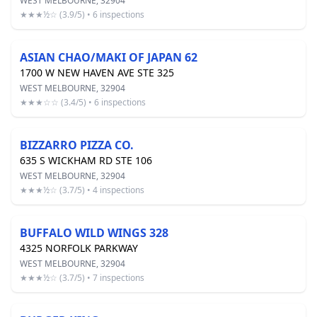
WEST MELBOURNE, 32904
★★★½☆ (3.9/5) • 6 inspections
ASIAN CHAO/MAKI OF JAPAN 62
1700 W NEW HAVEN AVE STE 325
WEST MELBOURNE, 32904
★★★☆☆ (3.4/5) • 6 inspections
BIZZARRO PIZZA CO.
635 S WICKHAM RD STE 106
WEST MELBOURNE, 32904
★★★½☆ (3.7/5) • 4 inspections
BUFFALO WILD WINGS 328
4325 NORFOLK PARKWAY
WEST MELBOURNE, 32904
★★★½☆ (3.7/5) • 7 inspections