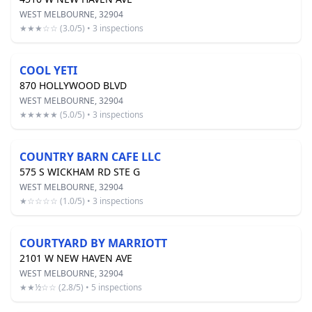
WEST MELBOURNE, 32904
★★★☆☆ (3.0/5) • 3 inspections
COOL YETI
870 HOLLYWOOD BLVD
WEST MELBOURNE, 32904
★★★★★ (5.0/5) • 3 inspections
COUNTRY BARN CAFE LLC
575 S WICKHAM RD STE G
WEST MELBOURNE, 32904
★☆☆☆☆ (1.0/5) • 3 inspections
COURTYARD BY MARRIOTT
2101 W NEW HAVEN AVE
WEST MELBOURNE, 32904
★★½☆☆ (2.8/5) • 5 inspections