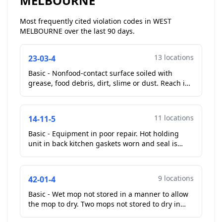
MELBOURNE
Most frequently cited violation codes in WEST
MELBOURNE over the last 90 days.
13 locations
23-03-4
Basic - Nonfood-contact surface soiled with
grease, food debris, dirt, slime or dust. Reach in
freezer gaskets soiled with mold like substance.
Walk i...
11 locations
14-11-5
Basic - Equipment in poor repair. Hot holding
unit in back kitchen gaskets worn and seal is
compromised on upper door near bottom. Alto-
sham unit. Gas...
9 locations
42-01-4
Basic - Wet mop not stored in a manner to allow
the mop to dry. Two mops not stored to dry in
mop sink area....