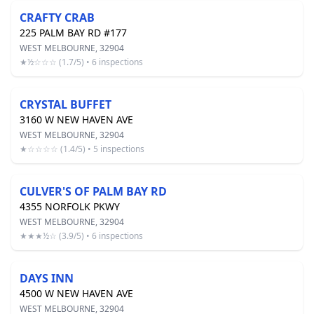
CRAFTY CRAB
225 PALM BAY RD #177
WEST MELBOURNE, 32904
★½☆☆☆ (1.7/5) • 6 inspections
CRYSTAL BUFFET
3160 W NEW HAVEN AVE
WEST MELBOURNE, 32904
★☆☆☆☆ (1.4/5) • 5 inspections
CULVER'S OF PALM BAY RD
4355 NORFOLK PKWY
WEST MELBOURNE, 32904
★★★½☆ (3.9/5) • 6 inspections
DAYS INN
4500 W NEW HAVEN AVE
WEST MELBOURNE, 32904