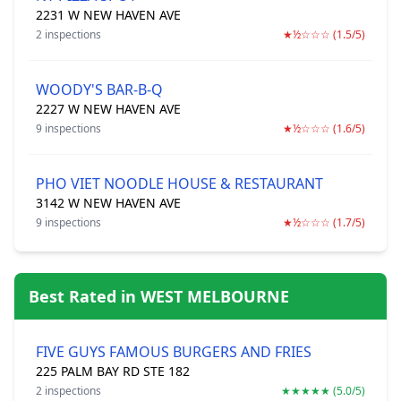
2231 W NEW HAVEN AVE
2 inspections
★½☆☆☆ (1.5/5)
WOODY'S BAR-B-Q
2227 W NEW HAVEN AVE
9 inspections
★½☆☆☆ (1.6/5)
PHO VIET NOODLE HOUSE & RESTAURANT
3142 W NEW HAVEN AVE
9 inspections
★½☆☆☆ (1.7/5)
Best Rated in WEST MELBOURNE
FIVE GUYS FAMOUS BURGERS AND FRIES
225 PALM BAY RD STE 182
2 inspections
★★★★★ (5.0/5)