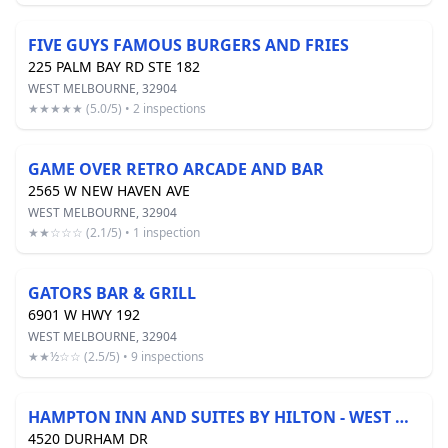
FIVE GUYS FAMOUS BURGERS AND FRIES
225 PALM BAY RD STE 182
WEST MELBOURNE, 32904
★★★★★ (5.0/5) • 2 inspections
GAME OVER RETRO ARCADE AND BAR
2565 W NEW HAVEN AVE
WEST MELBOURNE, 32904
★★☆☆☆ (2.1/5) • 1 inspection
GATORS BAR & GRILL
6901 W HWY 192
WEST MELBOURNE, 32904
★★½☆☆ (2.5/5) • 9 inspections
HAMPTON INN AND SUITES BY HILTON - WEST MELBOURNE
4520 DURHAM DR