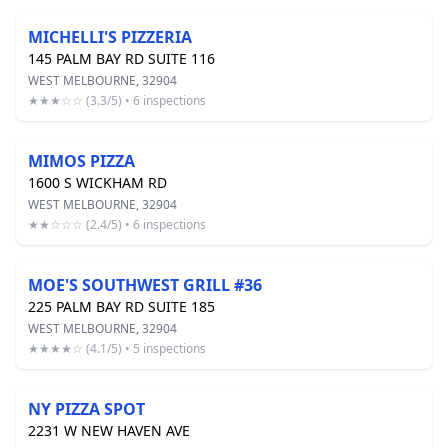
MICHELLI'S PIZZERIA
145 PALM BAY RD SUITE 116
WEST MELBOURNE, 32904
★★★☆☆ (3.3/5) • 6 inspections
MIMOS PIZZA
1600 S WICKHAM RD
WEST MELBOURNE, 32904
★★☆☆☆ (2.4/5) • 6 inspections
MOE'S SOUTHWEST GRILL #36
225 PALM BAY RD SUITE 185
WEST MELBOURNE, 32904
★★★★☆ (4.1/5) • 5 inspections
NY PIZZA SPOT
2231 W NEW HAVEN AVE