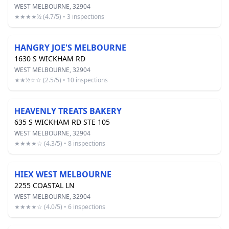
WEST MELBOURNE, 32904
★★★★½ (4.7/5) • 3 inspections
HANGRY JOE'S MELBOURNE
1630 S WICKHAM RD
WEST MELBOURNE, 32904
★★½☆☆ (2.5/5) • 10 inspections
HEAVENLY TREATS BAKERY
635 S WICKHAM RD STE 105
WEST MELBOURNE, 32904
★★★★☆ (4.3/5) • 8 inspections
HIEX WEST MELBOURNE
2255 COASTAL LN
WEST MELBOURNE, 32904
★★★★☆ (4.0/5) • 6 inspections