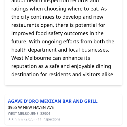
about health inspection records and
ratings when choosing where to eat. As
the city continues to develop and new
restaurants open, there is potential for
improved food safety outcomes in the
future. With ongoing efforts from both the
health department and local businesses,
West Melbourne can enhance its
reputation as a safe and enjoyable dining
destination for residents and visitors alike.
AGAVE D'ORO MEXICAN BAR AND GRILL
3955 W NEW HAVEN AVE
WEST MELBOURNE, 32904
★★☆☆☆ (2.0/5) • 11 inspections