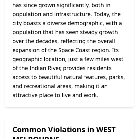
has since grown significantly, both in
population and infrastructure. Today, the
city boasts a diverse demographic, with a
population that has seen steady growth
over the decades, reflecting the overall
expansion of the Space Coast region. Its
geographic location, just a few miles west
of the Indian River, provides residents
access to beautiful natural features, parks,
and recreational areas, making it an
attractive place to live and work.
Common Violations in WEST