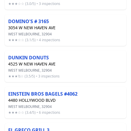
★★★☆☆ (3.0/5) • 3 inspections
DOMINO'S # 3165
3054 W NEW HAVEN AVE
WEST MELBOURNE, 32904
★★★☆☆ (3.1/5) • 4 inspections
DUNKIN DONUTS
4525 W NEW HAVEN AVE
WEST MELBOURNE, 32904
★★★½☆ (3.5/5) • 3 inspections
EINSTEIN BROS BAGELS #4062
4480 HOLLYWOOD BLVD
WEST MELBOURNE, 32904
★★★☆☆ (3.4/5) • 6 inspections
EL GRECO GRILL 3