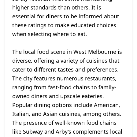
higher standards than others. It is
essential for diners to be informed about
these ratings to make educated choices
when selecting where to eat.
The local food scene in West Melbourne is
diverse, offering a variety of cuisines that
cater to different tastes and preferences.
The city features numerous restaurants,
ranging from fast-food chains to family-
owned diners and upscale eateries.
Popular dining options include American,
Italian, and Asian cuisines, among others.
The presence of well-known food chains
like Subway and Arby’s complements local