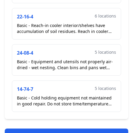
like substance. Ceiling and wall on cook line
soiled wi...
6 locations
22-16-4
Basic - Reach-in cooler interior/shelves have
accumulation of soil residues. Reach in cooler
and reach in freezer on cook line bottom shelves
soiled w...
5 locations
24-08-4
Basic - Equipment and utensils not properly air-
dried - wet nesting. Clean bins and pans wet
nesting on drying rack.
Corrected On-Site
**Repeat Vi...
5 locations
14-74-7
Basic - Cold holding equipment not maintained
in good repair. Do not store time/temperature
control for safety food in this unit until the unit is
rep...