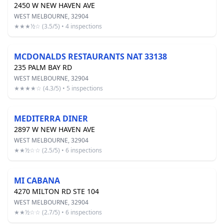
2450 W NEW HAVEN AVE
WEST MELBOURNE, 32904
★★★½☆ (3.5/5) • 4 inspections
MCDONALDS RESTAURANTS NAT 33138
235 PALM BAY RD
WEST MELBOURNE, 32904
★★★★☆ (4.3/5) • 5 inspections
MEDITERRA DINER
2897 W NEW HAVEN AVE
WEST MELBOURNE, 32904
★★½☆☆ (2.5/5) • 6 inspections
MI CABANA
4270 MILTON RD STE 104
WEST MELBOURNE, 32904
★★½☆☆ (2.7/5) • 6 inspections