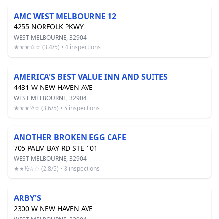
AMC WEST MELBOURNE 12
4255 NORFOLK PKWY
WEST MELBOURNE, 32904
★★★☆☆ (3.4/5) • 4 inspections
AMERICA'S BEST VALUE INN AND SUITES
4431 W NEW HAVEN AVE
WEST MELBOURNE, 32904
★★★½☆ (3.6/5) • 5 inspections
ANOTHER BROKEN EGG CAFE
705 PALM BAY RD STE 101
WEST MELBOURNE, 32904
★★½☆☆ (2.8/5) • 8 inspections
ARBY'S
2300 W NEW HAVEN AVE