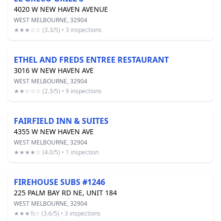
4020 W NEW HAVEN AVENUE
WEST MELBOURNE, 32904
★★★☆☆ (3.3/5) • 3 inspections
ETHEL AND FREDS ENTREE RESTAURANT
3016 W NEW HAVEN AVE
WEST MELBOURNE, 32904
★★☆☆☆ (2.3/5) • 9 inspections
FAIRFIELD INN & SUITES
4355 W NEW HAVEN AVE
WEST MELBOURNE, 32904
★★★★☆ (4.0/5) • 1 inspection
FIREHOUSE SUBS #1246
225 PALM BAY RD NE, UNIT 184
WEST MELBOURNE, 32904
★★★½☆ (3.6/5) • 3 inspections