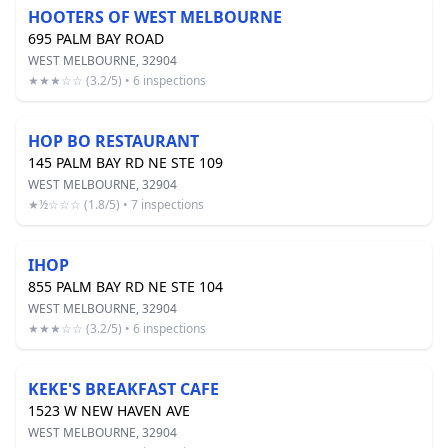
HOOTERS OF WEST MELBOURNE
695 PALM BAY ROAD
WEST MELBOURNE, 32904
★★★☆☆ (3.2/5) • 6 inspections
HOP BO RESTAURANT
145 PALM BAY RD NE STE 109
WEST MELBOURNE, 32904
★½☆☆☆ (1.8/5) • 7 inspections
IHOP
855 PALM BAY RD NE STE 104
WEST MELBOURNE, 32904
★★★☆☆ (3.2/5) • 6 inspections
KEKE'S BREAKFAST CAFE
1523 W NEW HAVEN AVE
WEST MELBOURNE, 32904