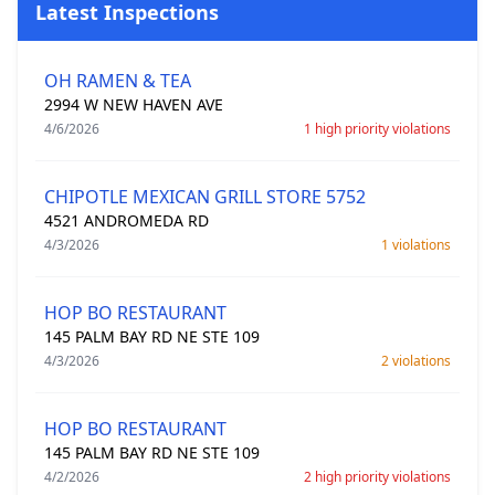
Latest Inspections
OH RAMEN & TEA
2994 W NEW HAVEN AVE
4/6/2026
1 high priority violations
CHIPOTLE MEXICAN GRILL STORE 5752
4521 ANDROMEDA RD
4/3/2026
1 violations
HOP BO RESTAURANT
145 PALM BAY RD NE STE 109
4/3/2026
2 violations
HOP BO RESTAURANT
145 PALM BAY RD NE STE 109
4/2/2026
2 high priority violations