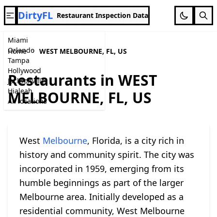
DirtyFL
Restaurant Inspection Data
Miami
Orlando
Home
WEST MELBOURNE, FL, US
Tampa
Hollywood
Restaurants in WEST
Jacksonville
Hialeah
MELBOURNE, FL, US
All locations
West
Melbourne
, Florida, is a city rich in
history and community spirit. The city was
incorporated in 1959, emerging from its
humble beginnings as part of the larger
Melbourne area. Initially developed as a
residential community, West Melbourne