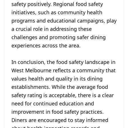
safety positively. Regional food safety
initiatives, such as community health
programs and educational campaigns, play
a crucial role in addressing these
challenges and promoting safer dining
experiences across the area.
In conclusion, the food safety landscape in
West Melbourne reflects a community that
values health and quality in its dining
establishments. While the average food
safety rating is acceptable, there is a clear
need for continued education and
improvement in food safety practices.
Diners are encouraged to stay informed