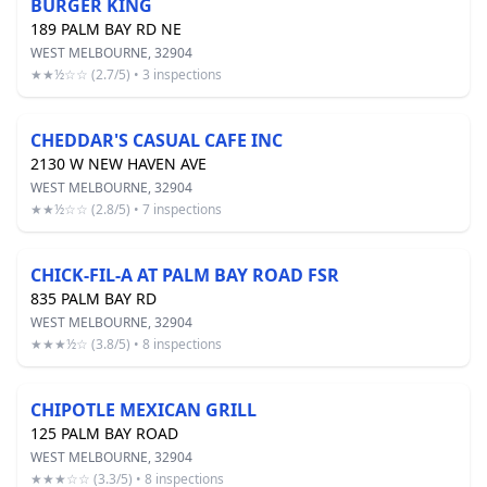
BURGER KING
189 PALM BAY RD NE
WEST MELBOURNE, 32904
★★½☆☆ (2.7/5) • 3 inspections
CHEDDAR'S CASUAL CAFE INC
2130 W NEW HAVEN AVE
WEST MELBOURNE, 32904
★★½☆☆ (2.8/5) • 7 inspections
CHICK-FIL-A AT PALM BAY ROAD FSR
835 PALM BAY RD
WEST MELBOURNE, 32904
★★★½☆ (3.8/5) • 8 inspections
CHIPOTLE MEXICAN GRILL
125 PALM BAY ROAD
WEST MELBOURNE, 32904
★★★☆☆ (3.3/5) • 8 inspections