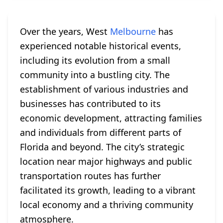
Over the years, West
Melbourne
has
experienced notable historical events,
including its evolution from a small
community into a bustling city. The
establishment of various industries and
businesses has contributed to its
economic development, attracting families
and individuals from different parts of
Florida and beyond. The city’s strategic
location near major highways and public
transportation routes has further
facilitated its growth, leading to a vibrant
local economy and a thriving community
atmosphere.