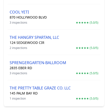
COOL YETI
870 HOLLYWOOD BLVD
3 inspections
★★★★★ (5.0/5)
THE HANGRY SPARTAN, LLC
124 SEDGEWOOD CIR
2 inspections
★★★★★ (5.0/5)
SPRENGERGARTEN-BALLROOM
2835 EBER RD
3 inspections
★★★★★ (5.0/5)
THE PRETTY TABLE GRAZE CO. LLC
145 PALM BAY RD
1 inspection
★★★★★ (5.0/5)