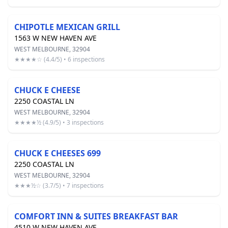
CHIPOTLE MEXICAN GRILL
1563 W NEW HAVEN AVE
WEST MELBOURNE, 32904
★★★★☆ (4.4/5) • 6 inspections
CHUCK E CHEESE
2250 COASTAL LN
WEST MELBOURNE, 32904
★★★★½ (4.9/5) • 3 inspections
CHUCK E CHEESES 699
2250 COASTAL LN
WEST MELBOURNE, 32904
★★★½☆ (3.7/5) • 7 inspections
COMFORT INN & SUITES BREAKFAST BAR
4510 W NEW HAVEN AVE