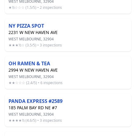
WEST MELBOURNE, 32904
★½☆☆☆ (1.5/5) • 2 inspections
NY PIZZA SPOT
2231 W NEW HAVEN AVE
WEST MELBOURNE, 32904
★★★½☆ (3.5/5) • 3 inspections
OH RAMEN & TEA
2994 W NEW HAVEN AVE
WEST MELBOURNE, 32904
★★☆☆☆ (2.4/5) • 6 inspections
PANDA EXPRESS #2589
185 PALM BAY RD NE #7
WEST MELBOURNE, 32904
★★★★½ (4.6/5) • 3 inspections