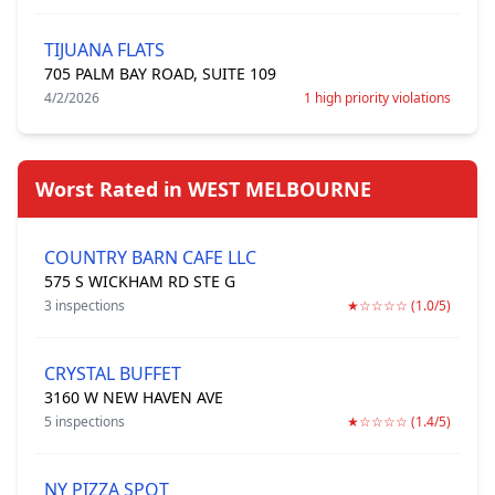
TIJUANA FLATS
705 PALM BAY ROAD, SUITE 109
4/2/2026
1 high priority violations
Worst Rated in WEST MELBOURNE
COUNTRY BARN CAFE LLC
575 S WICKHAM RD STE G
3 inspections
★☆☆☆☆ (1.0/5)
CRYSTAL BUFFET
3160 W NEW HAVEN AVE
5 inspections
★☆☆☆☆ (1.4/5)
NY PIZZA SPOT