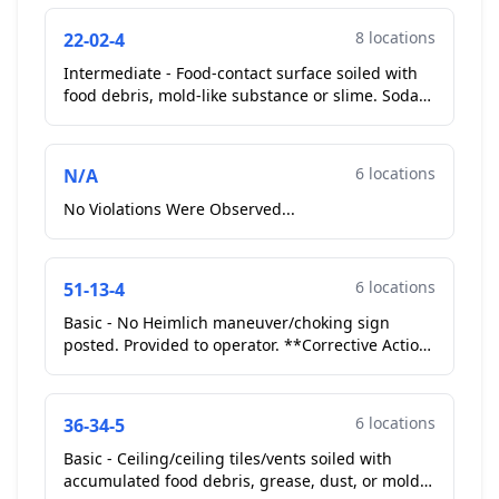
8 locations
22-02-4
Intermediate - Food-contact surface soiled with
food debris, mold-like substance or slime. Soda
fountain ice / drink spout soiled with mold like
subst...
6 locations
N/A
No Violations Were Observed...
6 locations
51-13-4
Basic - No Heimlich maneuver/choking sign
posted. Provided to operator. **Corrective Action
Taken**...
6 locations
36-34-5
Basic - Ceiling/ceiling tiles/vents soiled with
accumulated food debris, grease, dust, or mold-