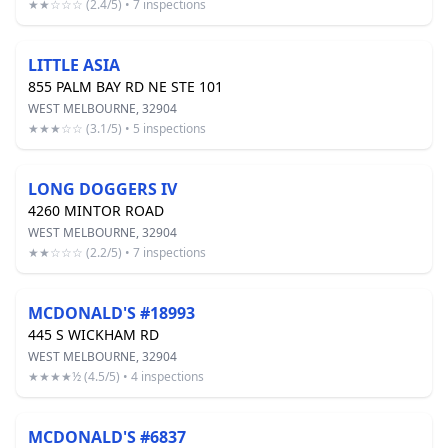
★★☆☆☆ (2.4/5) • 7 inspections
LITTLE ASIA
855 PALM BAY RD NE STE 101
WEST MELBOURNE, 32904
★★★☆☆ (3.1/5) • 5 inspections
LONG DOGGERS IV
4260 MINTOR ROAD
WEST MELBOURNE, 32904
★★☆☆☆ (2.2/5) • 7 inspections
MCDONALD'S #18993
445 S WICKHAM RD
WEST MELBOURNE, 32904
★★★★½ (4.5/5) • 4 inspections
MCDONALD'S #6837