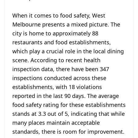
When it comes to food safety, West
Melbourne presents a mixed picture. The
city is home to approximately 88
restaurants and food establishments,
which play a crucial role in the local dining
scene. According to recent health
inspection data, there have been 347
inspections conducted across these
establishments, with 18 violations
reported in the last 90 days. The average
food safety rating for these establishments
stands at 3.3 out of 5, indicating that while
many places maintain acceptable
standards, there is room for improvement.