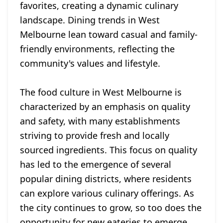
favorites, creating a dynamic culinary
landscape. Dining trends in West
Melbourne lean toward casual and family-
friendly environments, reflecting the
community's values and lifestyle.
The food culture in West Melbourne is
characterized by an emphasis on quality
and safety, with many establishments
striving to provide fresh and locally
sourced ingredients. This focus on quality
has led to the emergence of several
popular dining districts, where residents
can explore various culinary offerings. As
the city continues to grow, so too does the
opportunity for new eateries to emerge,