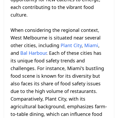
each contributing to the vibrant food
culture.
When considering the regional context,
West Melbourne is situated near several
other cities, including
Plant City
,
Miami
,
and
Bal Harbour
. Each of these cities has
its unique food safety trends and
challenges. For instance, Miami's bustling
food scene is known for its diversity but
also faces its share of food safety issues
due to the high volume of restaurants.
Comparatively, Plant City, with its
agricultural background, emphasizes farm-
to-table dining, which can influence food