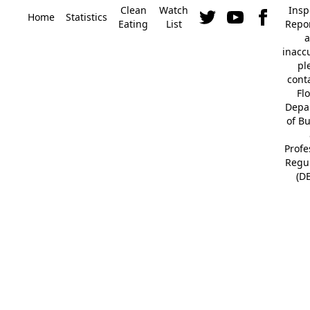
Clean
Watch
Insp
Home
Statistics
Eating
List
Repor
a
inacc
pl
cont
Fl
Depa
of B
Profe
Regu
(D