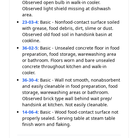
Observed open bulb in walk-in cooler.
Observed light shield missing at dishwash
area.
23-03-4
:
Basic - Nonfood-contact surface soiled
with grease, food debris, dirt, slime or dust.
Observed old food soil in handsink basin at
cookline.
36-02-5
:
Basic - Unsealed concrete floor in food
preparation, food storage, warewashing area
or bathroom. Floors worn and bare unsealed
concrete throughout kitchen and walk-in
cooler.
36-30-4
:
Basic - Wall not smooth, nonabsorbent
and easily cleanable in food preparation, food
storage, warewashing areas or bathroom.
Observed brick type wall behind wait prep/
handsink at kitchen. Not easily cleanable.
14-06-4
:
Basic - Wood food-contact surface not
properly sealed. Serving table at steam table
finish worn and flaking.