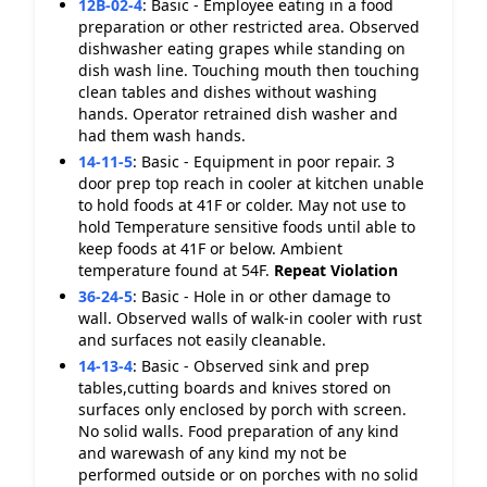
12B-02-4
:
Basic - Employee eating in a food
preparation or other restricted area. Observed
dishwasher eating grapes while standing on
dish wash line. Touching mouth then touching
clean tables and dishes without washing
hands. Operator retrained dish washer and
had them wash hands.
14-11-5
:
Basic - Equipment in poor repair. 3
door prep top reach in cooler at kitchen unable
to hold foods at 41F or colder. May not use to
hold Temperature sensitive foods until able to
keep foods at 41F or below. Ambient
temperature found at 54F.
Repeat Violation
36-24-5
:
Basic - Hole in or other damage to
wall. Observed walls of walk-in cooler with rust
and surfaces not easily cleanable.
14-13-4
:
Basic - Observed sink and prep
tables,cutting boards and knives stored on
surfaces only enclosed by porch with screen.
No solid walls. Food preparation of any kind
and warewash of any kind my not be
performed outside or on porches with no solid