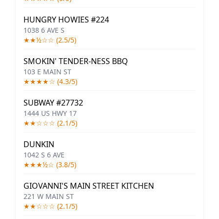
HUNGRY HOWIES #224
1038 6 AVE S
★★½☆☆ (2.5/5)
SMOKIN' TENDER-NESS BBQ
103 E MAIN ST
★★★★☆ (4.3/5)
SUBWAY #27732
1444 US HWY 17
★★☆☆☆ (2.1/5)
DUNKIN
1042 S 6 AVE
★★★½☆ (3.8/5)
GIOVANNI'S MAIN STREET KITCHEN
221 W MAIN ST
★★☆☆☆ (2.1/5)