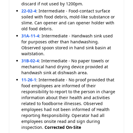
discard if not used by 1200pm.
22-02-4
:
Intermediate - Food-contact surface
soiled with food debris, mold-like substance or
slime. Can opener and can opener holder with
old food debris.
31A-11-4
:
Intermediate - Handwash sink used
for purposes other than handwashing.
Observed spoon stored in hand sink basin at
waitstation.
31B-02-4
:
Intermediate - No paper towels or
mechanical hand drying device provided at
handwash sink at dishwash area.
11-26-1
:
Intermediate - No proof provided that
food employees are informed of their
responsibility to report to the person in charge
information about their health and activities
related to foodborne illnesses. Observed
employees had not been informed of Health
reporting Responsibility. Operator had all
employees onsite read and sign during
inspection.
Corrected On-Site