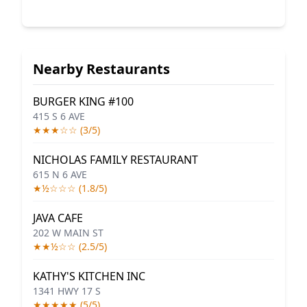
Nearby Restaurants
BURGER KING #100
415 S 6 AVE
★★★☆☆ (3/5)
NICHOLAS FAMILY RESTAURANT
615 N 6 AVE
★½☆☆☆ (1.8/5)
JAVA CAFE
202 W MAIN ST
★★½☆☆ (2.5/5)
KATHY'S KITCHEN INC
1341 HWY 17 S
★★★★★ (5/5)