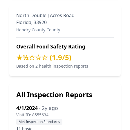
North Double J Acres Road
Florida, 33920
Hendry County County
Overall Food Safety Rating
★½☆☆☆ (1.9/5)
Based on 2 health inspection reports
All Inspection Reports
4/1/2024
· 2y ago
Visit ID: 8555634
Met Inspection Standards
11 basic