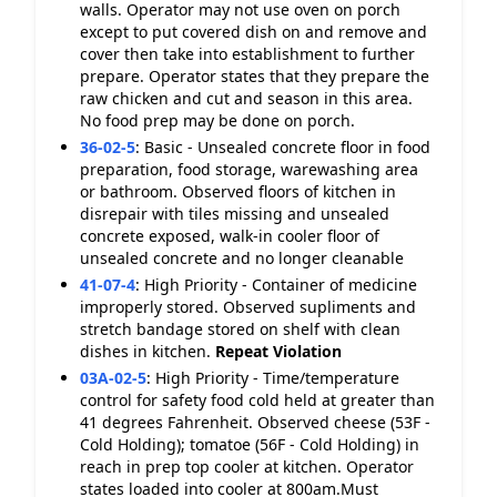
walls. Operator may not use oven on porch
except to put covered dish on and remove and
cover then take into establishment to further
prepare. Operator states that they prepare the
raw chicken and cut and season in this area.
No food prep may be done on porch.
36-02-5
:
Basic - Unsealed concrete floor in food
preparation, food storage, warewashing area
or bathroom. Observed floors of kitchen in
disrepair with tiles missing and unsealed
concrete exposed, walk-in cooler floor of
unsealed concrete and no longer cleanable
41-07-4
:
High Priority - Container of medicine
improperly stored. Observed supliments and
stretch bandage stored on shelf with clean
dishes in kitchen.
Repeat Violation
03A-02-5
:
High Priority - Time/temperature
control for safety food cold held at greater than
41 degrees Fahrenheit. Observed cheese (53F -
Cold Holding); tomatoe (56F - Cold Holding) in
reach in prep top cooler at kitchen. Operator
states loaded into cooler at 800am.Must