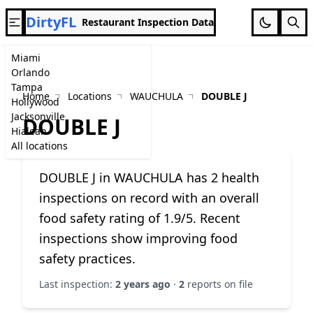
DirtyFL
Restaurant Inspection Data
Miami
Orlando
Tampa
Home
Locations
WAUCHULA
DOUBLE J
Hollywood
Jacksonville
DOUBLE J
Hialeah
All locations
DOUBLE J in WAUCHULA has 2 health
inspections on record with an overall
food safety rating of 1.9/5. Recent
inspections show improving food
safety practices.
Last inspection:
2 years ago
·
2
reports on file