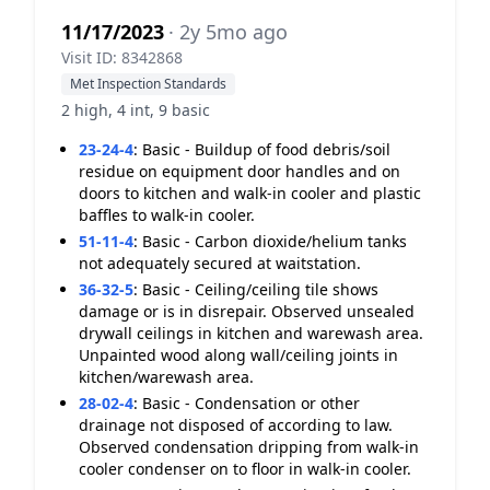
11/17/2023
· 2y 5mo ago
Visit ID: 8342868
Met Inspection Standards
2 high, 4 int, 9 basic
23-24-4
:
Basic - Buildup of food debris/soil
residue on equipment door handles and on
doors to kitchen and walk-in cooler and plastic
baffles to walk-in cooler.
51-11-4
:
Basic - Carbon dioxide/helium tanks
not adequately secured at waitstation.
36-32-5
:
Basic - Ceiling/ceiling tile shows
damage or is in disrepair. Observed unsealed
drywall ceilings in kitchen and warewash area.
Unpainted wood along wall/ceiling joints in
kitchen/warewash area.
28-02-4
:
Basic - Condensation or other
drainage not disposed of according to law.
Observed condensation dripping from walk-in
cooler condenser on to floor in walk-in cooler.