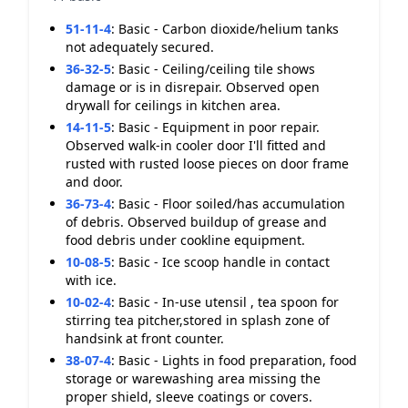
51-11-4
:
Basic - Carbon dioxide/helium tanks
not adequately secured.
36-32-5
:
Basic - Ceiling/ceiling tile shows
damage or is in disrepair. Observed open
drywall for ceilings in kitchen area.
14-11-5
:
Basic - Equipment in poor repair.
Observed walk-in cooler door I'll fitted and
rusted with rusted loose pieces on door frame
and door.
36-73-4
:
Basic - Floor soiled/has accumulation
of debris. Observed buildup of grease and
food debris under cookline equipment.
10-08-5
:
Basic - Ice scoop handle in contact
with ice.
10-02-4
:
Basic - In-use utensil , tea spoon for
stirring tea pitcher,stored in splash zone of
handsink at front counter.
38-07-4
:
Basic - Lights in food preparation, food
storage or warewashing area missing the
proper shield, sleeve coatings or covers.