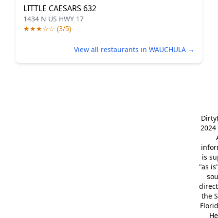
LITTLE CAESARS 632
1434 N US HWY 17
★★★☆☆ (3/5)
View all restaurants in WAUCHULA →
Dirt
2024 
info
is s
"as is
so
direc
the S
Flori
He