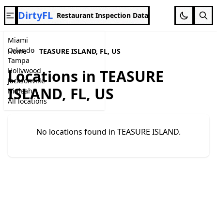
DirtyFL
Restaurant Inspection Data
Miami
Orlando
Home
TEASURE ISLAND, FL, US
Tampa
Hollywood
Locations in TEASURE
Jacksonville
ISLAND, FL, US
Hialeah
All locations
No locations found in TEASURE ISLAND.