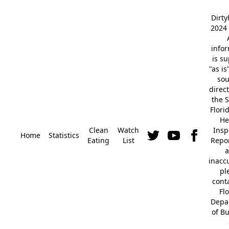
Dirt
2024 
info
is s
"as is
so
direc
the S
Flori
He
Clean
Watch
Insp
Home
Statistics
Eating
List
Repor
a
inacc
pl
cont
Fl
Depa
of B