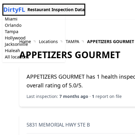
DirtyFL
Restaurant Inspection Data
Miami
Orlando
Tampa
Hollywood
Home
Locations
TAMPA
APPETIZERS GOURMET
Jacksonville
Hialeah
APPETIZERS GOURMET
All locations
APPETIZERS GOURMET has 1 health inspectio
overall rating of 5.0/5.
Last inspection:
7 months ago
·
1
report on file
5831 MEMORIAL HWY STE B