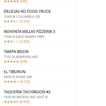
★★★★★ (5/5)
DELICIAS RD FOOD TRUCK
2348 W COLUMBUS DR
★★★½☆ (3.5/5)
NOVENTA MILLAS PIZZERIA 3
7206 N DALE MABRY HWY
★★½☆☆ (2.6/5)
TAMPA BISON
7101 N ARMENIA AVE
★★★★★ (5/5)
EL TIBURON
6900 N ROME AVE
★★★★☆ (4.1/5)
TAQUERIA TACHINGON #2
1830 W WATERS AVE UNIT B
★★★★½ (4.6/5)