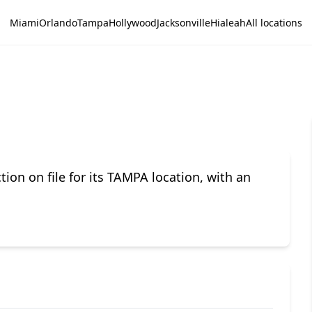
Miami
Orlando
Tampa
Hollywood
Jacksonville
Hialeah
All locations
n on file for its TAMPA location, with an