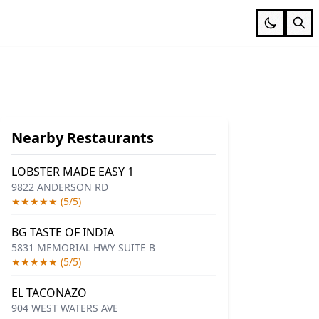
Nearby Restaurants
LOBSTER MADE EASY 1
9822 ANDERSON RD
★★★★★ (5/5)
BG TASTE OF INDIA
5831 MEMORIAL HWY SUITE B
★★★★★ (5/5)
EL TACONAZO
904 WEST WATERS AVE