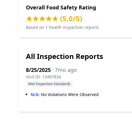
Overall Food Safety Rating
★★★★★ (5.0/5)
Based on 1 health inspection reports
All Inspection Reports
8/25/2025
· 7mo ago
Visit ID: 13497834
Met Inspection Standards
N/A
:
No Violations Were Observed