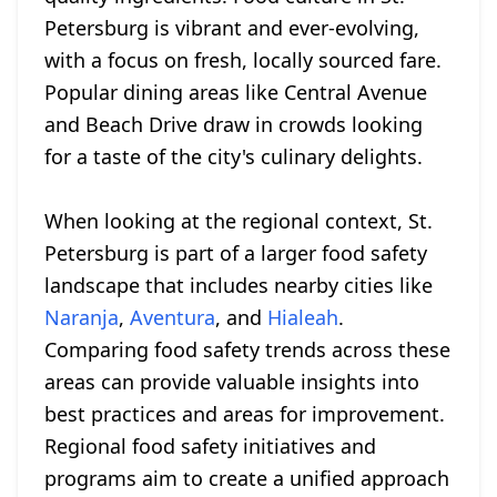
Petersburg is vibrant and ever-evolving,
with a focus on fresh, locally sourced fare.
Popular dining areas like Central Avenue
and Beach Drive draw in crowds looking
for a taste of the city's culinary delights.
When looking at the regional context, St.
Petersburg is part of a larger food safety
landscape that includes nearby cities like
Naranja
,
Aventura
, and
Hialeah
.
Comparing food safety trends across these
areas can provide valuable insights into
best practices and areas for improvement.
Regional food safety initiatives and
programs aim to create a unified approach