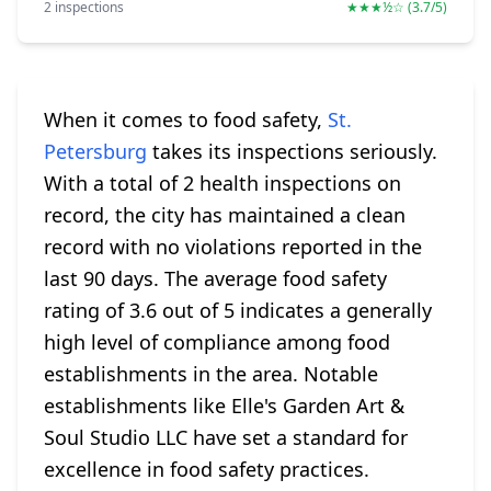
2 inspections
★★★½☆ (3.7/5)
When it comes to food safety,
St.
Petersburg
takes its inspections seriously.
With a total of 2 health inspections on
record, the city has maintained a clean
record with no violations reported in the
last 90 days. The average food safety
rating of 3.6 out of 5 indicates a generally
high level of compliance among food
establishments in the area. Notable
establishments like Elle's Garden Art &
Soul Studio LLC have set a standard for
excellence in food safety practices.