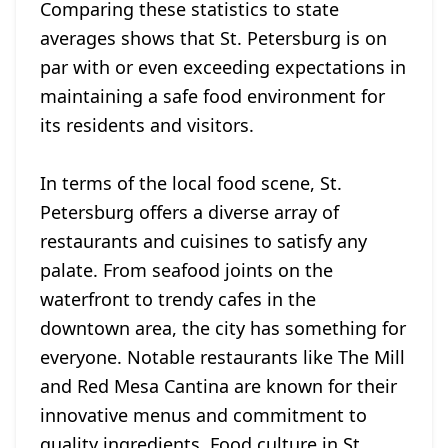
Comparing these statistics to state
averages shows that St. Petersburg is on
par with or even exceeding expectations in
maintaining a safe food environment for
its residents and visitors.
In terms of the local food scene, St.
Petersburg offers a diverse array of
restaurants and cuisines to satisfy any
palate. From seafood joints on the
waterfront to trendy cafes in the
downtown area, the city has something for
everyone. Notable restaurants like The Mill
and Red Mesa Cantina are known for their
innovative menus and commitment to
quality ingredients. Food culture in St.