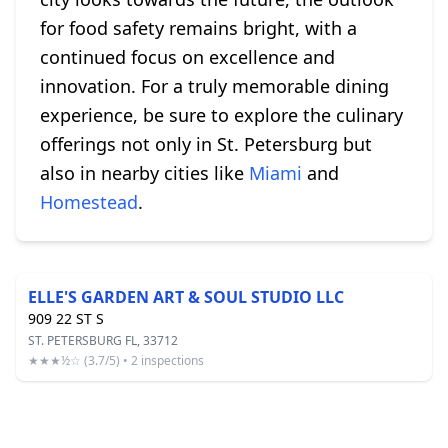
for food safety remains bright, with a
continued focus on excellence and
innovation. For a truly memorable dining
experience, be sure to explore the culinary
offerings not only in St. Petersburg but
also in nearby cities like
Miami
and
Homestead
.
ELLE'S GARDEN ART & SOUL STUDIO LLC
909 22 ST S
ST. PETERSBURG FL, 33712
★★★½☆ (3.7/5) • 2 inspections