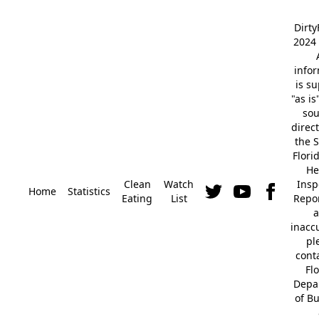
Dirt
2024 
info
is s
"as is
so
direc
the S
Flori
He
Clean
Watch
Insp
Home
Statistics
Eating
List
Repor
a
inacc
pl
cont
Fl
Depa
of B