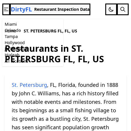
DirtyFL
Restaurant Inspection Data
Miami
Orlando
Home
ST. PETERSBURG FL, FL, US
Tampa
Hollywood
Restaurants in ST.
Jacksonville
Hialeah
PETERSBURG FL, FL, US
All locations
St. Petersburg
, FL, Florida, founded in 1888
by John C. Williams, has a rich history filled
with notable events and milestones. From
its beginnings as a small fishing village to
its growth as a bustling city, St. Petersburg
has seen significant population growth