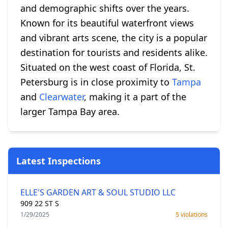
and demographic shifts over the years.
Known for its beautiful waterfront views
and vibrant arts scene, the city is a popular
destination for tourists and residents alike.
Situated on the west coast of Florida, St.
Petersburg is in close proximity to
Tampa
and
Clearwater
, making it a part of the
larger Tampa Bay area.
Latest Inspections
ELLE'S GARDEN ART & SOUL STUDIO LLC
909 22 ST S
1/29/2025
5 violations