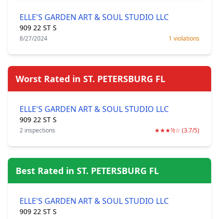
ELLE'S GARDEN ART & SOUL STUDIO LLC
909 22 ST S
8/27/2024
1 violations
Worst Rated in ST. PETERSBURG FL
ELLE'S GARDEN ART & SOUL STUDIO LLC
909 22 ST S
2 inspections
★★★½☆ (3.7/5)
Best Rated in ST. PETERSBURG FL
ELLE'S GARDEN ART & SOUL STUDIO LLC
909 22 ST S