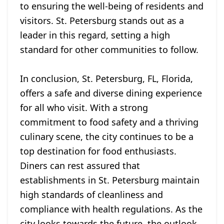
to ensuring the well-being of residents and
visitors. St. Petersburg stands out as a
leader in this regard, setting a high
standard for other communities to follow.
In conclusion, St. Petersburg, FL, Florida,
offers a safe and diverse dining experience
for all who visit. With a strong
commitment to food safety and a thriving
culinary scene, the city continues to be a
top destination for food enthusiasts.
Diners can rest assured that
establishments in St. Petersburg maintain
high standards of cleanliness and
compliance with health regulations. As the
city looks towards the future, the outlook