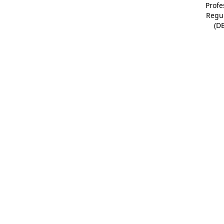
Profe
Regu
(D