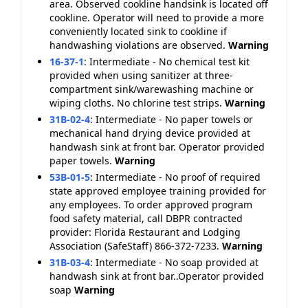
area. Observed cookline handsink is located off
cookline. Operator will need to provide a more
conveniently located sink to cookline if
handwashing violations are observed.
Warning
16-37-1
:
Intermediate - No chemical test kit
provided when using sanitizer at three-
compartment sink/warewashing machine or
wiping cloths. No chlorine test strips.
Warning
31B-02-4
:
Intermediate - No paper towels or
mechanical hand drying device provided at
handwash sink at front bar. Operator provided
paper towels.
Warning
53B-01-5
:
Intermediate - No proof of required
state approved employee training provided for
any employees. To order approved program
food safety material, call DBPR contracted
provider: Florida Restaurant and Lodging
Association (SafeStaff) 866-372-7233.
Warning
31B-03-4
:
Intermediate - No soap provided at
handwash sink at front bar..Operator provided
soap
Warning