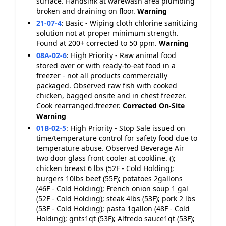
surface. Handsink at warewash area plumbing
broken and draining on floor.
Warning
21-07-4
:
Basic - Wiping cloth chlorine sanitizing
solution not at proper minimum strength.
Found at 200+ corrected to 50 ppm.
Warning
08A-02-6
:
High Priority - Raw animal food
stored over or with ready-to-eat food in a
freezer - not all products commercially
packaged. Observed raw fish with cooked
chicken, bagged onsite and in chest freezer.
Cook rearranged.freezer.
Corrected On-Site
Warning
01B-02-5
:
High Priority - Stop Sale issued on
time/temperature control for safety food due to
temperature abuse. Observed Beverage Air
two door glass front cooler at cookline. ();
chicken breast 6 lbs (52F - Cold Holding);
burgers 10lbs beef (55F); potatoes 2gallons
(46F - Cold Holding); French onion soup 1 gal
(52F - Cold Holding); steak 4lbs (53F); pork 2 lbs
(53F - Cold Holding); pasta 1gallon (48F - Cold
Holding); grits1qt (53F); Alfredo sauce1qt (53F);