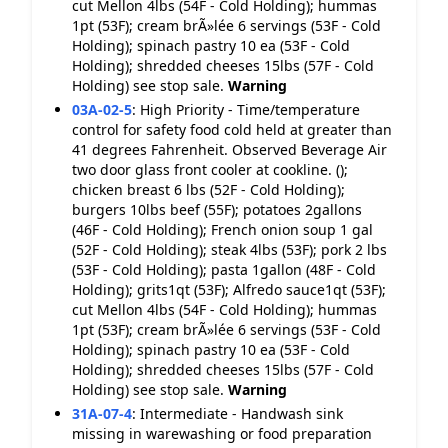
cut Mellon 4lbs (54F - Cold Holding); hummas
1pt (53F); cream brÃ»lée 6 servings (53F - Cold
Holding); spinach pastry 10 ea (53F - Cold
Holding); shredded cheeses 15lbs (57F - Cold
Holding) see stop sale.
Warning
03A-02-5
:
High Priority - Time/temperature
control for safety food cold held at greater than
41 degrees Fahrenheit. Observed Beverage Air
two door glass front cooler at cookline. ();
chicken breast 6 lbs (52F - Cold Holding);
burgers 10lbs beef (55F); potatoes 2gallons
(46F - Cold Holding); French onion soup 1 gal
(52F - Cold Holding); steak 4lbs (53F); pork 2 lbs
(53F - Cold Holding); pasta 1gallon (48F - Cold
Holding); grits1qt (53F); Alfredo sauce1qt (53F);
cut Mellon 4lbs (54F - Cold Holding); hummas
1pt (53F); cream brÃ»lée 6 servings (53F - Cold
Holding); spinach pastry 10 ea (53F - Cold
Holding); shredded cheeses 15lbs (57F - Cold
Holding) see stop sale.
Warning
31A-07-4
:
Intermediate - Handwash sink
missing in warewashing or food preparation