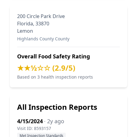
200 Circle Park Drive
Florida, 33870
Lemon
Highlands County County
Overall Food Safety Rating
★★½☆☆ (2.9/5)
Based on 3 health inspection reports
All Inspection Reports
4/15/2024
· 2y ago
Visit ID: 8593157
Met Inspection Standards