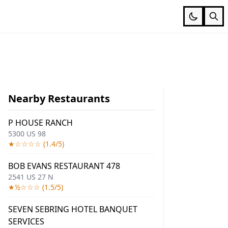
Nearby Restaurants
P HOUSE RANCH
5300 US 98
★☆☆☆☆ (1.4/5)
BOB EVANS RESTAURANT 478
2541 US 27 N
★½☆☆☆ (1.5/5)
SEVEN SEBRING HOTEL BANQUET
SERVICES