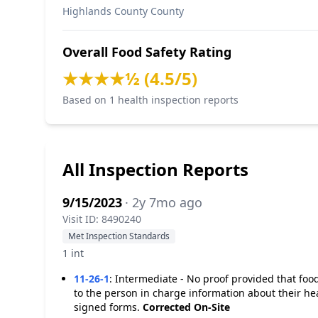
Highlands County County
Overall Food Safety Rating
★★★★½ (4.5/5)
Based on 1 health inspection reports
All Inspection Reports
9/15/2023
· 2y 7mo ago
Visit ID: 8490240
Met Inspection Standards
1 int
11-26-1
:
Intermediate - No proof provided that food
to the person in charge information about their hea
signed forms.
Corrected On-Site