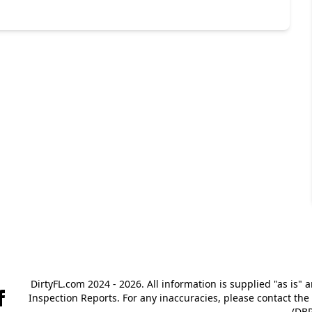
DirtyFL.com 2024 - 2026. All information is supplied "as is" 
Inspection Reports. For any inaccuracies, please contact th
(DBP