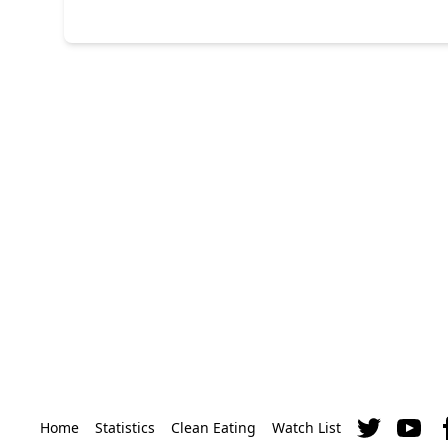
Home
Statistics
Clean Eating
Watch List