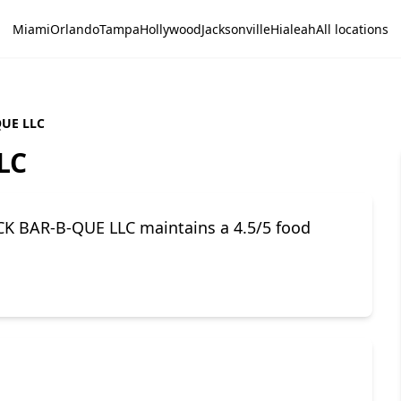
Miami
Orlando
Tampa
Hollywood
Jacksonville
Hialeah
All locations
UE LLC
LC
K BAR-B-QUE LLC maintains a 4.5/5 food