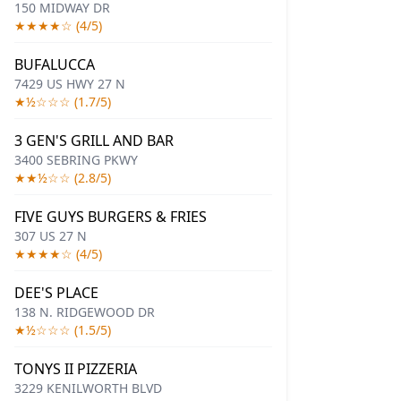
150 MIDWAY DR
★★★★☆ (4/5)
BUFALUCCA
7429 US HWY 27 N
★½☆☆☆ (1.7/5)
3 GEN'S GRILL AND BAR
3400 SEBRING PKWY
★★½☆☆ (2.8/5)
FIVE GUYS BURGERS & FRIES
307 US 27 N
★★★★☆ (4/5)
DEE'S PLACE
138 N. RIDGEWOOD DR
★½☆☆☆ (1.5/5)
TONYS II PIZZERIA
3229 KENILWORTH BLVD