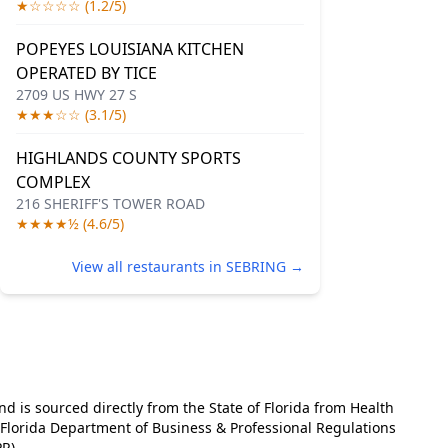
★☆☆☆☆ (1.2/5)
POPEYES LOUISIANA KITCHEN
OPERATED BY TICE
2709 US HWY 27 S
★★★☆☆ (3.1/5)
HIGHLANDS COUNTY SPORTS
COMPLEX
216 SHERIFF'S TOWER ROAD
★★★★½ (4.6/5)
View all restaurants in SEBRING →
and is sourced directly from the State of Florida from Health
e Florida Department of Business & Professional Regulations
R).