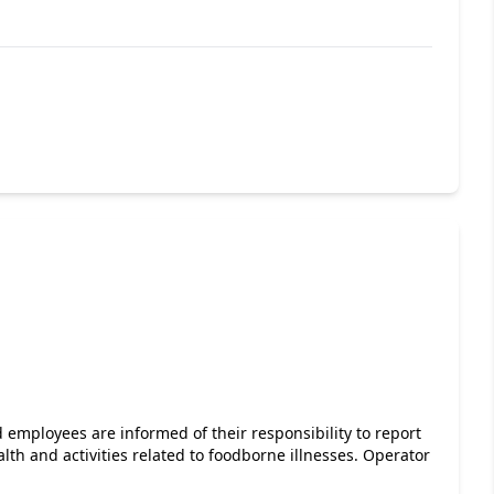
 employees are informed of their responsibility to report
lth and activities related to foodborne illnesses. Operator