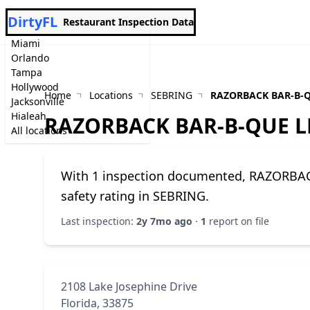
DirtyFL
Restaurant Inspection Data
Miami
Orlando
Tampa
Hollywood
Home
Locations
SEBRING
RAZORBACK BAR-B-Q
Jacksonville
Hialeah
RAZORBACK BAR-B-QUE L
All locations
With 1 inspection documented, RAZORBAC
safety rating in SEBRING.
Last inspection:
2y 7mo ago
·
1
report on file
2108 Lake Josephine Drive
Florida, 33875