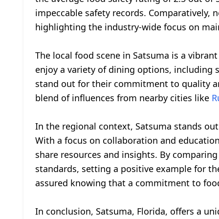
impeccable safety records. Comparatively, ne
highlighting the industry-wide focus on mai
The local food scene in Satsuma is a vibrant 
enjoy a variety of dining options, includin
stand out for their commitment to quality an
blend of influences from nearby cities like
R
In the regional context, Satsuma stands out 
With a focus on collaboration and education
share resources and insights. By comparing
standards, setting a positive example for the
assured knowing that a commitment to food s
In conclusion, Satsuma, Florida, offers a uniq