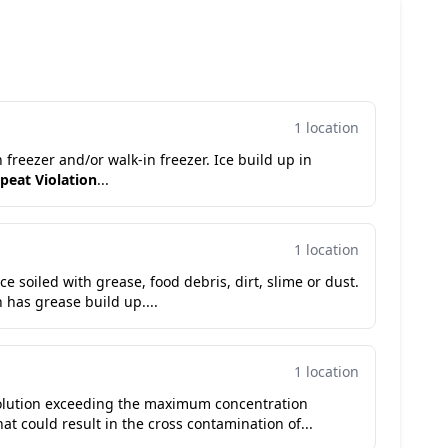
1 location
n freezer and/or walk-in freezer. Ice build up in
peat Violation
...
1 location
e soiled with grease, food debris, dirt, slime or dust.
n has grease build up....
1 location
 solution exceeding the maximum concentration
hat could result in the cross contamination of...