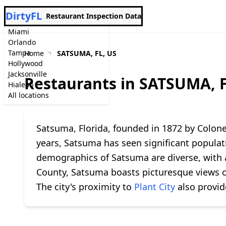
DirtyFL
Restaurant Inspection Data
Miami
Orlando
Tampa
Home
SATSUMA, FL, US
Hollywood
Jacksonville
Restaurants in SATSUMA, F
Hialeah
All locations
Satsuma, Florida, founded in 1872 by Colonel
years, Satsuma has seen significant populati
demographics of Satsuma are diverse, with a
County, Satsuma boasts picturesque views 
The city's proximity to
Plant City
also provid