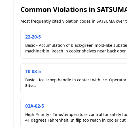
Common Violations in SATSUM
Most frequently cited violation codes in SATSUMA over t
22-20-5
Basic - Accumulation of black/green mold-like substanc
machine/bin. Reach in cooler shelves near back door a
10-08-5
Basic - Ice scoop handle in contact with ice. Operat
Site
...
03A-02-5
High Priority - Time/temperature control for safety fo