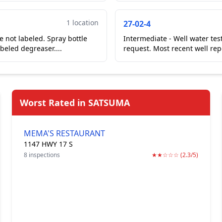
1 location
27-02-4
e not labeled. Spray bottle
Intermediate - Well water tes
beled degreaser....
request. Most recent well rep
Worst Rated in SATSUMA
MEMA'S RESTAURANT
1147 HWY 17 S
8 inspections
★★☆☆☆ (2.3/5)