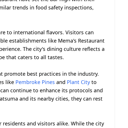
ilar trends in food safety inspections,
e to international flavors. Visitors can
table establishments like Mema's Restaurant
rience. The city's dining culture reflects a
e that caters to all tastes.
t promote best practices in the industry.
es like
Pembroke Pines
and
Plant City
to
 can continue to enhance its protocols and
Satsuma and its nearby cities, they can rest
 residents and visitors alike. While the city