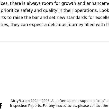
ices, there is always room for growth and enhancem
rioritize safety and quality in their operations. Look
ts to raise the bar and set new standards for excelle
es, they can expect a delicious journey filled with fl
DirtyFL.com 2024 - 2026. All information is supplied "as is" 
Inspection Reports. For any inaccuracies, please contact th