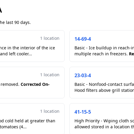
A
he last 90 days.
1 location
14-69-4
e in the interior of the ice
Basic - Ice buildup in reach-i
nd left cooler...
multiple reach in freezers.
Re
1 location
23-03-4
or removed.
Corrected On-
Basic - Nonfood-contact surfac
Hood filters above grill statio
1 location
41-15-5
od cold held at greater than
High Priority - Wiping cloth
41 degrees Fahrenheit. In flip top reach in cooler cut tomatoes (4...
allowed stored in a location t