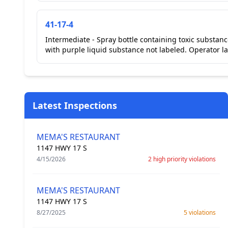
41-17-4
Intermediate - Spray bottle containing toxic substanc
with purple liquid substance not labeled. Operator la
Latest Inspections
MEMA'S RESTAURANT
1147 HWY 17 S
4/15/2026
2 high priority violations
MEMA'S RESTAURANT
1147 HWY 17 S
8/27/2025
5 violations