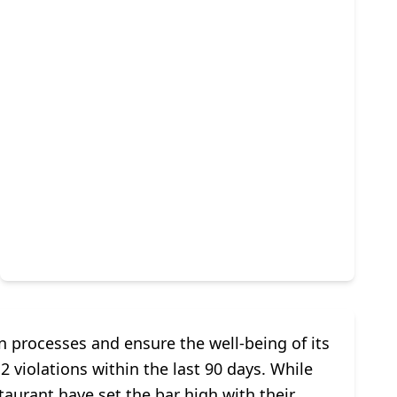
n processes and ensure the well-being of its
2 violations within the last 90 days. While
aurant have set the bar high with their