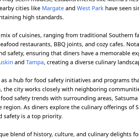
arby cities like
Margate
and
West Park
have seen sim
ntaining high standards.
mix of cuisines, ranging from traditional Southern far
g seafood restaurants, BBQ joints, and cozy cafes. No
d safety, ensuring that diners have a memorable expe
uskin
and
Tampa
, creating a diverse culinary landscap
as a hub for food safety initiatives and programs tha
, the city works closely with neighboring communiti
 food safety trends with surrounding areas, Satsuma
 region. As diners explore the culinary offerings of 
afety is a top priority.
ue blend of history, culture, and culinary delights for