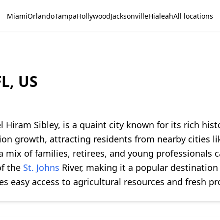
Miami
Orlando
Tampa
Hollywood
Jacksonville
Hialeah
All locations
L, US
 Hiram Sibley, is a quaint city known for its rich h
on growth, attracting residents from nearby cities l
 mix of families, retirees, and young professionals c
of the
St. Johns
River, making it a popular destination
es easy access to agricultural resources and fresh p