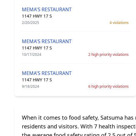
MEMA'S RESTAURANT
1147 HWY 17 S
2/20/2025
4 violations
MEMA'S RESTAURANT
1147 HWY 17 S
10/17/2024
2 high priority violations
MEMA'S RESTAURANT
1147 HWY 17 S
9/18/2024
6 high priority violations
When it comes to food safety, Satsuma has m
residents and visitors. With 7 health inspect
the average food safety rating of 2.5 out o