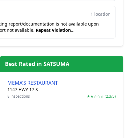
1 location
ting report/documentation is not available upon
ort not available.
Repeat Violation
...
Best Rated in SATSUMA
MEMA'S RESTAURANT
1147 HWY 17 S
8 inspections
★★☆☆☆ (2.3/5)