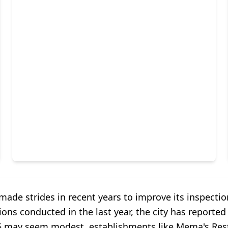
ade strides in recent years to improve its inspectio
ions conducted in the last year, the city has reported 
f 5 may seem modest, establishments like Mema's Rest