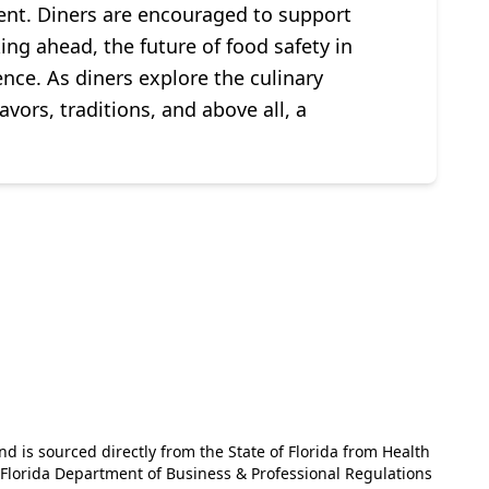
ent. Diners are encouraged to support
ing ahead, the future of food safety in
nce. As diners explore the culinary
avors, traditions, and above all, a
and is sourced directly from the State of Florida from Health
e Florida Department of Business & Professional Regulations