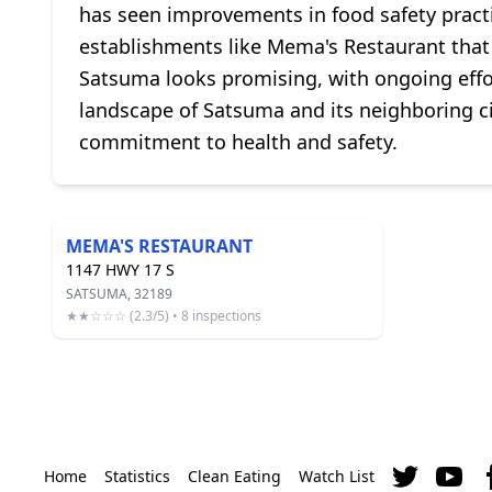
has seen improvements in food safety pract
establishments like Mema's Restaurant that p
Satsuma looks promising, with ongoing effor
landscape of Satsuma and its neighboring citi
commitment to health and safety.
MEMA'S RESTAURANT
1147 HWY 17 S
SATSUMA, 32189
★★☆☆☆ (2.3/5) • 8 inspections
Home
Statistics
Clean Eating
Watch List