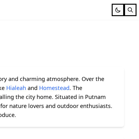
istory and charming atmosphere. Over the
ike
Hialeah
and
Homestead
. The
alling the city home. Situated in Putnam
 for nature lovers and outdoor enthusiasts.
roduce.