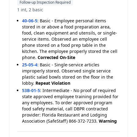
Follow-up Inspection Required
1 int, 2 basic
40-06-5
:
Basic - Employee personal items
stored in or above a food preparation area,
food, clean equipment and utensils, or single-
service items. Observed an employee cell
phone stored on a food prep table in the
kitchen. The employee properly stored the cell
phone.
Corrected On-Site
25-05-4
:
Basic - Single-service articles
improperly stored. Observed single service
plastic salad bowls stored on the floor in the
lobby.
Repeat Violation
53B-01-5
:
Intermediate - No proof of required
state approved employee training provided for
any employees. To order approved program
food safety material, call DBPR contracted
provider: Florida Restaurant and Lodging
Association (SafeStaff) 866-372-7233.
Warning