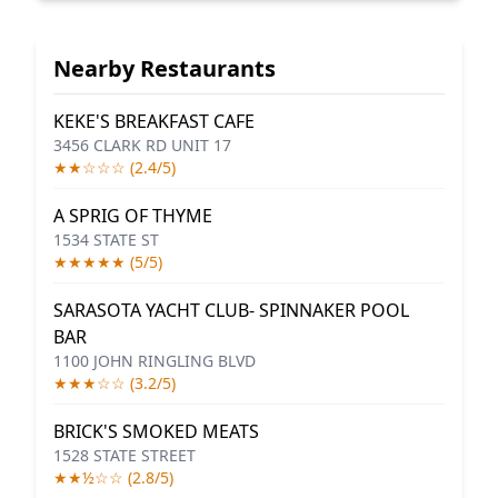
Nearby Restaurants
KEKE'S BREAKFAST CAFE
3456 CLARK RD UNIT 17
★★☆☆☆ (2.4/5)
A SPRIG OF THYME
1534 STATE ST
★★★★★ (5/5)
SARASOTA YACHT CLUB- SPINNAKER POOL
BAR
1100 JOHN RINGLING BLVD
★★★☆☆ (3.2/5)
BRICK'S SMOKED MEATS
1528 STATE STREET
★★½☆☆ (2.8/5)