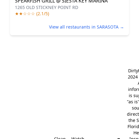
SPEARFISH GRILL @ SIESTA KEY MARINA
1265 OLD STICKNEY POINT RD
★★☆☆☆ (2.1/5)
View all restaurants in SARASOTA →
Dirt
2024 
info
is s
"as is
so
direc
the S
Flori
He
Clean
Watch
Insp