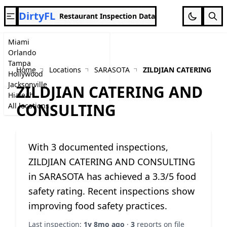
DirtyFL
Restaurant Inspection Data
Miami
Orlando
Tampa
Home
Locations
SARASOTA
ZILDJIAN CATERING A
Hollywood
Jacksonville
ZILDJIAN CATERING AND
Hialeah
CONSULTING
All locations
With 3 documented inspections,
ZILDJIAN CATERING AND CONSULTING
in SARASOTA has achieved a 3.3/5 food
safety rating. Recent inspections show
improving food safety practices.
Last inspection:
1y 8mo ago
·
3
reports on file