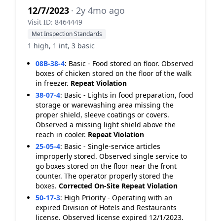
12/7/2023
· 2y 4mo ago
Visit ID: 8464449
Met Inspection Standards
1 high, 1 int, 3 basic
08B-38-4
:
Basic - Food stored on floor. Observed
boxes of chicken stored on the floor of the walk
in freezer.
Repeat Violation
38-07-4
:
Basic - Lights in food preparation, food
storage or warewashing area missing the
proper shield, sleeve coatings or covers.
Observed a missing light shield above the
reach in cooler.
Repeat Violation
25-05-4
:
Basic - Single-service articles
improperly stored. Observed single service to
go boxes stored on the floor near the front
counter. The operator properly stored the
boxes.
Corrected On-Site
Repeat Violation
50-17-3
:
High Priority - Operating with an
expired Division of Hotels and Restaurants
license. Observed license expired 12/1/2023.