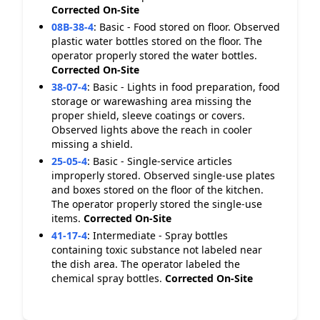
Corrected On-Site
08B-38-4
:
Basic - Food stored on floor. Observed
plastic water bottles stored on the floor. The
operator properly stored the water bottles.
Corrected On-Site
38-07-4
:
Basic - Lights in food preparation, food
storage or warewashing area missing the
proper shield, sleeve coatings or covers.
Observed lights above the reach in cooler
missing a shield.
25-05-4
:
Basic - Single-service articles
improperly stored. Observed single-use plates
and boxes stored on the floor of the kitchen.
The operator properly stored the single-use
items.
Corrected On-Site
41-17-4
:
Intermediate - Spray bottles
containing toxic substance not labeled near
the dish area. The operator labeled the
chemical spray bottles.
Corrected On-Site