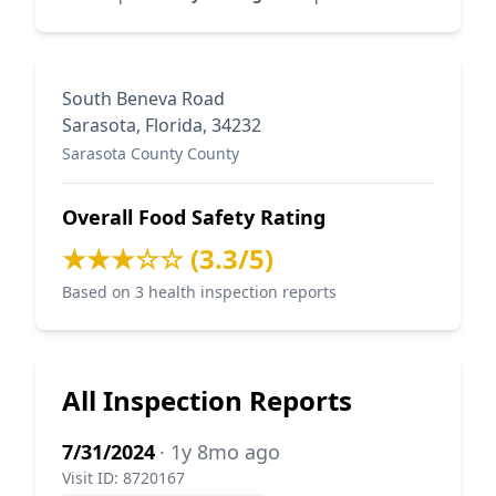
South Beneva Road
Sarasota, Florida, 34232
Sarasota County County
Overall Food Safety Rating
★★★☆☆ (3.3/5)
Based on 3 health inspection reports
All Inspection Reports
7/31/2024
· 1y 8mo ago
Visit ID: 8720167