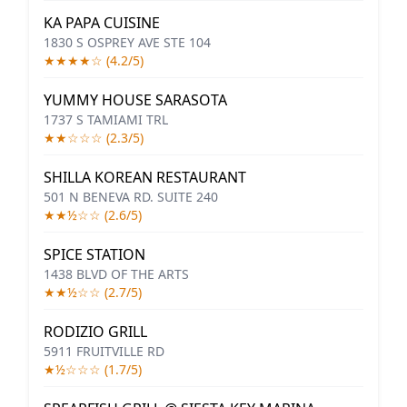
KA PAPA CUISINE
1830 S OSPREY AVE STE 104
★★★★☆ (4.2/5)
YUMMY HOUSE SARASOTA
1737 S TAMIAMI TRL
★★☆☆☆ (2.3/5)
SHILLA KOREAN RESTAURANT
501 N BENEVA RD. SUITE 240
★★½☆☆ (2.6/5)
SPICE STATION
1438 BLVD OF THE ARTS
★★½☆☆ (2.7/5)
RODIZIO GRILL
5911 FRUITVILLE RD
★½☆☆☆ (1.7/5)