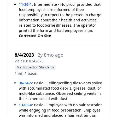
11-26-1
:
Intermediate - No proof provided that
food employees are informed of their
responsibility to report to the person in charge
information about their health and activities
related to foodborne illnesses. The operator
printed the form and had employees sign.
Corrected On-Site
8/4/2023
· 2y 8mo ago
Visit ID: 8342070
Met Inspection Standards
1 int, 5 basic
36-34-5
:
Basic - Ceiling/ceiling tiles/vents soiled
with accumulated food debris, grease, dust, or
mold-like substance. Observed ceiling vents in
the kitchen soiled with dust.
13-03-4
:
Basic - Employee with no hair restraint
while engaging in food preparation. Employee
was informed and placed a hair restraint on.