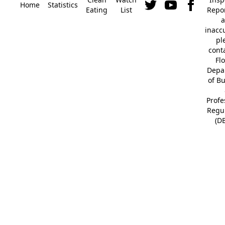
Home
Statistics
Eating
List
Repor
a
inacc
pl
cont
Fl
Depa
of B
Profe
Regu
(D