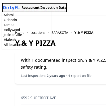
DirtyFL
Restaurant Inspection Data
Miami
Orlando
Tampa
Hollywood
Home
Locations
SARASOTA
Y & Y PIZZA
Jacksonville
Hialeah
Y & Y PIZZA
All locations
With 1 documented inspection, Y & Y PIZZ
safety rating.
Last inspection:
2 years ago
·
1
report on file
6592 SUPERIOT AVE