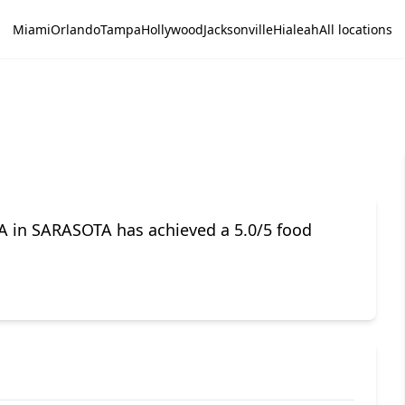
Miami
Orlando
Tampa
Hollywood
Jacksonville
Hialeah
All locations
A in SARASOTA has achieved a 5.0/5 food