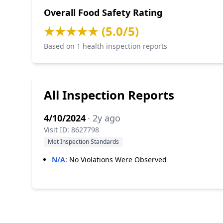
Overall Food Safety Rating
★★★★★ (5.0/5)
Based on 1 health inspection reports
All Inspection Reports
4/10/2024
· 2y ago
Visit ID: 8627798
Met Inspection Standards
N/A
:
No Violations Were Observed