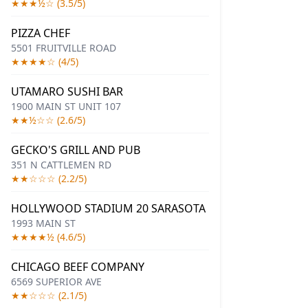
★★★½☆ (3.5/5)
PIZZA CHEF
5501 FRUITVILLE ROAD
★★★★☆ (4/5)
UTAMARO SUSHI BAR
1900 MAIN ST UNIT 107
★★½☆☆ (2.6/5)
GECKO'S GRILL AND PUB
351 N CATTLEMEN RD
★★☆☆☆ (2.2/5)
HOLLYWOOD STADIUM 20 SARASOTA
1993 MAIN ST
★★★★½ (4.6/5)
CHICAGO BEEF COMPANY
6569 SUPERIOR AVE
★★☆☆☆ (2.1/5)