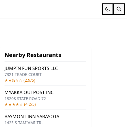
Nearby Restaurants
JUMPIN FUN SPORTS LLC
7321 TRADE COURT
★★½☆☆ (2.9/5)
MYAKKA OUTPOST INC
13208 STATE ROAD 72
★★★★☆ (4.2/5)
BAYMONT INN SARASOTA
1425 S TAMIAMI TRL