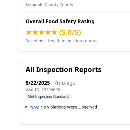
Seminole County County
Overall Food Safety Rating
★★★★★ (5.0/5)
Based on 1 health inspection reports
All Inspection Reports
8/22/2025
· 7mo ago
Visit ID: 13494603
Met Inspection Standards
N/A
:
No Violations Were Observed