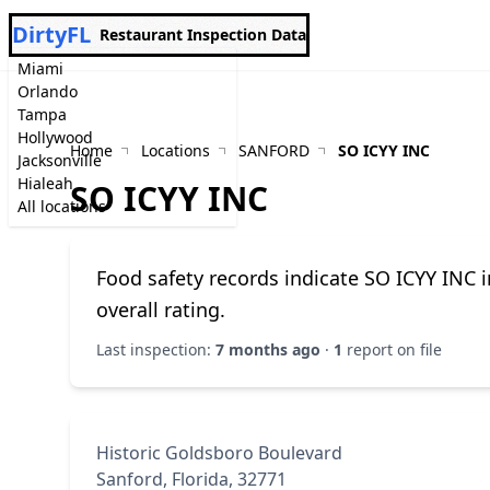
DirtyFL
Restaurant Inspection Data
Miami
Orlando
Tampa
Hollywood
Home
Locations
SANFORD
SO ICYY INC
Jacksonville
Hialeah
SO ICYY INC
All locations
Food safety records indicate SO ICYY INC 
overall rating.
Last inspection:
7 months ago
·
1
report on file
Historic Goldsboro Boulevard
Sanford, Florida, 32771