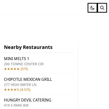
Nearby Restaurants
MINI MELTS 1
200 TOWNE CENTER CIR
★★★★★ (5/5)
CHIPOTLE MEXICAN GRILL
277 HIGH WATER LN
★★★★½ (4.5/5)
HUNGRY DEVIL CATERING
419 S PARK AVE