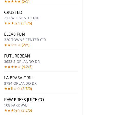
★★★★★ (5/5)
CRUSTED
212 W 1 ST STE 1010
★★★½☆ (3.9/5)
ELEV8 FUN
320 TOWNE CENTER CIR
★★☆☆☆ (2/5)
FUTUREBEAN
3653 S ORLANDO DR
★★★★☆ (4.2/5)
LA BRASA GRILL
3784 ORLANDO DR
★★½☆☆ (2.7/5)
RAW PRESS JUICE CO
108 PARK AVE
★★★½☆ (3.5/5)