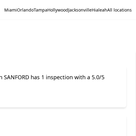
Miami
Orlando
Tampa
Hollywood
Jacksonville
Hialeah
All locations
in SANFORD has 1 inspection with a 5.0/5