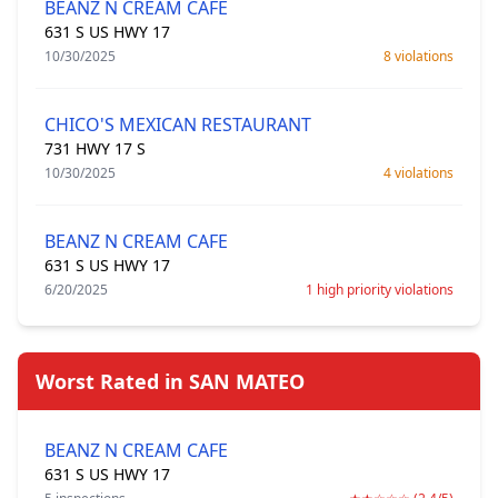
BEANZ N CREAM CAFE
631 S US HWY 17
10/30/2025
8 violations
CHICO'S MEXICAN RESTAURANT
731 HWY 17 S
10/30/2025
4 violations
BEANZ N CREAM CAFE
631 S US HWY 17
6/20/2025
1 high priority violations
Worst Rated in SAN MATEO
BEANZ N CREAM CAFE
631 S US HWY 17