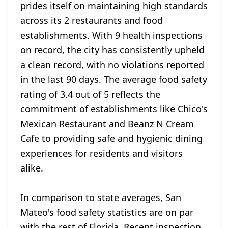
prides itself on maintaining high standards
across its 2 restaurants and food
establishments. With 9 health inspections
on record, the city has consistently upheld
a clean record, with no violations reported
in the last 90 days. The average food safety
rating of 3.4 out of 5 reflects the
commitment of establishments like Chico's
Mexican Restaurant and Beanz N Cream
Cafe to providing safe and hygienic dining
experiences for residents and visitors
alike.
In comparison to state averages, San
Mateo's food safety statistics are on par
with the rest of Florida. Recent inspection