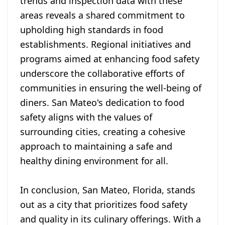
trends and inspection data with these
areas reveals a shared commitment to
upholding high standards in food
establishments. Regional initiatives and
programs aimed at enhancing food safety
underscore the collaborative efforts of
communities in ensuring the well-being of
diners. San Mateo's dedication to food
safety aligns with the values of
surrounding cities, creating a cohesive
approach to maintaining a safe and
healthy dining environment for all.
In conclusion, San Mateo, Florida, stands
out as a city that prioritizes food safety
and quality in its culinary offerings. With a