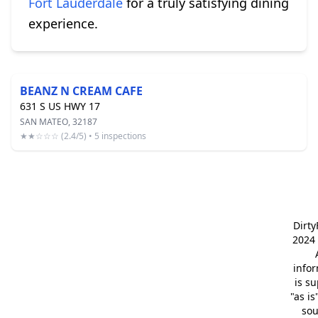
Fort Lauderdale
for a truly satisfying dining
experience.
BEANZ N CREAM CAFE
631 S US HWY 17
SAN MATEO, 32187
★★☆☆☆ (2.4/5) • 5 inspections
Dirt
2024 
info
is s
"as is
so