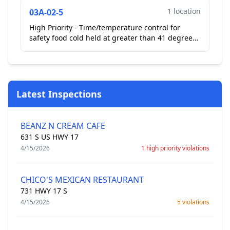
1 location
03A-02-5
High Priority - Time/temperature control for
safety food cold held at greater than 41 degrees
Fahrenheit. In flip top reach in cooler chicken
Caesar ...
Latest Inspections
BEANZ N CREAM CAFE
631 S US HWY 17
4/15/2026
1 high priority violations
CHICO'S MEXICAN RESTAURANT
731 HWY 17 S
4/15/2026
5 violations