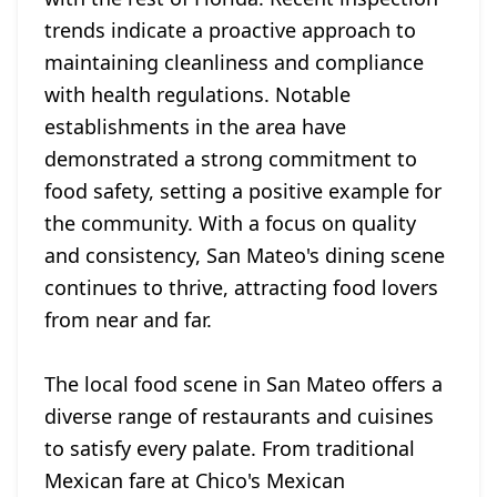
trends indicate a proactive approach to
maintaining cleanliness and compliance
with health regulations. Notable
establishments in the area have
demonstrated a strong commitment to
food safety, setting a positive example for
the community. With a focus on quality
and consistency, San Mateo's dining scene
continues to thrive, attracting food lovers
from near and far.
The local food scene in San Mateo offers a
diverse range of restaurants and cuisines
to satisfy every palate. From traditional
Mexican fare at Chico's Mexican