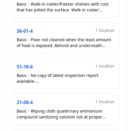
Basic - Walk-in cooler/freezer shelves with rust
that has pitted the surface. Walk in cooler
shelves rusting....
1 location
36-01-4
Basic - Floor not cleaned when the least amount
of food is exposed. Behind and underneath
equipment soiled with debris. Operator started
cleaning duri...
1 location
51-18-6
Basic - No copy of latest inspection report
available....
1 location
21-08-4
Basic - Wiping cloth quaternary ammonium
compound sanitizing solution not at proper
minimum strength. Wiping cloth sanitizer 0 ppm.
Operator remade 20...