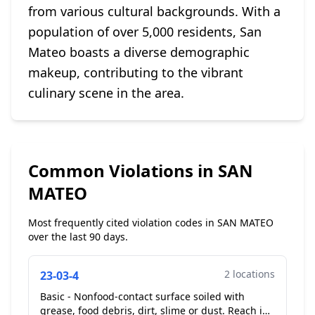
from various cultural backgrounds. With a
population of over 5,000 residents, San
Mateo boasts a diverse demographic
makeup, contributing to the vibrant
culinary scene in the area.
Common Violations in SAN
MATEO
Most frequently cited violation codes in SAN MATEO
over the last 90 days.
2 locations
23-03-4
Basic - Nonfood-contact surface soiled with
grease, food debris, dirt, slime or dust. Reach in