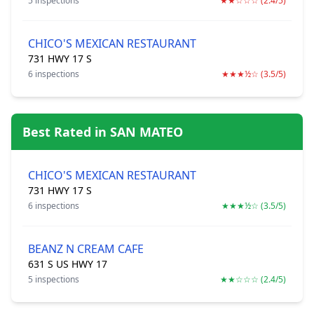
5 inspections
★★☆☆☆ (2.4/5)
CHICO'S MEXICAN RESTAURANT
731 HWY 17 S
6 inspections
★★★½☆ (3.5/5)
Best Rated in SAN MATEO
CHICO'S MEXICAN RESTAURANT
731 HWY 17 S
6 inspections
★★★½☆ (3.5/5)
BEANZ N CREAM CAFE
631 S US HWY 17
5 inspections
★★☆☆☆ (2.4/5)