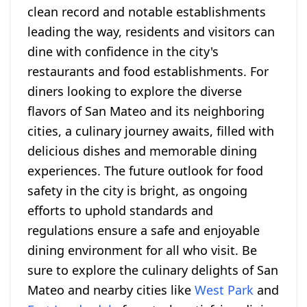
clean record and notable establishments
leading the way, residents and visitors can
dine with confidence in the city's
restaurants and food establishments. For
diners looking to explore the diverse
flavors of San Mateo and its neighboring
cities, a culinary journey awaits, filled with
delicious dishes and memorable dining
experiences. The future outlook for food
safety in the city is bright, as ongoing
efforts to uphold standards and
regulations ensure a safe and enjoyable
dining environment for all who visit. Be
sure to explore the culinary delights of San
Mateo and nearby cities like
West Park
and