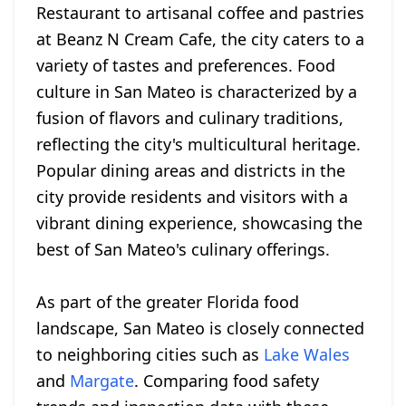
Restaurant to artisanal coffee and pastries
at Beanz N Cream Cafe, the city caters to a
variety of tastes and preferences. Food
culture in San Mateo is characterized by a
fusion of flavors and culinary traditions,
reflecting the city's multicultural heritage.
Popular dining areas and districts in the
city provide residents and visitors with a
vibrant dining experience, showcasing the
best of San Mateo's culinary offerings.
As part of the greater Florida food
landscape, San Mateo is closely connected
to neighboring cities such as
Lake Wales
and
Margate
. Comparing food safety