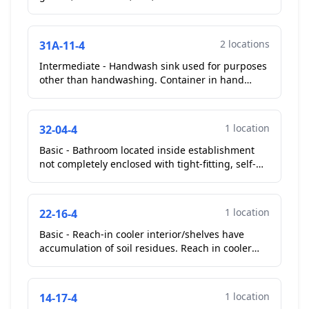
cooler gaskets soiled with food debris....
2 locations
31A-11-4
Intermediate - Handwash sink used for purposes
other than handwashing. Container in hand
wash sink. Operator removed.
Corrected On-
Site
...
1 location
32-04-4
Basic - Bathroom located inside establishment
not completely enclosed with tight-fitting, self-
closing doors. Both men's and women's restroom
not self...
1 location
22-16-4
Basic - Reach-in cooler interior/shelves have
accumulation of soil residues. Reach in cooler
shelves to the left entrance of kitchen soiled with
food ...
1 location
14-17-4