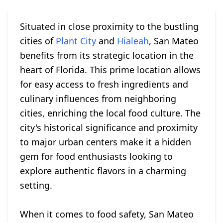
Situated in close proximity to the bustling
cities of
Plant City
and
Hialeah
, San Mateo
benefits from its strategic location in the
heart of Florida. This prime location allows
for easy access to fresh ingredients and
culinary influences from neighboring
cities, enriching the local food culture. The
city's historical significance and proximity
to major urban centers make it a hidden
gem for food enthusiasts looking to
explore authentic flavors in a charming
setting.
When it comes to food safety, San Mateo