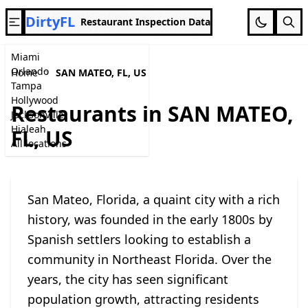
DirtyFL
Restaurant Inspection Data
Miami
Orlando
Home
SAN MATEO, FL, US
Tampa
Hollywood
Restaurants in SAN MATEO,
Jacksonville
Hialeah
FL, US
All locations
San Mateo, Florida, a quaint city with a rich
history, was founded in the early 1800s by
Spanish settlers looking to establish a
community in Northeast Florida. Over the
years, the city has seen significant
population growth, attracting residents