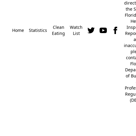
direc
the S
Flori
He
Clean
Watch
Insp
Home
Statistics
Eating
List
Repor
a
inacc
pl
cont
Fl
Depa
of B
Profe
Regu
(D