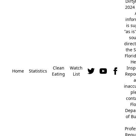
Dirt
2024 
info
is s
"as is
so
direc
the S
Flori
He
Clean
Watch
Insp
Home
Statistics
Eating
List
Repor
a
inacc
pl
cont
Fl
Depa
of B
Profe
Regu