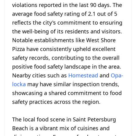
violations reported in the last 90 days. The
average food safety rating of 2.1 out of 5
reflects the city's commitment to ensuring
the well-being of its residents and visitors.
Notable establishments like West Shore
Pizza have consistently upheld excellent
safety records, contributing to the overall
positive food safety landscape in the area.
Nearby cities such as
Homestead
and
Opa-
locka
may have similar inspection trends,
showcasing a shared commitment to food
safety practices across the region.
The local food scene in Saint Petersburg
Beach is a vibrant mix of cuisines and