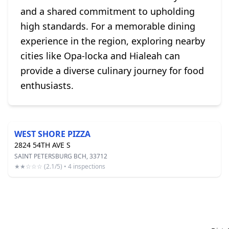
and a shared commitment to upholding
high standards. For a memorable dining
experience in the region, exploring nearby
cities like Opa-locka and Hialeah can
provide a diverse culinary journey for food
enthusiasts.
WEST SHORE PIZZA
2824 54TH AVE S
SAINT PETERSBURG BCH, 33712
★★☆☆☆ (2.1/5) • 4 inspections