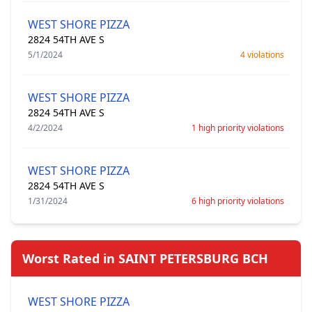
WEST SHORE PIZZA
2824 54TH AVE S
5/1/2024
4 violations
WEST SHORE PIZZA
2824 54TH AVE S
4/2/2024
1 high priority violations
WEST SHORE PIZZA
2824 54TH AVE S
1/31/2024
6 high priority violations
Worst Rated in SAINT PETERSBURG BCH
WEST SHORE PIZZA