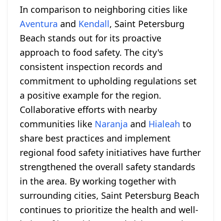
In comparison to neighboring cities like
Aventura
and
Kendall
, Saint Petersburg
Beach stands out for its proactive
approach to food safety. The city's
consistent inspection records and
commitment to upholding regulations set
a positive example for the region.
Collaborative efforts with nearby
communities like
Naranja
and
Hialeah
to
share best practices and implement
regional food safety initiatives have further
strengthened the overall safety standards
in the area. By working together with
surrounding cities, Saint Petersburg Beach
continues to prioritize the health and well-