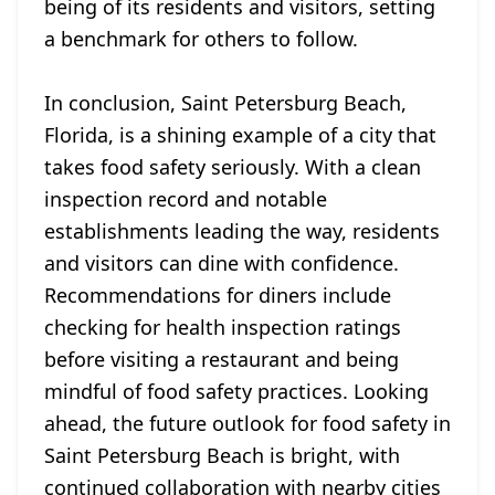
being of its residents and visitors, setting
a benchmark for others to follow.
In conclusion, Saint Petersburg Beach,
Florida, is a shining example of a city that
takes food safety seriously. With a clean
inspection record and notable
establishments leading the way, residents
and visitors can dine with confidence.
Recommendations for diners include
checking for health inspection ratings
before visiting a restaurant and being
mindful of food safety practices. Looking
ahead, the future outlook for food safety in
Saint Petersburg Beach is bright, with
continued collaboration with nearby cities