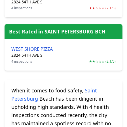
2824 54TH AVE S
4 inspections
★★☆☆☆ (2.1/5)
Best Rated in SAINT PETERSBURG BCH
WEST SHORE PIZZA
2824 54TH AVE S
4 inspections
★★☆☆☆ (2.1/5)
When it comes to food safety,
Saint
Petersburg
Beach has been diligent in
upholding high standards. With 4 health
inspections conducted recently, the city
has maintained a spotless record with no