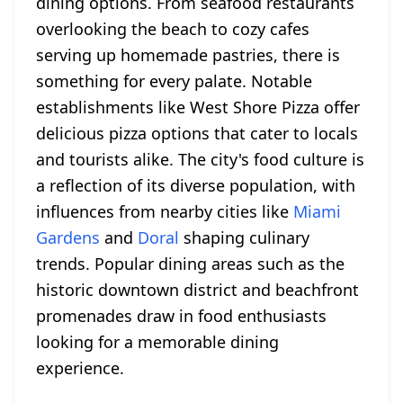
dining options. From seafood restaurants
overlooking the beach to cozy cafes
serving up homemade pastries, there is
something for every palate. Notable
establishments like West Shore Pizza offer
delicious pizza options that cater to locals
and tourists alike. The city's food culture is
a reflection of its diverse population, with
influences from nearby cities like
Miami
Gardens
and
Doral
shaping culinary
trends. Popular dining areas such as the
historic downtown district and beachfront
promenades draw in food enthusiasts
looking for a memorable dining
experience.