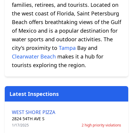
families, retirees, and tourists. Located on
the west coast of Florida, Saint Petersburg
Beach offers breathtaking views of the Gulf
of Mexico and is a popular destination for
water sports and outdoor activities. The
city's proximity to
Tampa
Bay and
Clearwater Beach
makes it a hub for
tourists exploring the region.
Latest Inspections
WEST SHORE PIZZA
2824 54TH AVE S
1/17/2025
2 high priority violations