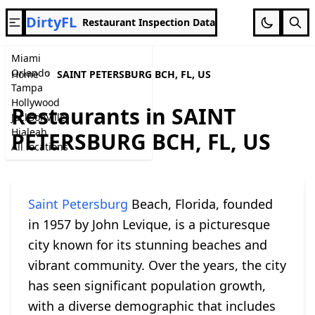
DirtyFL
Restaurant Inspection Data
Miami
Orlando
Home
SAINT PETERSBURG BCH, FL, US
Tampa
Hollywood
Restaurants in SAINT
Jacksonville
Hialeah
PETERSBURG BCH, FL, US
All locations
Saint Petersburg
Beach, Florida, founded
in 1957 by John Levique, is a picturesque
city known for its stunning beaches and
vibrant community. Over the years, the city
has seen significant population growth,
with a diverse demographic that includes