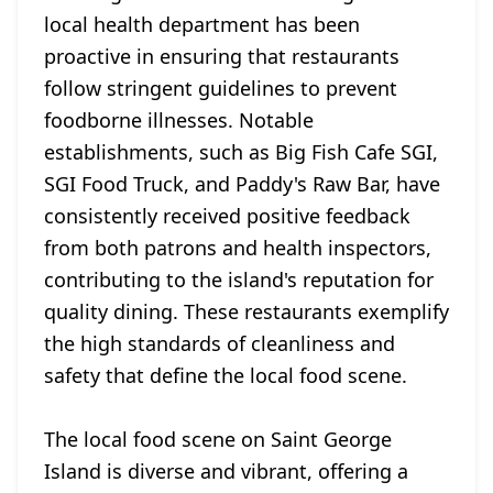
local health department has been
proactive in ensuring that restaurants
follow stringent guidelines to prevent
foodborne illnesses. Notable
establishments, such as Big Fish Cafe SGI,
SGI Food Truck, and Paddy's Raw Bar, have
consistently received positive feedback
from both patrons and health inspectors,
contributing to the island's reputation for
quality dining. These restaurants exemplify
the high standards of cleanliness and
safety that define the local food scene.
The local food scene on Saint George
Island is diverse and vibrant, offering a