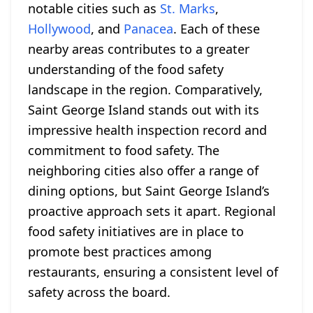
notable cities such as
St. Marks
,
Hollywood
, and
Panacea
. Each of these
nearby areas contributes to a greater
understanding of the food safety
landscape in the region. Comparatively,
Saint George Island stands out with its
impressive health inspection record and
commitment to food safety. The
neighboring cities also offer a range of
dining options, but Saint George Island’s
proactive approach sets it apart. Regional
food safety initiatives are in place to
promote best practices among
restaurants, ensuring a consistent level of
safety across the board.