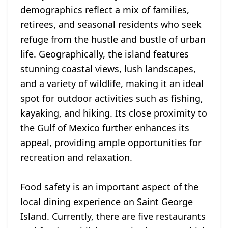
demographics reflect a mix of families,
retirees, and seasonal residents who seek
refuge from the hustle and bustle of urban
life. Geographically, the island features
stunning coastal views, lush landscapes,
and a variety of wildlife, making it an ideal
spot for outdoor activities such as fishing,
kayaking, and hiking. Its close proximity to
the Gulf of Mexico further enhances its
appeal, providing ample opportunities for
recreation and relaxation.
Food safety is an important aspect of the
local dining experience on Saint George
Island. Currently, there are five restaurants