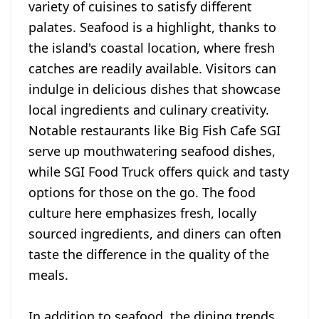
variety of cuisines to satisfy different
palates. Seafood is a highlight, thanks to
the island's coastal location, where fresh
catches are readily available. Visitors can
indulge in delicious dishes that showcase
local ingredients and culinary creativity.
Notable restaurants like Big Fish Cafe SGI
serve up mouthwatering seafood dishes,
while SGI Food Truck offers quick and tasty
options for those on the go. The food
culture here emphasizes fresh, locally
sourced ingredients, and diners can often
taste the difference in the quality of the
meals.
In addition to seafood, the dining trends