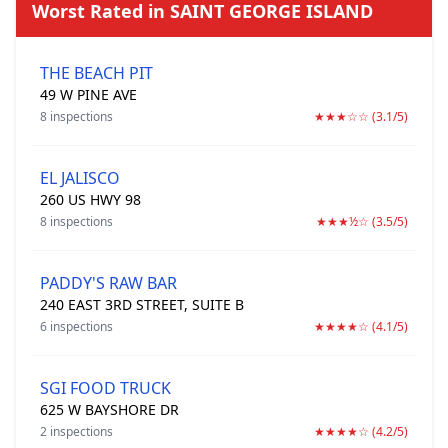
Worst Rated in SAINT GEORGE ISLAND
THE BEACH PIT
49 W PINE AVE
8 inspections
★★★☆☆ (3.1/5)
EL JALISCO
260 US HWY 98
8 inspections
★★★½☆ (3.5/5)
PADDY'S RAW BAR
240 EAST 3RD STREET, SUITE B
6 inspections
★★★★☆ (4.1/5)
SGI FOOD TRUCK
625 W BAYSHORE DR
2 inspections
★★★★☆ (4.2/5)