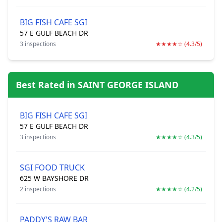
BIG FISH CAFE SGI
57 E GULF BEACH DR
3 inspections
★★★★☆ (4.3/5)
Best Rated in SAINT GEORGE ISLAND
BIG FISH CAFE SGI
57 E GULF BEACH DR
3 inspections
★★★★☆ (4.3/5)
SGI FOOD TRUCK
625 W BAYSHORE DR
2 inspections
★★★★☆ (4.2/5)
PADDY'S RAW BAR