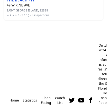
THE BEACH PIT
49 W PINE AVE
SAINT GEORGE ISLAND, 32328
★★★☆☆ (3.1/5) • 8 inspections
Dirt
2024 
info
is s
"as is
so
direc
the S
Flori
He
Clean
Watch
Insp
Home
Statistics
Eating
List
Repor