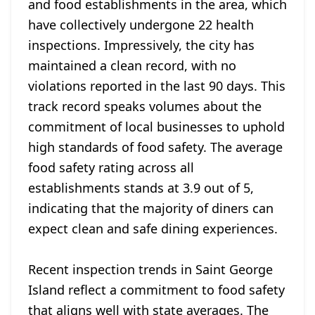
and food establishments in the area, which
have collectively undergone 22 health
inspections. Impressively, the city has
maintained a clean record, with no
violations reported in the last 90 days. This
track record speaks volumes about the
commitment of local businesses to uphold
high standards of food safety. The average
food safety rating across all
establishments stands at 3.9 out of 5,
indicating that the majority of diners can
expect clean and safe dining experiences.
Recent inspection trends in Saint George
Island reflect a commitment to food safety
that aligns well with state averages. The