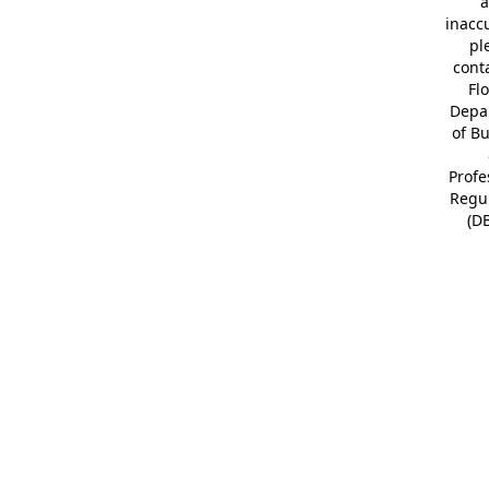
a
inacc
pl
cont
Fl
Depa
of B
Profe
Regu
(D