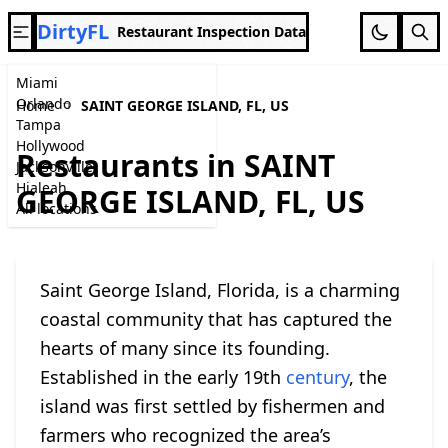
DirtyFL
Restaurant Inspection Data
Miami
Orlando
Home
SAINT GEORGE ISLAND, FL, US
Tampa
Hollywood
Restaurants in SAINT
Jacksonville
Hialeah
GEORGE ISLAND, FL, US
All locations
Saint George Island, Florida, is a charming
coastal community that has captured the
hearts of many since its founding.
Established in the early 19th
century
, the
island was first settled by fishermen and
farmers who recognized the area’s