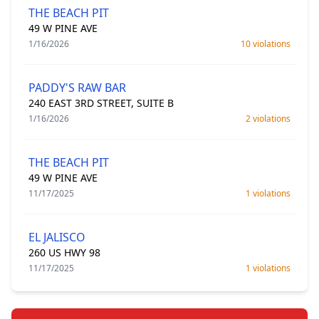
THE BEACH PIT
49 W PINE AVE
1/16/2026
10 violations
PADDY'S RAW BAR
240 EAST 3RD STREET, SUITE B
1/16/2026
2 violations
THE BEACH PIT
49 W PINE AVE
11/17/2025
1 violations
EL JALISCO
260 US HWY 98
11/17/2025
1 violations