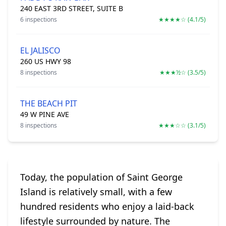
240 EAST 3RD STREET, SUITE B
6 inspections
★★★★☆ (4.1/5)
EL JALISCO
260 US HWY 98
8 inspections
★★★½☆ (3.5/5)
THE BEACH PIT
49 W PINE AVE
8 inspections
★★★☆☆ (3.1/5)
Today, the population of Saint George
Island is relatively small, with a few
hundred residents who enjoy a laid-back
lifestyle surrounded by nature. The