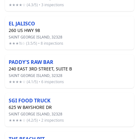
★★★★☆ (4.3/5) • 3 inspections
EL JALISCO
260 US HWY 98
SAINT GEORGE ISLAND, 32328
★★★½☆ (3.5/5) • 8 inspections
PADDY'S RAW BAR
240 EAST 3RD STREET, SUITE B
SAINT GEORGE ISLAND, 32328
★★★★☆ (4.1/5) • 6 inspections
SGI FOOD TRUCK
625 W BAYSHORE DR
SAINT GEORGE ISLAND, 32328
★★★★☆ (4.2/5) • 2 inspections