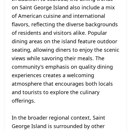
on Saint George Island also include a mix
of American cuisine and international
flavors, reflecting the diverse backgrounds
of residents and visitors alike. Popular
dining areas on the island feature outdoor
seating, allowing diners to enjoy the scenic
views while savoring their meals. The
community's emphasis on quality dining
experiences creates a welcoming
atmosphere that encourages both locals
and tourists to explore the culinary
offerings.
In the broader regional context, Saint
George Island is surrounded by other