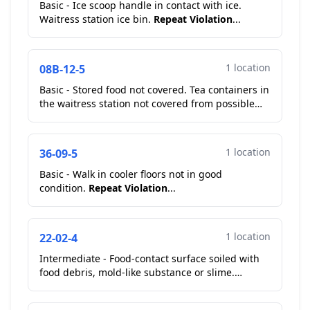
Basic - Ice scoop handle in contact with ice.
Waitress station ice bin.
Repeat Violation
...
1 location
08B-12-5
Basic - Stored food not covered. Tea containers in
the waitress station not covered from possible
contamination....
1 location
36-09-5
Basic - Walk in cooler floors not in good
condition.
Repeat Violation
...
1 location
22-02-4
Intermediate - Food-contact surface soiled with
food debris, mold-like substance or slime.
Cutting boards pickup window.
Repeat
Violation
...