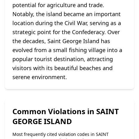
potential for agriculture and trade.
Notably, the island became an important
location during the Civil War, serving as a
strategic point for the Confederacy. Over
the decades, Saint George Island has
evolved from a small fishing village into a
popular tourist destination, attracting
visitors with its beautiful beaches and
serene environment.
Common Violations in SAINT
GEORGE ISLAND
Most frequently cited violation codes in SAINT