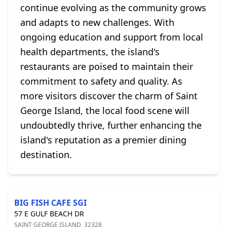
continue evolving as the community grows
and adapts to new challenges. With
ongoing education and support from local
health departments, the island's
restaurants are poised to maintain their
commitment to safety and quality. As
more visitors discover the charm of Saint
George Island, the local food scene will
undoubtedly thrive, further enhancing the
island's reputation as a premier dining
destination.
BIG FISH CAFE SGI
57 E GULF BEACH DR
SAINT GEORGE ISLAND, 32328