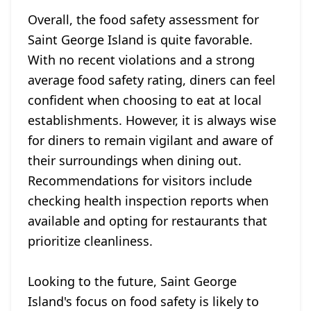
Overall, the food safety assessment for
Saint George Island is quite favorable.
With no recent violations and a strong
average food safety rating, diners can feel
confident when choosing to eat at local
establishments. However, it is always wise
for diners to remain vigilant and aware of
their surroundings when dining out.
Recommendations for visitors include
checking health inspection reports when
available and opting for restaurants that
prioritize cleanliness.
Looking to the future, Saint George
Island's focus on food safety is likely to