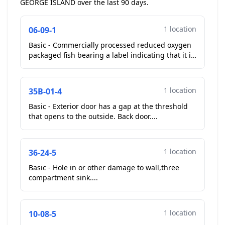
GEORGE ISLAND over the last 90 days.
1 location
06-09-1
Basic - Commercially processed reduced oxygen
packaged fish bearing a label indicating that it is
to remain frozen until time of use no longer
frozen ...
1 location
35B-01-4
Basic - Exterior door has a gap at the threshold
that opens to the outside. Back door....
1 location
36-24-5
Basic - Hole in or other damage to wall,three
compartment sink....
1 location
10-08-5