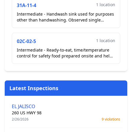
1 location
31A-11-4
Intermediate - Handwash sink used for purposes
other than handwashing. Observed single
service cups in the employee hand sink on the
cook line....
1 location
02C-02-5
Intermediate - Ready-to-eat, time/temperature
control for safety food prepared onsite and held
more than 24 hours not properly date marked....
Latest Inspections
EL JALISCO
260 US HWY 98
2/26/2026
9 violations