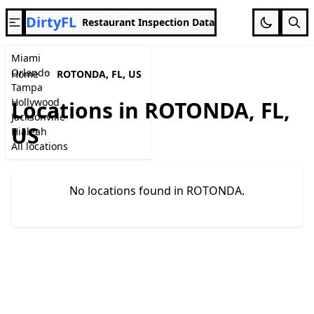
DirtyFL
Restaurant Inspection Data
Miami
Orlando
Home
ROTONDA, FL, US
Tampa
Hollywood
Locations in ROTONDA, FL,
Jacksonville
US
Hialeah
All locations
No locations found in ROTONDA.