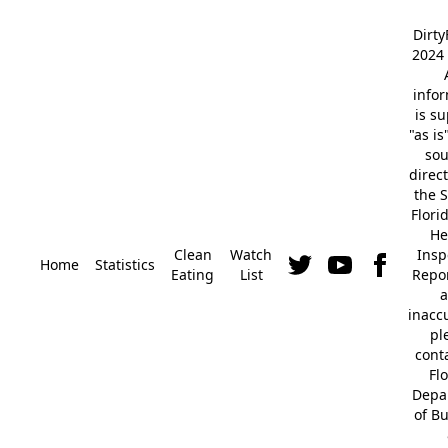
Dirt
2024 
info
is s
"as is
so
direc
the S
Flori
He
Clean
Watch
Insp
Home
Statistics
Eating
List
Repor
a
inacc
pl
cont
Fl
Depa
of B