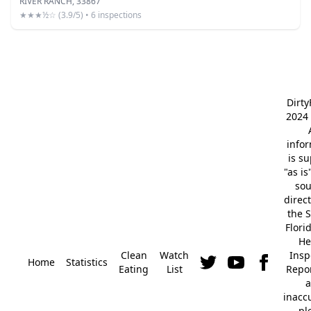
RIVER RANCH, 33867
★★★½☆ (3.9/5) • 6 inspections
Dirt
2024 
info
is s
"as is
so
direc
the S
Flori
He
Clean
Watch
Insp
Home
Statistics
Eating
List
Repor
a
inacc
pl