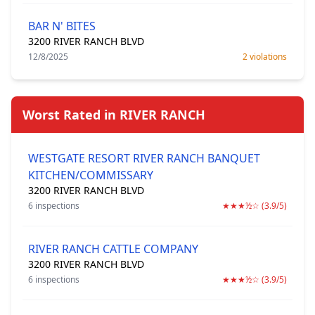
BAR N' BITES
3200 RIVER RANCH BLVD
12/8/2025
2 violations
Worst Rated in RIVER RANCH
WESTGATE RESORT RIVER RANCH BANQUET
KITCHEN/COMMISSARY
3200 RIVER RANCH BLVD
6 inspections
★★★½☆ (3.9/5)
RIVER RANCH CATTLE COMPANY
3200 RIVER RANCH BLVD
6 inspections
★★★½☆ (3.9/5)