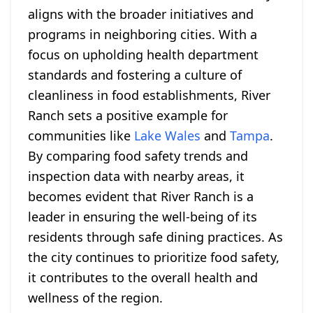
aligns with the broader initiatives and
programs in neighboring cities. With a
focus on upholding health department
standards and fostering a culture of
cleanliness in food establishments, River
Ranch sets a positive example for
communities like
Lake Wales
and
Tampa
.
By comparing food safety trends and
inspection data with nearby areas, it
becomes evident that River Ranch is a
leader in ensuring the well-being of its
residents through safe dining practices. As
the city continues to prioritize food safety,
it contributes to the overall health and
wellness of the region.