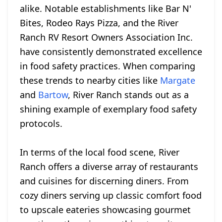
alike. Notable establishments like Bar N'
Bites, Rodeo Rays Pizza, and the River
Ranch RV Resort Owners Association Inc.
have consistently demonstrated excellence
in food safety practices. When comparing
these trends to nearby cities like
Margate
and
Bartow
, River Ranch stands out as a
shining example of exemplary food safety
protocols.
In terms of the local food scene, River
Ranch offers a diverse array of restaurants
and cuisines for discerning diners. From
cozy diners serving up classic comfort food
to upscale eateries showcasing gourmet