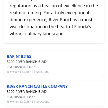
reputation as a beacon of excellence in the
realm of dining. For a truly exceptional
dining experience, River Ranch is a must-
visit destination in the heart of Florida's
vibrant culinary landscape.
BAR N' BITES
3200 RIVER RANCH BLVD
RIVER RANCH, 33687
★★★★½ (4.7/5) • 2 inspections
RIVER RANCH CATTLE COMPANY
3200 RIVER RANCH BLVD
RIVER RANCH, 33867
★★★½☆ (3.9/5) • 6 inspections