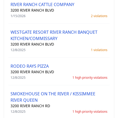
RIVER RANCH CATTLE COMPANY
3200 RIVER RANCH BLVD
1/15/2026
2 violations
WESTGATE RESORT RIVER RANCH BANQUET
KITCHEN/COMMISSARY
3200 RIVER RANCH BLVD
12/8/2025
1 violations
RODEO RAYS PIZZA
3200 RIVER RANCH BLVD
12/8/2025
1 high priority violations
SMOKEHOUSE ON THE RIVER / KISSIMMEE
RIVER QUEEN
3200 RIVER RANCH RD
12/8/2025
1 high priority violations