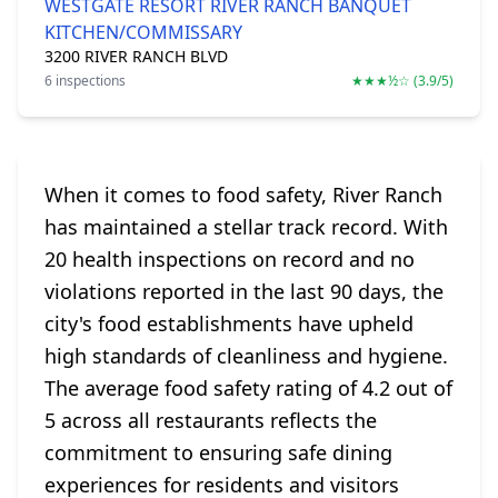
WESTGATE RESORT RIVER RANCH BANQUET
KITCHEN/COMMISSARY
3200 RIVER RANCH BLVD
6 inspections
★★★½☆ (3.9/5)
When it comes to food safety, River Ranch
has maintained a stellar track record. With
20 health inspections on record and no
violations reported in the last 90 days, the
city's food establishments have upheld
high standards of cleanliness and hygiene.
The average food safety rating of 4.2 out of
5 across all restaurants reflects the
commitment to ensuring safe dining
experiences for residents and visitors