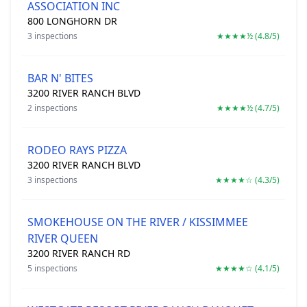
ASSOCIATION INC
800 LONGHORN DR
3 inspections
★★★★½ (4.8/5)
BAR N' BITES
3200 RIVER RANCH BLVD
2 inspections
★★★★½ (4.7/5)
RODEO RAYS PIZZA
3200 RIVER RANCH BLVD
3 inspections
★★★★☆ (4.3/5)
SMOKEHOUSE ON THE RIVER / KISSIMMEE
RIVER QUEEN
3200 RIVER RANCH RD
5 inspections
★★★★☆ (4.1/5)