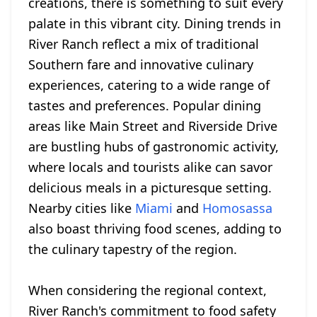
creations, there is something to suit every
palate in this vibrant city. Dining trends in
River Ranch reflect a mix of traditional
Southern fare and innovative culinary
experiences, catering to a wide range of
tastes and preferences. Popular dining
areas like Main Street and Riverside Drive
are bustling hubs of gastronomic activity,
where locals and tourists alike can savor
delicious meals in a picturesque setting.
Nearby cities like
Miami
and
Homosassa
also boast thriving food scenes, adding to
the culinary tapestry of the region.
When considering the regional context,
River Ranch's commitment to food safety