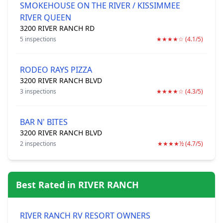
SMOKEHOUSE ON THE RIVER / KISSIMMEE
RIVER QUEEN
3200 RIVER RANCH RD
5 inspections
★★★★☆ (4.1/5)
RODEO RAYS PIZZA
3200 RIVER RANCH BLVD
3 inspections
★★★★☆ (4.3/5)
BAR N' BITES
3200 RIVER RANCH BLVD
2 inspections
★★★★½ (4.7/5)
Best Rated in RIVER RANCH
RIVER RANCH RV RESORT OWNERS