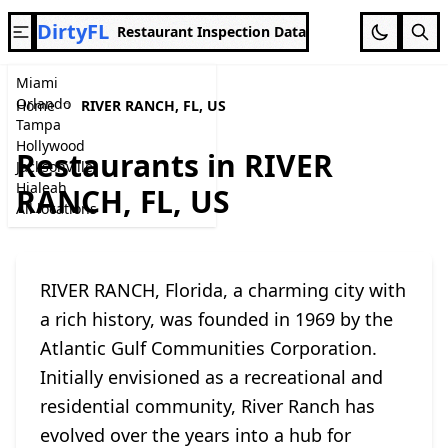
DirtyFL
Restaurant Inspection Data
Miami
Orlando
Home
RIVER RANCH, FL, US
Tampa
Hollywood
Restaurants in RIVER
Jacksonville
Hialeah
RANCH, FL, US
All locations
RIVER RANCH, Florida, a charming city with
a rich history, was founded in 1969 by the
Atlantic Gulf Communities Corporation.
Initially envisioned as a recreational and
residential community, River Ranch has
evolved over the years into a hub for