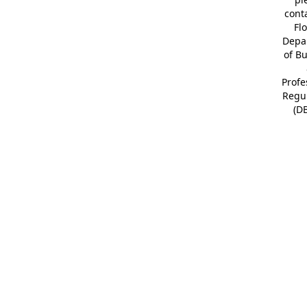
cont
Fl
Depa
of B
Profe
Regu
(D