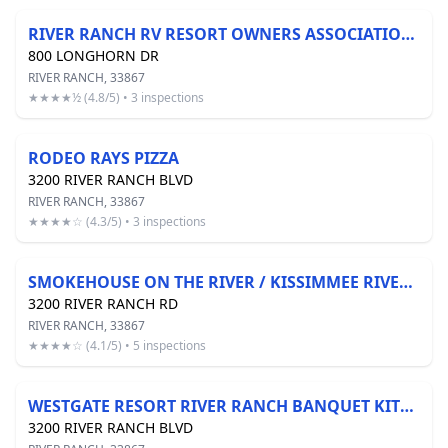
RIVER RANCH RV RESORT OWNERS ASSOCIATION INC
800 LONGHORN DR
RIVER RANCH, 33867
★★★★½ (4.8/5) • 3 inspections
RODEO RAYS PIZZA
3200 RIVER RANCH BLVD
RIVER RANCH, 33867
★★★★☆ (4.3/5) • 3 inspections
SMOKEHOUSE ON THE RIVER / KISSIMMEE RIVER QUEEN
3200 RIVER RANCH RD
RIVER RANCH, 33867
★★★★☆ (4.1/5) • 5 inspections
WESTGATE RESORT RIVER RANCH BANQUET KITCHEN/COMMISSARY
3200 RIVER RANCH BLVD