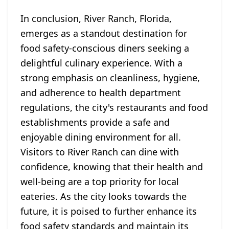
In conclusion, River Ranch, Florida,
emerges as a standout destination for
food safety-conscious diners seeking a
delightful culinary experience. With a
strong emphasis on cleanliness, hygiene,
and adherence to health department
regulations, the city's restaurants and food
establishments provide a safe and
enjoyable dining environment for all.
Visitors to River Ranch can dine with
confidence, knowing that their health and
well-being are a top priority for local
eateries. As the city looks towards the
future, it is poised to further enhance its
food safety standards and maintain its