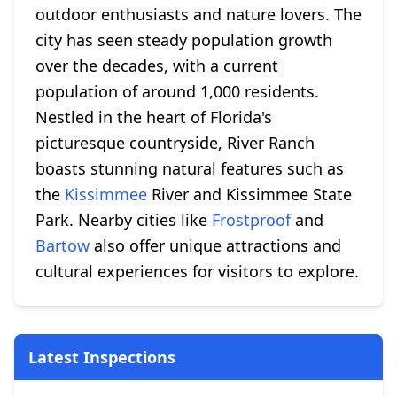
outdoor enthusiasts and nature lovers. The
city has seen steady population growth
over the decades, with a current
population of around 1,000 residents.
Nestled in the heart of Florida's
picturesque countryside, River Ranch
boasts stunning natural features such as
the
Kissimmee
River and Kissimmee State
Park. Nearby cities like
Frostproof
and
Bartow
also offer unique attractions and
cultural experiences for visitors to explore.
Latest Inspections