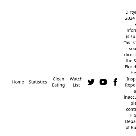
Dirt
2024 
info
is s
"as is
so
direc
the S
Flori
He
Clean
Watch
Insp
Home
Statistics
Eating
List
Repor
a
inacc
pl
cont
Fl
Depa
of B