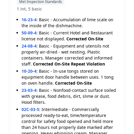
Met Inspection Standards
1 int, 5 basic
16-23-4
:
Basic - Accumulation of lime scale on
the inside of the dishmachine.
50-09-4
:
Basic - Current Hotel and Restaurant
license not displayed.
Corrected On-Site
24-08-4
:
Basic - Equipment and utensils not
properly air-dried - wet nesting. Plastic
containers. Manager corrected and informed
staff.
Corrected On-Site
Repeat Violation
10-20-4
:
Basic - In-use tongs stored on
equipment door handle between uses. 1 tong
on oven handle.
Corrected On-Site
23-03-4
:
Basic - Nonfood-contact surface soiled
with grease, food debris, dirt, slime or dust.
Hood filters.
02C-03-5
:
Intermediate - Commercially
processed ready-to-eat, time/temperature
control for safety food opened and held more
than 24 hours not properly date marked after
opening. Heavy whipping cream. Manager