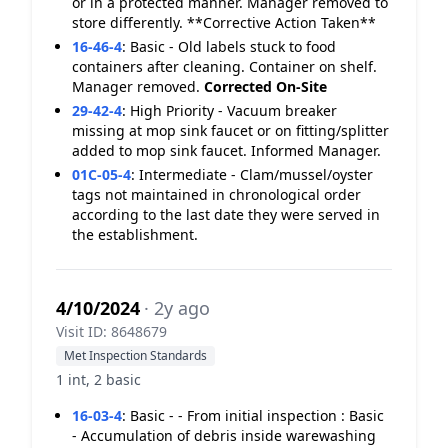
or in a protected manner. Manager removed to
store differently. **Corrective Action Taken**
16-46-4
:
Basic - Old labels stuck to food
containers after cleaning. Container on shelf.
Manager removed.
Corrected On-Site
29-42-4
:
High Priority - Vacuum breaker
missing at mop sink faucet or on fitting/splitter
added to mop sink faucet. Informed Manager.
01C-05-4
:
Intermediate - Clam/mussel/oyster
tags not maintained in chronological order
according to the last date they were served in
the establishment.
4/10/2024
· 2y ago
Visit ID: 8648679
Met Inspection Standards
1 int, 2 basic
16-03-4
:
Basic - - From initial inspection : Basic
- Accumulation of debris inside warewashing