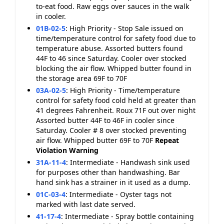
to-eat food. Raw eggs over sauces in the walk
in cooler.
01B-02-5
:
High Priority - Stop Sale issued on
time/temperature control for safety food due to
temperature abuse. Assorted butters found
44F to 46 since Saturday. Cooler over stocked
blocking the air flow. Whipped butter found in
the storage area 69F to 70F
03A-02-5
:
High Priority - Time/temperature
control for safety food cold held at greater than
41 degrees Fahrenheit. Roux 71F out over night
Assorted butter 44F to 46F in cooler since
Saturday. Cooler # 8 over stocked preventing
air flow. Whipped butter 69F to 70F
Repeat
Violation
Warning
31A-11-4
:
Intermediate - Handwash sink used
for purposes other than handwashing. Bar
hand sink has a strainer in it used as a dump.
01C-03-4
:
Intermediate - Oyster tags not
marked with last date served.
41-17-4
:
Intermediate - Spray bottle containing