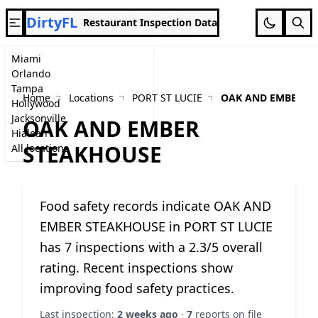
DirtyFL
Restaurant Inspection Data
Miami
Orlando
Tampa
Home
Locations
PORT ST LUCIE
OAK AND EMBER S
Hollywood
Jacksonville
OAK AND EMBER
Hialeah
STEAKHOUSE
All locations
Food safety records indicate OAK AND
EMBER STEAKHOUSE in PORT ST LUCIE
has 7 inspections with a 2.3/5 overall
rating. Recent inspections show
improving food safety practices.
Last inspection:
2 weeks ago
·
7
reports on file