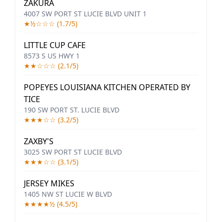
ZAKURA
4007 SW PORT ST LUCIE BLVD UNIT 1
★½☆☆☆ (1.7/5)
LITTLE CUP CAFE
8573 S US HWY 1
★★☆☆☆ (2.1/5)
POPEYES LOUISIANA KITCHEN OPERATED BY
TICE
190 SW PORT ST. LUCIE BLVD
★★★☆☆ (3.2/5)
ZAXBY'S
3025 SW PORT ST LUCIE BLVD
★★★☆☆ (3.1/5)
JERSEY MIKES
1405 NW ST LUCIE W BLVD
★★★★½ (4.5/5)