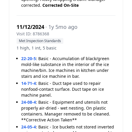
corrected.
Corrected On-Site
11/12/2024
· 1y 5mo ago
Visit ID: 8786368
Met Inspection Standards
1 high, 1 int, 5 basic
22-20-5
:
Basic - Accumulation of black/green
mold-like substance in the interior of the ice
machine/bin. Ice machines in kitchen under
stairs and ice machine in bar.
14-71-4
:
Basic - Duct tape used to repair
nonfood-contact surface. Duct tape on ice
machine panel.
24-08-4
:
Basic - Equipment and utensils not
properly air-dried - wet nesting. On plastic
containers. Manager removed to be cleaned.
**Corrective Action Taken**
24-05-4
:
Basic - Ice buckets not stored inverted