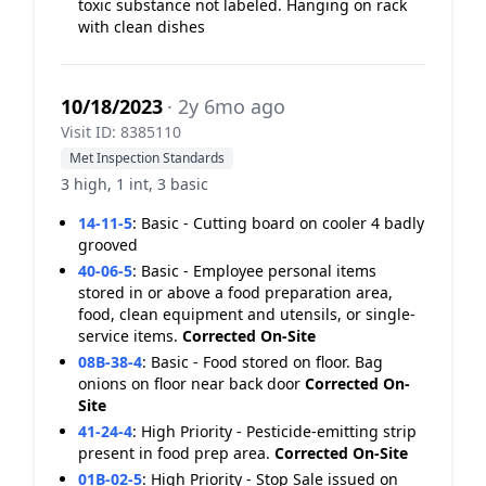
toxic substance not labeled. Hanging on rack
with clean dishes
10/18/2023
· 2y 6mo ago
Visit ID: 8385110
Met Inspection Standards
3 high, 1 int, 3 basic
14-11-5
:
Basic - Cutting board on cooler 4 badly
grooved
40-06-5
:
Basic - Employee personal items
stored in or above a food preparation area,
food, clean equipment and utensils, or single-
service items.
Corrected On-Site
08B-38-4
:
Basic - Food stored on floor. Bag
onions on floor near back door
Corrected On-
Site
41-24-4
:
High Priority - Pesticide-emitting strip
present in food prep area.
Corrected On-Site
01B-02-5
:
High Priority - Stop Sale issued on