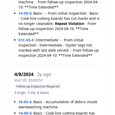
machine. - From follow-up inspection 2024-04-
10: **Time Extended**
14-09-4
:
Basic - - From initial inspection : Basic
- Cook line cutting boards has cut marks and is
no longer cleanable.
Repeat Violation
- From
follow-up inspection 2024-04-10: **Time
Extended**
01C-03-4
:
Intermediate - - From initial
inspection : Intermediate - Oyster tags not
marked with last date served. - From follow-up
inspection 2024-04-10: **Time Extended**
4/8/2024
· 2y ago
Visit ID: 8530257
Follow-up Inspection Required
5 high, 3 int, 6 basic
16-03-4
:
Basic - Accumulation of debris inside
warewashing machine.
14-09-4
:
Basic - Cook line cutting boards has