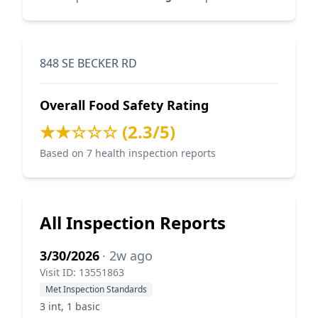
848 SE BECKER RD
Overall Food Safety Rating
★★☆☆☆ (2.3/5)
Based on 7 health inspection reports
All Inspection Reports
3/30/2026
· 2w ago
Visit ID: 13551863
Met Inspection Standards
3 int, 1 basic