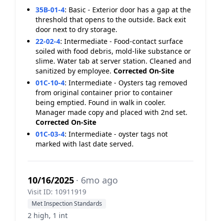
35B-01-4
:
Basic - Exterior door has a gap at the
threshold that opens to the outside. Back exit
door next to dry storage.
22-02-4
:
Intermediate - Food-contact surface
soiled with food debris, mold-like substance or
slime. Water tab at server station. Cleaned and
sanitized by employee.
Corrected On-Site
01C-10-4
:
Intermediate - Oysters tag removed
from original container prior to container
being emptied. Found in walk in cooler.
Manager made copy and placed with 2nd set.
Corrected On-Site
01C-03-4
:
Intermediate - oyster tags not
marked with last date served.
10/16/2025
· 6mo ago
Visit ID: 10911919
Met Inspection Standards
2 high, 1 int