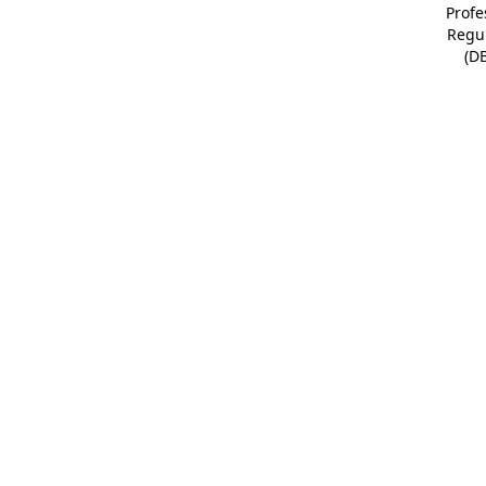
Profe
Regu
(D