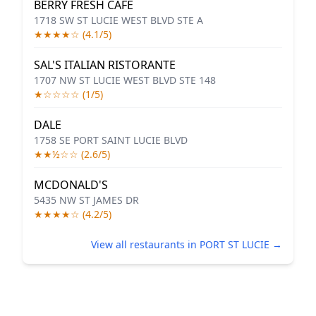
BERRY FRESH CAFE
1718 SW ST LUCIE WEST BLVD STE A
★★★★☆ (4.1/5)
SAL'S ITALIAN RISTORANTE
1707 NW ST LUCIE WEST BLVD STE 148
★☆☆☆☆ (1/5)
DALE
1758 SE PORT SAINT LUCIE BLVD
★★½☆☆ (2.6/5)
MCDONALD'S
5435 NW ST JAMES DR
★★★★☆ (4.2/5)
View all restaurants in PORT ST LUCIE →