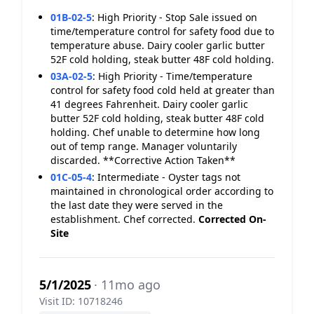
01B-02-5
:
High Priority - Stop Sale issued on
time/temperature control for safety food due to
temperature abuse. Dairy cooler garlic butter
52F cold holding, steak butter 48F cold holding.
03A-02-5
:
High Priority - Time/temperature
control for safety food cold held at greater than
41 degrees Fahrenheit. Dairy cooler garlic
butter 52F cold holding, steak butter 48F cold
holding. Chef unable to determine how long
out of temp range. Manager voluntarily
discarded. **Corrective Action Taken**
01C-05-4
:
Intermediate - Oyster tags not
maintained in chronological order according to
the last date they were served in the
establishment. Chef corrected.
Corrected On-
Site
5/1/2025
· 11mo ago
Visit ID: 10718246