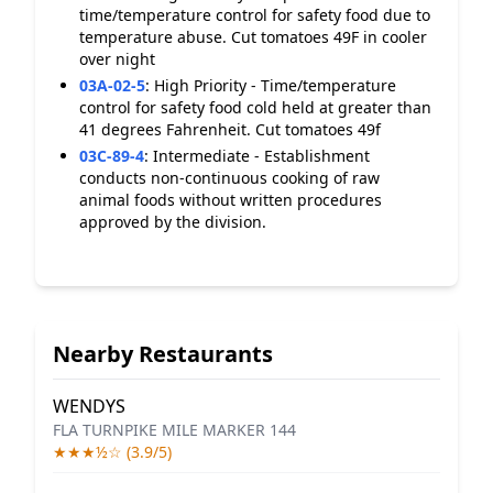
time/temperature control for safety food due to
temperature abuse. Cut tomatoes 49F in cooler
over night
03A-02-5
:
High Priority - Time/temperature
control for safety food cold held at greater than
41 degrees Fahrenheit. Cut tomatoes 49f
03C-89-4
:
Intermediate - Establishment
conducts non-continuous cooking of raw
animal foods without written procedures
approved by the division.
Nearby Restaurants
WENDYS
FLA TURNPIKE MILE MARKER 144
★★★½☆ (3.9/5)