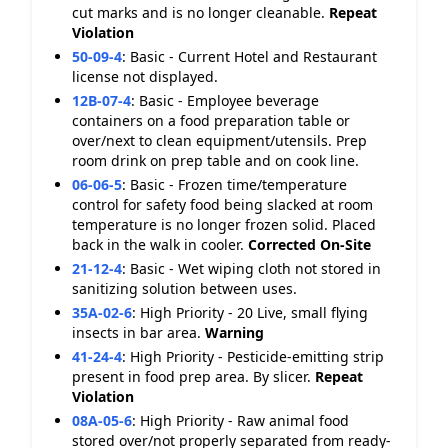
cut marks and is no longer cleanable.
Repeat
Violation
50-09-4
:
Basic - Current Hotel and Restaurant
license not displayed.
12B-07-4
:
Basic - Employee beverage
containers on a food preparation table or
over/next to clean equipment/utensils. Prep
room drink on prep table and on cook line.
06-06-5
:
Basic - Frozen time/temperature
control for safety food being slacked at room
temperature is no longer frozen solid. Placed
back in the walk in cooler.
Corrected On-Site
21-12-4
:
Basic - Wet wiping cloth not stored in
sanitizing solution between uses.
35A-02-6
:
High Priority - 20 Live, small flying
insects in bar area.
Warning
41-24-4
:
High Priority - Pesticide-emitting strip
present in food prep area. By slicer.
Repeat
Violation
08A-05-6
:
High Priority - Raw animal food
stored over/not properly separated from ready-