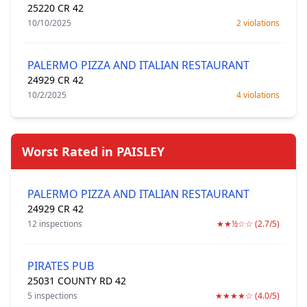
25220 CR 42
10/10/2025
2 violations
PALERMO PIZZA AND ITALIAN RESTAURANT
24929 CR 42
10/2/2025
4 violations
Worst Rated in PAISLEY
PALERMO PIZZA AND ITALIAN RESTAURANT
24929 CR 42
12 inspections
★★½☆☆ (2.7/5)
PIRATES PUB
25031 COUNTY RD 42
5 inspections
★★★★☆ (4.0/5)