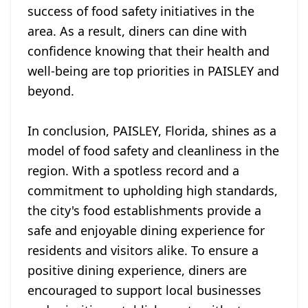
success of food safety initiatives in the
area. As a result, diners can dine with
confidence knowing that their health and
well-being are top priorities in PAISLEY and
beyond.
In conclusion, PAISLEY, Florida, shines as a
model of food safety and cleanliness in the
region. With a spotless record and a
commitment to upholding high standards,
the city's food establishments provide a
safe and enjoyable dining experience for
residents and visitors alike. To ensure a
positive dining experience, diners are
encouraged to support local businesses