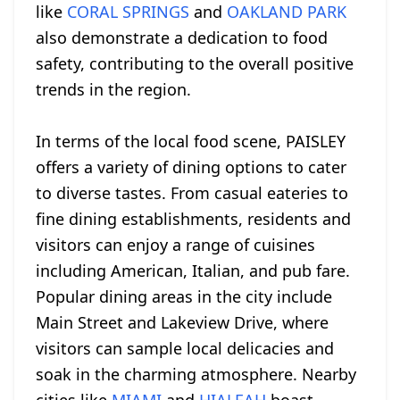
like
CORAL SPRINGS
and
OAKLAND PARK
also demonstrate a dedication to food
safety, contributing to the overall positive
trends in the region.
In terms of the local food scene, PAISLEY
offers a variety of dining options to cater
to diverse tastes. From casual eateries to
fine dining establishments, residents and
visitors can enjoy a range of cuisines
including American, Italian, and pub fare.
Popular dining areas in the city include
Main Street and Lakeview Drive, where
visitors can sample local delicacies and
soak in the charming atmosphere. Nearby