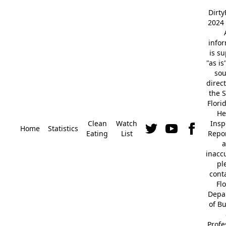
Dirt
2024 
info
is s
"as is
so
direc
the S
Flori
He
Clean
Watch
Insp
Home
Statistics
Eating
List
Repor
a
inacc
pl
cont
Fl
Depa
of B
Profe