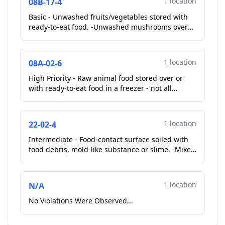
1 location
08B-17-4
Basic - Unwashed fruits/vegetables stored with
ready-to-eat food. -Unwashed mushrooms over
ham in walk in cooler....
1 location
08A-02-6
High Priority - Raw animal food stored over or
with ready-to-eat food in a freezer - not all
products commercially packaged. -Raw beef over
gyro bread...
1 location
22-02-4
Intermediate - Food-contact surface soiled with
food debris, mold-like substance or slime. -Mixer
head....
1 location
N/A
No Violations Were Observed...