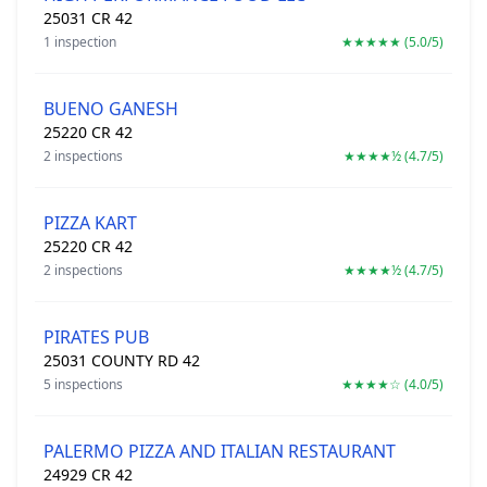
25031 CR 42
1 inspection
★★★★★ (5.0/5)
BUENO GANESH
25220 CR 42
2 inspections
★★★★½ (4.7/5)
PIZZA KART
25220 CR 42
2 inspections
★★★★½ (4.7/5)
PIRATES PUB
25031 COUNTY RD 42
5 inspections
★★★★☆ (4.0/5)
PALERMO PIZZA AND ITALIAN RESTAURANT
24929 CR 42