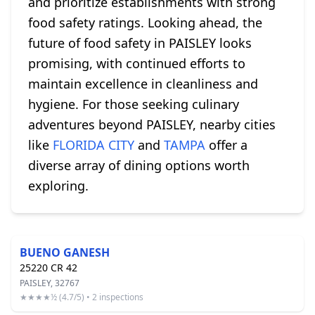
and prioritize establishments with strong
food safety ratings. Looking ahead, the
future of food safety in PAISLEY looks
promising, with continued efforts to
maintain excellence in cleanliness and
hygiene. For those seeking culinary
adventures beyond PAISLEY, nearby cities
like
FLORIDA CITY
and
TAMPA
offer a
diverse array of dining options worth
exploring.
BUENO GANESH
25220 CR 42
PAISLEY, 32767
★★★★½ (4.7/5) • 2 inspections