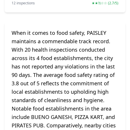
12 inspections
★★½☆☆ (2.7/5)
When it comes to food safety, PAISLEY
maintains a commendable track record.
With 20 health inspections conducted
across its 4 food establishments, the city
has not reported any violations in the last
90 days. The average food safety rating of
3.8 out of 5 reflects the commitment of
local establishments to upholding high
standards of cleanliness and hygiene.
Notable food establishments in the area
include BUENO GANESH, PIZZA KART, and
PIRATES PUB. Comparatively, nearby cities