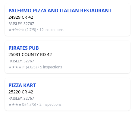
PALERMO PIZZA AND ITALIAN RESTAURANT
24929 CR 42
PAISLEY, 32767
★★½☆☆ (2.7/5) • 12 inspections
PIRATES PUB
25031 COUNTY RD 42
PAISLEY, 32767
★★★★☆ (4.0/5) • 5 inspections
PIZZA KART
25220 CR 42
PAISLEY, 32767
★★★★½ (4.7/5) • 2 inspections