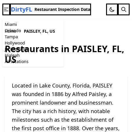
DirtyFL
Restaurant Inspection Data
Miami
Orlando
Home
PAISLEY, FL, US
Tampa
Hollywood
Restaurants in PAISLEY, FL,
Jacksonville
Hialeah
US
All locations
Located in Lake County, Florida, PAISLEY
was founded in 1886 by Alfred Paisley, a
prominent landowner and businessman.
The city has a rich history, with notable
milestones such as the establishment of
the first post office in 1888. Over the years,