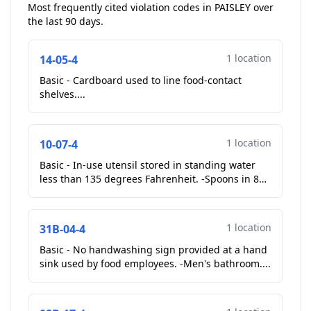
Most frequently cited violation codes in PAISLEY over
the last 90 days.
1 location
14-05-4
Basic - Cardboard used to line food-contact
shelves....
1 location
10-07-4
Basic - In-use utensil stored in standing water
less than 135 degrees Fahrenheit. -Spoons in 83f.
Operator placed on stove top. **Corrective Action
Ta...
1 location
31B-04-4
Basic - No handwashing sign provided at a hand
sink used by food employees. -Men's bathroom....