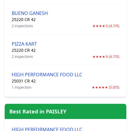
BUENO GANESH
25220 CR 42
2 inspections
★★★★½ (4.7/5)
PIZZA KART
25220 CR 42
2 inspections
★★★★½ (4.7/5)
HIGH PERFORMANCE FOOD LLC
25031 CR 42
1 inspection
★★★★★ (5.0/5)
Best Rated in PAISLEY
HIGH PERFORMANCE FOOD LLC