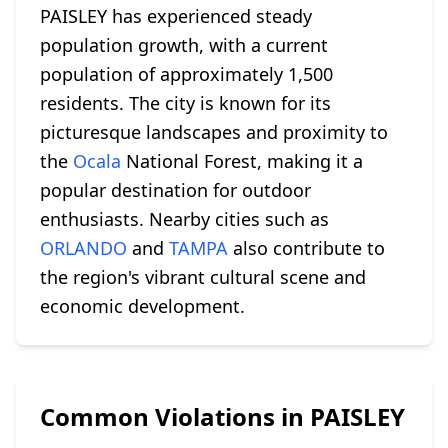
PAISLEY has experienced steady
population growth, with a current
population of approximately 1,500
residents. The city is known for its
picturesque landscapes and proximity to
the
Ocala
National Forest, making it a
popular destination for outdoor
enthusiasts. Nearby cities such as
ORLANDO
and
TAMPA
also contribute to
the region's vibrant cultural scene and
economic development.
Common Violations in PAISLEY