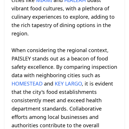
cities like
MIAMI
and
HIALEAH
boast
vibrant food cultures, with a plethora of
culinary experiences to explore, adding to
the rich tapestry of dining options in the
region.
When considering the regional context,
PAISLEY stands out as a beacon of food
safety excellence. By comparing inspection
data with neighboring cities such as
HOMESTEAD
and
KEY LARGO
, it is evident
that the city's food establishments
consistently meet and exceed health
department standards. Collaborative
efforts among local businesses and
authorities contribute to the overall