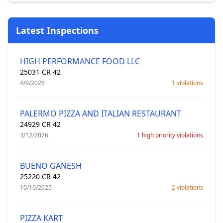
Latest Inspections
HIGH PERFORMANCE FOOD LLC
25031 CR 42
4/9/2026
1 violations
PALERMO PIZZA AND ITALIAN RESTAURANT
24929 CR 42
3/12/2026
1 high priority violations
BUENO GANESH
25220 CR 42
10/10/2025
2 violations
PIZZA KART