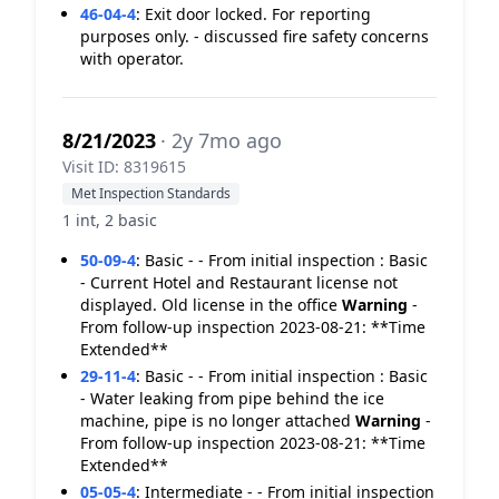
46-04-4
:
Exit door locked. For reporting
purposes only. - discussed fire safety concerns
with operator.
8/21/2023
· 2y 7mo ago
Visit ID: 8319615
Met Inspection Standards
1 int, 2 basic
50-09-4
:
Basic - - From initial inspection : Basic
- Current Hotel and Restaurant license not
displayed. Old license in the office
Warning
-
From follow-up inspection 2023-08-21: **Time
Extended**
29-11-4
:
Basic - - From initial inspection : Basic
- Water leaking from pipe behind the ice
machine, pipe is no longer attached
Warning
-
From follow-up inspection 2023-08-21: **Time
Extended**
05-05-4
:
Intermediate - - From initial inspection