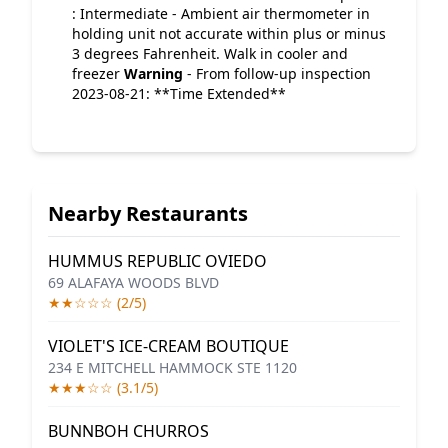
: Intermediate - Ambient air thermometer in
holding unit not accurate within plus or minus
3 degrees Fahrenheit. Walk in cooler and
freezer
Warning
- From follow-up inspection
2023-08-21: **Time Extended**
Nearby Restaurants
HUMMUS REPUBLIC OVIEDO
69 ALAFAYA WOODS BLVD
★★☆☆☆ (2/5)
VIOLET'S ICE-CREAM BOUTIQUE
234 E MITCHELL HAMMOCK STE 1120
★★★☆☆ (3.1/5)
BUNNBOH CHURROS