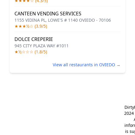
★★★★☆ (4.3/5)
CANTEEN VENDING SERVICES
1155 VIDINA PL, LOWE'S # 1140 OVIEDO - 70106
★★★½☆ (3.9/5)
DOLCE CREPERIE
945 CITY PLAZA WAY #1011
★½☆☆☆ (1.8/5)
View all restaurants in OVIEDO →
Dirt
2024 
info
is s