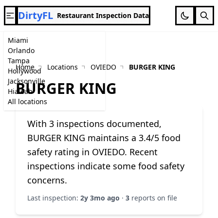
DirtyFL
Restaurant Inspection Data
Miami
Orlando
Tampa
Home
Locations
OVIEDO
BURGER KING
Hollywood
Jacksonville
BURGER KING
Hialeah
All locations
With 3 inspections documented,
BURGER KING maintains a 3.4/5 food
safety rating in OVIEDO. Recent
inspections indicate some food safety
concerns.
Last inspection:
2y 3mo ago
·
3
reports on file