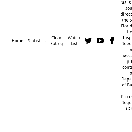
"as is
so
direc
the S
Flori
He
Clean
Watch
Insp
Home
Statistics
Eating
List
Repor
a
inacc
pl
cont
Fl
Depa
of B
Profe
Regu
(D