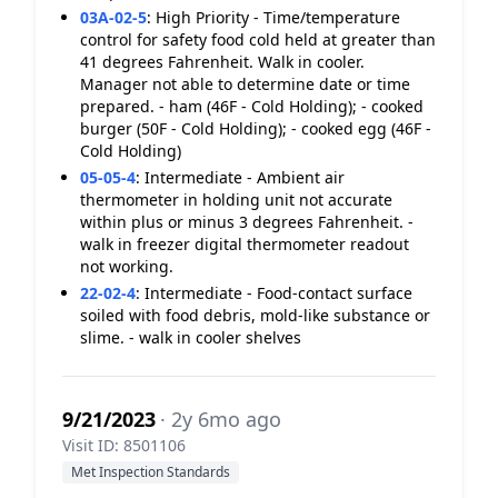
03A-02-5
:
High Priority - Time/temperature
control for safety food cold held at greater than
41 degrees Fahrenheit. Walk in cooler.
Manager not able to determine date or time
prepared. - ham (46F - Cold Holding); - cooked
burger (50F - Cold Holding); - cooked egg (46F -
Cold Holding)
05-05-4
:
Intermediate - Ambient air
thermometer in holding unit not accurate
within plus or minus 3 degrees Fahrenheit. -
walk in freezer digital thermometer readout
not working.
22-02-4
:
Intermediate - Food-contact surface
soiled with food debris, mold-like substance or
slime. - walk in cooler shelves
9/21/2023
· 2y 6mo ago
Visit ID: 8501106
Met Inspection Standards