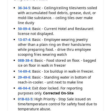
36-34-5
:
Basic - Ceiling/ceiling tiles/vents soiled
with accumulated food debris, grease, dust, or
mold-like substance. - ceiling tiles over make
line dusty
50-09-4
:
Basic - Current Hotel and Restaurant
license not displayed.
13-07-4
:
Basic - Employee wearing jewelry
other than a plain ring on their hands/arms
while preparing food. - drive thru employee
scooping fries wearing watch
08B-38-4
:
Basic - Food stored on floor. - bagged
ice on floor in walk in freezer
14-69-4
:
Basic - Ice buildup in walk-in freezer.
29-49-6
:
Basic - Standing water in bottom of
reach-in-cooler. - unit next to make line
46-04-4
:
Exit door locked. For reporting
purposes only.
Corrected On-Site
01B-02-5
:
High Priority - Stop Sale issued on
time/temperature control for safety food due to
temperature abuse.