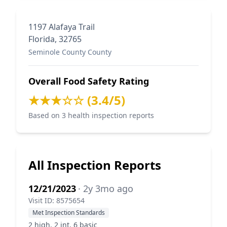
1197 Alafaya Trail
Florida, 32765
Seminole County County
Overall Food Safety Rating
★★★☆☆ (3.4/5)
Based on 3 health inspection reports
All Inspection Reports
12/21/2023
· 2y 3mo ago
Visit ID: 8575654
Met Inspection Standards
2 high, 2 int, 6 basic