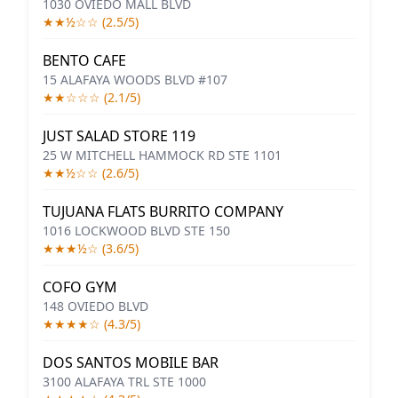
1030 OVIEDO MALL BLVD
★★½☆☆ (2.5/5)
BENTO CAFE
15 ALAFAYA WOODS BLVD #107
★★☆☆☆ (2.1/5)
JUST SALAD STORE 119
25 W MITCHELL HAMMOCK RD STE 1101
★★½☆☆ (2.6/5)
TUJUANA FLATS BURRITO COMPANY
1016 LOCKWOOD BLVD STE 150
★★★½☆ (3.6/5)
COFO GYM
148 OVIEDO BLVD
★★★★☆ (4.3/5)
DOS SANTOS MOBILE BAR
3100 ALAFAYA TRL STE 1000