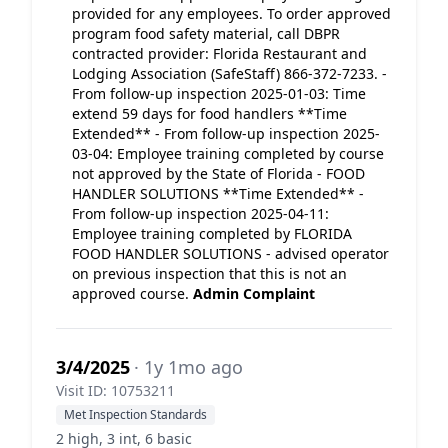
provided for any employees. To order approved
program food safety material, call DBPR
contracted provider: Florida Restaurant and
Lodging Association (SafeStaff) 866-372-7233. -
From follow-up inspection 2025-01-03: Time
extend 59 days for food handlers **Time
Extended** - From follow-up inspection 2025-
03-04: Employee training completed by course
not approved by the State of Florida - FOOD
HANDLER SOLUTIONS **Time Extended** -
From follow-up inspection 2025-04-11:
Employee training completed by FLORIDA
FOOD HANDLER SOLUTIONS - advised operator
on previous inspection that this is not an
approved course.
Admin Complaint
3/4/2025
· 1y 1mo ago
Visit ID: 10753211
Met Inspection Standards
2 high, 3 int, 6 basic