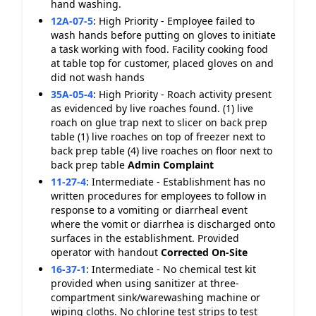
hand washing.
12A-07-5
:
High Priority - Employee failed to
wash hands before putting on gloves to initiate
a task working with food. Facility cooking food
at table top for customer, placed gloves on and
did not wash hands
35A-05-4
:
High Priority - Roach activity present
as evidenced by live roaches found. (1) live
roach on glue trap next to slicer on back prep
table (1) live roaches on top of freezer next to
back prep table (4) live roaches on floor next to
back prep table
Admin Complaint
11-27-4
:
Intermediate - Establishment has no
written procedures for employees to follow in
response to a vomiting or diarrheal event
where the vomit or diarrhea is discharged onto
surfaces in the establishment. Provided
operator with handout
Corrected On-Site
16-37-1
:
Intermediate - No chemical test kit
provided when using sanitizer at three-
compartment sink/warewashing machine or
wiping cloths. No chlorine test strips to test