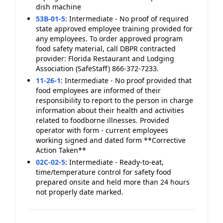
dish machine
53B-01-5
:
Intermediate - No proof of required
state approved employee training provided for
any employees. To order approved program
food safety material, call DBPR contracted
provider: Florida Restaurant and Lodging
Association (SafeStaff) 866-372-7233.
11-26-1
:
Intermediate - No proof provided that
food employees are informed of their
responsibility to report to the person in charge
information about their health and activities
related to foodborne illnesses. Provided
operator with form - current employees
working signed and dated form **Corrective
Action Taken**
02C-02-5
:
Intermediate - Ready-to-eat,
time/temperature control for safety food
prepared onsite and held more than 24 hours
not properly date marked.