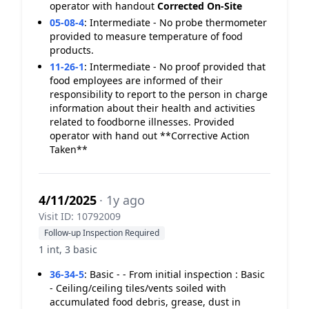
operator with handout
Corrected On-Site
05-08-4
:
Intermediate - No probe thermometer
provided to measure temperature of food
products.
11-26-1
:
Intermediate - No proof provided that
food employees are informed of their
responsibility to report to the person in charge
information about their health and activities
related to foodborne illnesses. Provided
operator with hand out **Corrective Action
Taken**
4/11/2025
· 1y ago
Visit ID: 10792009
Follow-up Inspection Required
1 int, 3 basic
36-34-5
:
Basic - - From initial inspection : Basic
- Ceiling/ceiling tiles/vents soiled with
accumulated food debris, grease, dust in