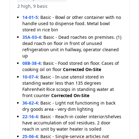
2 high, 9 basic
14-01-5
:
Basic - Bowl or other container with no
handle used to dispense food. Metal bowl
stored in rice bin
35A-03-4
:
Basic - Dead roaches on premises. (1)
dead roach on floor in front of unused
refrigeration unit in hallway, operator cleaned
up
08B-38-4
:
Basic - Food stored on floor. Cases of
cooking oil on floor
Corrected On-Site
10-07-4
:
Basic - In-use utensil stored in
standing water less than 135 degrees
Fahrenheit Rice scoops in standing water at
front counter
Corrected On-Site
36-62-4
:
Basic - Light not functioning in back
dry goods area - very dim lighting
22-16-4
:
Basic - Reach-in cooler interior/shelves
have accumulation of soil residues. 2 door
reach in unit by water heater is soiled
25-06-4
:
Basic - Single-service articles not