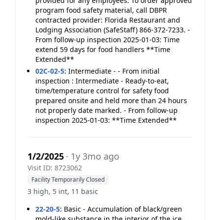
provided for any employees. To order approved
program food safety material, call DBPR
contracted provider: Florida Restaurant and
Lodging Association (SafeStaff) 866-372-7233. -
From follow-up inspection 2025-01-03: Time
extend 59 days for food handlers **Time
Extended**
02C-02-5
:
Intermediate - - From initial
inspection : Intermediate - Ready-to-eat,
time/temperature control for safety food
prepared onsite and held more than 24 hours
not properly date marked. - From follow-up
inspection 2025-01-03: **Time Extended**
1/2/2025
· 1y 3mo ago
Visit ID: 8723062
Facility Temporarily Closed
3 high, 5 int, 11 basic
22-20-5
:
Basic - Accumulation of black/green
mold-like substance in the interior of the ice