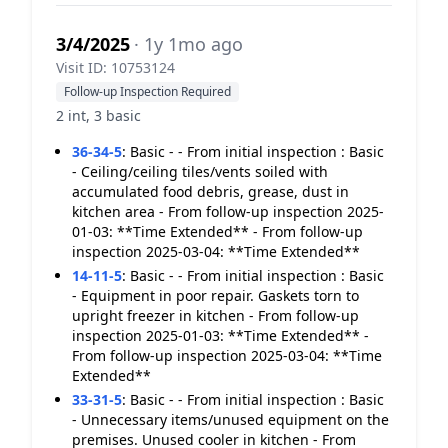
3/4/2025
· 1y 1mo ago
Visit ID: 10753124
Follow-up Inspection Required
2 int, 3 basic
36-34-5
:
Basic - - From initial inspection : Basic
- Ceiling/ceiling tiles/vents soiled with
accumulated food debris, grease, dust in
kitchen area - From follow-up inspection 2025-
01-03: **Time Extended** - From follow-up
inspection 2025-03-04: **Time Extended**
14-11-5
:
Basic - - From initial inspection : Basic
- Equipment in poor repair. Gaskets torn to
upright freezer in kitchen - From follow-up
inspection 2025-01-03: **Time Extended** -
From follow-up inspection 2025-03-04: **Time
Extended**
33-31-5
:
Basic - - From initial inspection : Basic
- Unnecessary items/unused equipment on the
premises. Unused cooler in kitchen - From