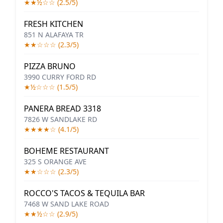
★★½☆☆ (2.5/5)
FRESH KITCHEN
851 N ALAFAYA TR
★★☆☆☆ (2.3/5)
PIZZA BRUNO
3990 CURRY FORD RD
★½☆☆☆ (1.5/5)
PANERA BREAD 3318
7826 W SANDLAKE RD
★★★★☆ (4.1/5)
BOHEME RESTAURANT
325 S ORANGE AVE
★★☆☆☆ (2.3/5)
ROCCO'S TACOS & TEQUILA BAR
7468 W SAND LAKE ROAD
★★½☆☆ (2.9/5)