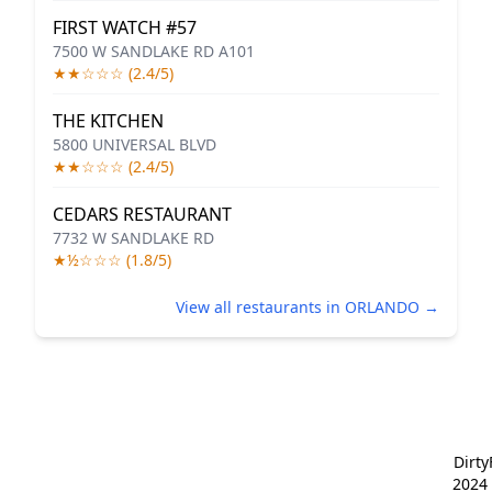
FIRST WATCH #57
7500 W SANDLAKE RD A101
★★☆☆☆ (2.4/5)
THE KITCHEN
5800 UNIVERSAL BLVD
★★☆☆☆ (2.4/5)
CEDARS RESTAURANT
7732 W SANDLAKE RD
★½☆☆☆ (1.8/5)
View all restaurants in ORLANDO →
Dirt
2024 