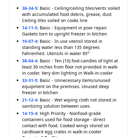
36-34-5
:
Basic - Ceiling/ceiling tiles/vents soiled
with accumulated food debris, grease, dust
Ceiling tiles soiled on cooks line
14-11-5
:
Basic - Equipment in poor repair.
Gaskets torn to upright freezer in kitchen
10-07-4
:
Basic - In-use utensil stored in
standing water less than 135 degrees
Fahrenheit. Utensils in water 85°
38-04-4
:
Basic - Ten (10) foot-candles of light at
least 30 inches from floor not provided in walk-
in cooler. Very dim lighting in Walk-in-cooler
33-31-5
:
Basic - Unnecessary items/unused
equipment on the premises. Unused deep
freezer in kitchen
21-12-4
:
Basic - Wet wiping cloth not stored in
sanitizing solution between uses.
14-15-4
:
High Priority - Nonfood-grade
containers used for food storage - direct
contact with food. Cooked wings stored on
cardboard egg crates in walk-in-cooler