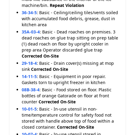
machine/bin.
Repeat Violation
36-34-5
:
Basic - Ceiling/ceiling tiles/vents soiled
with accumulated food debris, grease, dust in
kitchen area
35A-03-4
:
Basic - Dead roaches on premises. 3
dead roaches on glue trap sitting on prep table
(1) dead roach on floor by upright cooler in
prep area Operator discarded glue trap
Corrected On-Site
29-18-4
:
Basic - Drain cover(s) missing at mop
sink
Corrected On-Site
14-11-5
:
Basic - Equipment in poor repair.
Gaskets torn to upright freezer in kitchen
08B-38-4
:
Basic - Food stored on floor. Plastic
bottles of orange Gatorade on floor at front
counter
Corrected On-Site
10-01-5
:
Basic - In-use utensil in non-
time/temperature control for safety food not
stored with handle above top of food within a
closed container.
Corrected On-Site
10-07-4
:
Basic - In-use utensil stored in