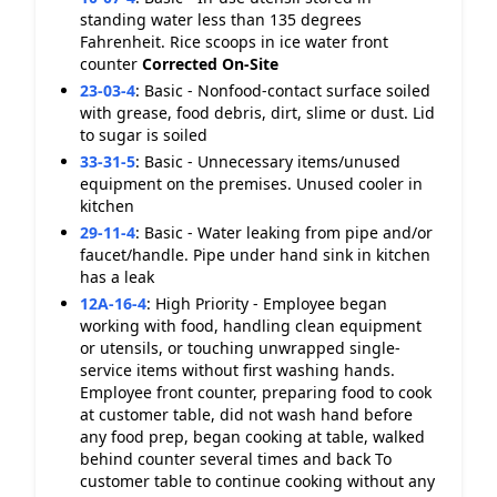
standing water less than 135 degrees
Fahrenheit. Rice scoops in ice water front
counter
Corrected On-Site
23-03-4
:
Basic - Nonfood-contact surface soiled
with grease, food debris, dirt, slime or dust. Lid
to sugar is soiled
33-31-5
:
Basic - Unnecessary items/unused
equipment on the premises. Unused cooler in
kitchen
29-11-4
:
Basic - Water leaking from pipe and/or
faucet/handle. Pipe under hand sink in kitchen
has a leak
12A-16-4
:
High Priority - Employee began
working with food, handling clean equipment
or utensils, or touching unwrapped single-
service items without first washing hands.
Employee front counter, preparing food to cook
at customer table, did not wash hand before
any food prep, began cooking at table, walked
behind counter several times and back To
customer table to continue cooking without any