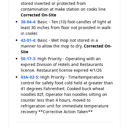
stored inverted or protected from
contamination at make station on cooks line
Corrected On-Site
38-04-4
:
Basic - Ten (10) foot-candles of light at
least 30 inches from floor not provided in walk-
in cooler.
42-01-4
:
Basic - Wet mop not stored in a
manner to allow the mop to dry.
Corrected On-
Site
50-17-3
:
High Priority - Operating with an
expired Division of Hotels and Restaurants
license. Restaurant license expired 4/1/26
03A-02-5
:
High Priority - Time/temperature
control for safety food cold held at greater than
41 degrees Fahrenheit. Cooked buck wheat
noodles 82f, Operator has noodles sitting on
counter less than 4 hours, moved to
refrigeration unit for immediate temperature
recovery **Corrective Action Taken**