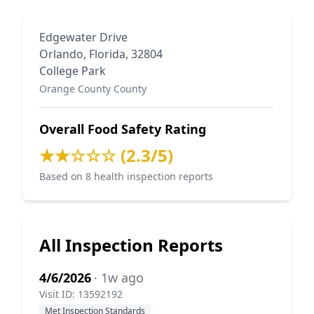
Edgewater Drive
Orlando, Florida, 32804
College Park
Orange County County
Overall Food Safety Rating
★★☆☆☆ (2.3/5)
Based on 8 health inspection reports
All Inspection Reports
4/6/2026
· 1w ago
Visit ID: 13592192
Met Inspection Standards