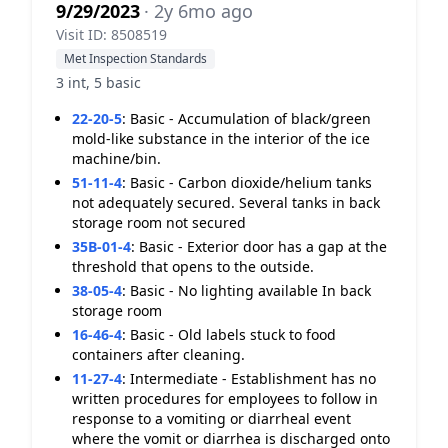
9/29/2023
· 2y 6mo ago
Visit ID: 8508519
Met Inspection Standards
3 int, 5 basic
22-20-5
:
Basic - Accumulation of black/green
mold-like substance in the interior of the ice
machine/bin.
51-11-4
:
Basic - Carbon dioxide/helium tanks
not adequately secured. Several tanks in back
storage room not secured
35B-01-4
:
Basic - Exterior door has a gap at the
threshold that opens to the outside.
38-05-4
:
Basic - No lighting available In back
storage room
16-46-4
:
Basic - Old labels stuck to food
containers after cleaning.
11-27-4
:
Intermediate - Establishment has no
written procedures for employees to follow in
response to a vomiting or diarrheal event
where the vomit or diarrhea is discharged onto