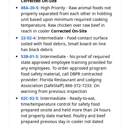
Corrected On-Site
08A-20-5
:
High Priority - Raw animal foods not
properly separated from each other in holding
unit based upon minimum required cooking
temperature. Raw chicken over raw beef in
reach in cooler
Corrected On-Site
22-02-4
:
Intermediate - Food-contact surface
soiled with food debris, Small board on line
has black debris
53B-01-5
:
Intermediate - No proof of required
state approved employee training provided for
any employees. To order approved program
food safety material, call DBPR contracted
provider: Florida Restaurant and Lodging
Association (SafeStaff) 866-372-7233. On
warning from previous inspection
02C-02-5
:
Intermediate - Ready-to-eat,
time/temperature control for safety food
prepared onsite and held more than 24 hours
not properly date marked. Poultry and beef
prepared previous day in cooler not dated