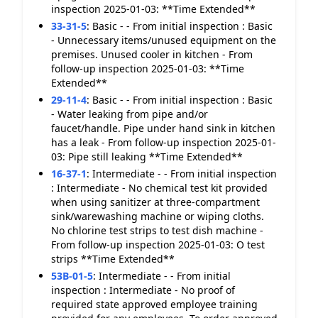
inspection 2025-01-03: **Time Extended**
33-31-5
:
Basic - - From initial inspection : Basic
- Unnecessary items/unused equipment on the
premises. Unused cooler in kitchen - From
follow-up inspection 2025-01-03: **Time
Extended**
29-11-4
:
Basic - - From initial inspection : Basic
- Water leaking from pipe and/or
faucet/handle. Pipe under hand sink in kitchen
has a leak - From follow-up inspection 2025-01-
03: Pipe still leaking **Time Extended**
16-37-1
:
Intermediate - - From initial inspection
: Intermediate - No chemical test kit provided
when using sanitizer at three-compartment
sink/warewashing machine or wiping cloths.
No chlorine test strips to test dish machine -
From follow-up inspection 2025-01-03: O test
strips **Time Extended**
53B-01-5
:
Intermediate - - From initial
inspection : Intermediate - No proof of
required state approved employee training