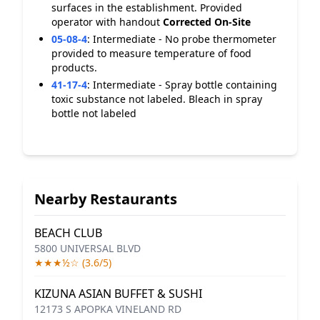
surfaces in the establishment. Provided
operator with handout
Corrected On-Site
05-08-4
:
Intermediate - No probe thermometer
provided to measure temperature of food
products.
41-17-4
:
Intermediate - Spray bottle containing
toxic substance not labeled. Bleach in spray
bottle not labeled
Nearby Restaurants
BEACH CLUB
5800 UNIVERSAL BLVD
★★★½☆ (3.6/5)
KIZUNA ASIAN BUFFET & SUSHI
12173 S APOPKA VINELAND RD