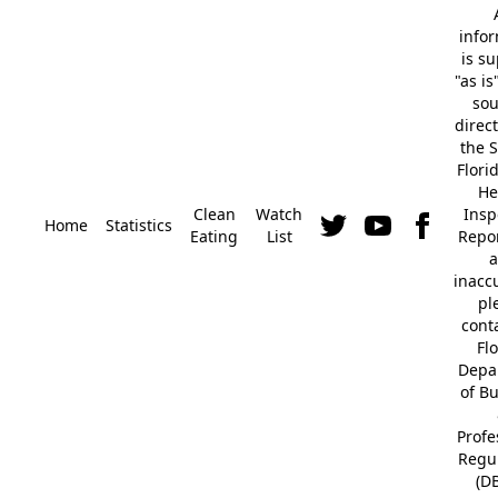
info
is s
"as is
so
direc
the S
Flori
He
Clean
Watch
Insp
Home
Statistics
Eating
List
Repor
a
inacc
pl
cont
Fl
Depa
of B
Profe
Regu
(D