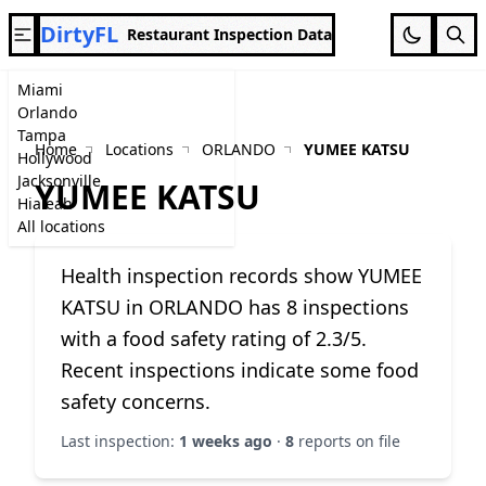
DirtyFL
Restaurant Inspection Data
Miami
Orlando
Tampa
Home
Locations
ORLANDO
YUMEE KATSU
Hollywood
Jacksonville
YUMEE KATSU
Hialeah
All locations
Health inspection records show YUMEE
KATSU in ORLANDO has 8 inspections
with a food safety rating of 2.3/5.
Recent inspections indicate some food
safety concerns.
Last inspection:
1 weeks ago
·
8
reports on file