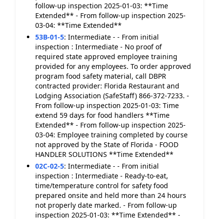
follow-up inspection 2025-01-03: **Time
Extended** - From follow-up inspection 2025-
03-04: **Time Extended**
53B-01-5
:
Intermediate - - From initial
inspection : Intermediate - No proof of
required state approved employee training
provided for any employees. To order approved
program food safety material, call DBPR
contracted provider: Florida Restaurant and
Lodging Association (SafeStaff) 866-372-7233. -
From follow-up inspection 2025-01-03: Time
extend 59 days for food handlers **Time
Extended** - From follow-up inspection 2025-
03-04: Employee training completed by course
not approved by the State of Florida - FOOD
HANDLER SOLUTIONS **Time Extended**
02C-02-5
:
Intermediate - - From initial
inspection : Intermediate - Ready-to-eat,
time/temperature control for safety food
prepared onsite and held more than 24 hours
not properly date marked. - From follow-up
inspection 2025-01-03: **Time Extended** -