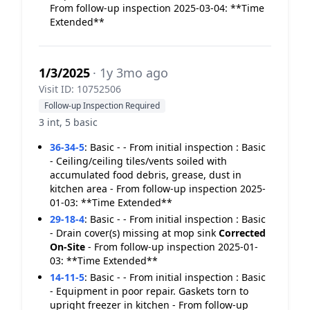
From follow-up inspection 2025-03-04: **Time
Extended**
1/3/2025
· 1y 3mo ago
Visit ID: 10752506
Follow-up Inspection Required
3 int, 5 basic
36-34-5
:
Basic - - From initial inspection : Basic
- Ceiling/ceiling tiles/vents soiled with
accumulated food debris, grease, dust in
kitchen area - From follow-up inspection 2025-
01-03: **Time Extended**
29-18-4
:
Basic - - From initial inspection : Basic
- Drain cover(s) missing at mop sink
Corrected
On-Site
- From follow-up inspection 2025-01-
03: **Time Extended**
14-11-5
:
Basic - - From initial inspection : Basic
- Equipment in poor repair. Gaskets torn to
upright freezer in kitchen - From follow-up