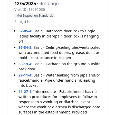
12/5/2025
· 4mo ago
Visit ID: 13591036
Met Inspection Standards
3 int, 4 basic
32-05-4
:
Basic - Bathroom door lock to single
ladies facility in disrepair, door lock is hanging
off
36-34-5
:
Basic - Ceiling/ceiling tiles/vents soiled
with accumulated food debris, grease, dust, or
mold-like substance in kitchen
33-19-4
:
Basic - Garbage on the ground outside
back door
29-11-4
:
Basic - Water leaking from pipe and/or
faucet/handle. Pipe under hand sink leaking
into bucket
11-27-4
:
Intermediate - Establishment has no
written procedures for employees to follow in
response to a vomiting or diarrheal event
where the vomit or diarrhea is discharged onto
surfaces in the establishment. Provided