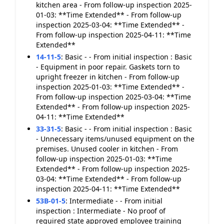
kitchen area - From follow-up inspection 2025-
01-03: **Time Extended** - From follow-up
inspection 2025-03-04: **Time Extended** -
From follow-up inspection 2025-04-11: **Time
Extended**
14-11-5
:
Basic - - From initial inspection : Basic
- Equipment in poor repair. Gaskets torn to
upright freezer in kitchen - From follow-up
inspection 2025-01-03: **Time Extended** -
From follow-up inspection 2025-03-04: **Time
Extended** - From follow-up inspection 2025-
04-11: **Time Extended**
33-31-5
:
Basic - - From initial inspection : Basic
- Unnecessary items/unused equipment on the
premises. Unused cooler in kitchen - From
follow-up inspection 2025-01-03: **Time
Extended** - From follow-up inspection 2025-
03-04: **Time Extended** - From follow-up
inspection 2025-04-11: **Time Extended**
53B-01-5
:
Intermediate - - From initial
inspection : Intermediate - No proof of
required state approved employee training