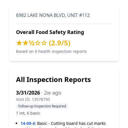
6982 LAKE NONA BLVD, UNIT #112
Overall Food Safety Rating
★★½☆☆ (2.9/5)
Based on 6 health inspection reports
All Inspection Reports
3/31/2026
· 2w ago
Visit ID: 13578795
Follow-up Inspection Required
1 int, 6 basic
14-09-4
:
Basic - Cutting board has cut marks