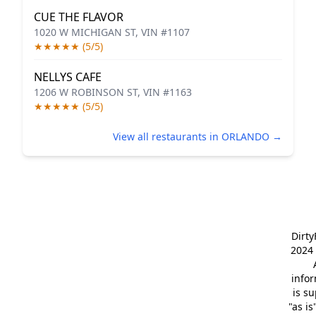
CUE THE FLAVOR
1020 W MICHIGAN ST, VIN #1107
★★★★★ (5/5)
NELLYS CAFE
1206 W ROBINSON ST, VIN #1163
★★★★★ (5/5)
View all restaurants in ORLANDO →
Dirt
2024 
info
is s
"as is