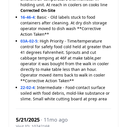
holding unit. At reach in coolers on cooks line
Corrected On-Site
16-46-4
:
Basic - Old labels stuck to food
containers after cleaning. At dry dish storage
operator moved to dish wash **Corrective
Action Taken**
03A-02-5
:
High Priority - Time/temperature
control for safety food cold held at greater than
41 degrees Fahrenheit. Sprouts and cut
cabbage temping at 46F at make table,per
operator it was bought from the walk in cooler
directly to make table less than an hour.
Operator moved items back to walk in cooler
**Corrective Action Taken**
22-02-4
:
Intermediate - Food-contact surface
soiled with food debris, mold-like substance or
slime. Small white cutting board at prep area
5/21/2025
· 11mo ago
Visit ID: 10742168