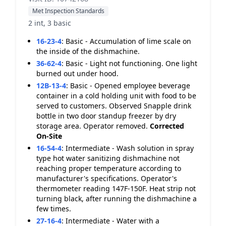
Met Inspection Standards
2 int, 3 basic
16-23-4
:
Basic - Accumulation of lime scale on
the inside of the dishmachine.
36-62-4
:
Basic - Light not functioning. One light
burned out under hood.
12B-13-4
:
Basic - Opened employee beverage
container in a cold holding unit with food to be
served to customers. Observed Snapple drink
bottle in two door standup freezer by dry
storage area. Operator removed.
Corrected
On-Site
16-54-4
:
Intermediate - Wash solution in spray
type hot water sanitizing dishmachine not
reaching proper temperature according to
manufacturer's specifications. Operator's
thermometer reading 147F-150F. Heat strip not
turning black, after running the dishmachine a
few times.
27-16-4
:
Intermediate - Water with a