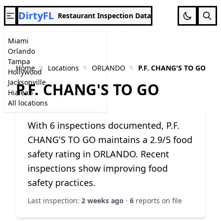
DirtyFL
Restaurant Inspection Data
Miami
Orlando
Tampa
Home
Locations
ORLANDO
P.F. CHANG'S TO GO
Hollywood
Jacksonville
P.F. CHANG'S TO GO
Hialeah
All locations
With 6 inspections documented, P.F.
CHANG'S TO GO maintains a 2.9/5 food
safety rating in ORLANDO. Recent
inspections show improving food
safety practices.
Last inspection:
2 weeks ago
·
6
reports on file