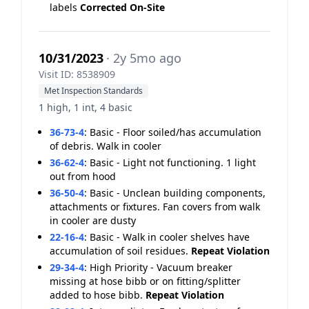
labels
Corrected On-Site
10/31/2023
· 2y 5mo ago
Visit ID: 8538909
Met Inspection Standards
1 high, 1 int, 4 basic
36-73-4
:
Basic - Floor soiled/has accumulation
of debris. Walk in cooler
36-62-4
:
Basic - Light not functioning. 1 light
out from hood
36-50-4
:
Basic - Unclean building components,
attachments or fixtures. Fan covers from walk
in cooler are dusty
22-16-4
:
Basic - Walk in cooler shelves have
accumulation of soil residues.
Repeat Violation
29-34-4
:
High Priority - Vacuum breaker
missing at hose bibb or on fitting/splitter
added to hose bibb.
Repeat Violation