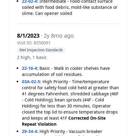
22-02-4
:
Intermediate - Food-contact surface
soiled with food debris, mold-like substance or
slime. Can opener soiled
8/1/2023
· 2y 8mo ago
Visit ID: 8350091
Met Inspection Standards
2 high, 1 basic
22-16-4
:
Basic - Walk in cooler shelves have
accumulation of soil residues.
03A-02-5
:
High Priority - Time/temperature
control for safety food cold held at greater than
41 degrees Fahrenheit. shredded cabbage (46F
- Cold Holding); bean sprouts (44F - Cold
Holding) for less than 30 minutes. Operator
closed the top lid to ensure temperature drops
and keeps at least 41F
Corrected On-Site
Repeat Violation
29-34-4
:
High Priority - Vacuum breaker