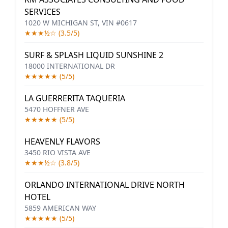
SERVICES
1020 W MICHIGAN ST, VIN #0617
★★★½☆ (3.5/5)
SURF & SPLASH LIQUID SUNSHINE 2
18000 INTERNATIONAL DR
★★★★★ (5/5)
LA GUERRERITA TAQUERIA
5470 HOFFNER AVE
★★★★★ (5/5)
HEAVENLY FLAVORS
3450 RIO VISTA AVE
★★★½☆ (3.8/5)
ORLANDO INTERNATIONAL DRIVE NORTH
HOTEL
5859 AMERICAN WAY
★★★★★ (5/5)