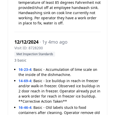
temperature of least 85 degrees Fahrenheit not
provided/shut off at employee handwash sink.
Handwashing sink on cook line currently not
working. Per operator they have a work order
in place to fix, water is off.
12/12/2024
· 1y 4mo ago
Visit ID: 8728200
Met Inspection Standards
3 basic
16-23-4
:
Basic - Accumulation of lime scale on
the inside of the dishmachine.
14-69-4
:
Basic - Ice buildup in reach-in freezer
and/or walk-in freezer. Observed ice buildup in
2 door reach in freezer. Operator already put in
a work order for reach in freezer ice buildup.
**Corrective Action Taken**
16-46-4
:
Basic - Old labels stuck to food
containers after cleaning. Operator remove old