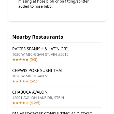
missing at hose bibb or on fitting/splitter
added to hose bibb.
Nearby Restaurants
RAICES SPANISH & LATIN GRILL
1020 W MICHIGAN ST, VIN #5015
★★★★★ (5/5)
CHAWIS POKE SUSHI THAI
1020 W MICHIGAN ST
★★★★★ (5/5)
CHABUCA AVALON
12001 AVALON LAKE DR, STE H
★★★★☆ (4.2/5)
RM ASSOCIATES CONSULTING AND FOOD