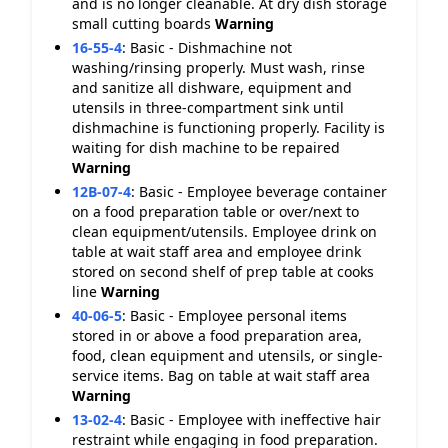
and is no longer cleanable. At dry dish storage
small cutting boards
Warning
16-55-4
:
Basic - Dishmachine not
washing/rinsing properly. Must wash, rinse
and sanitize all dishware, equipment and
utensils in three-compartment sink until
dishmachine is functioning properly. Facility is
waiting for dish machine to be repaired
Warning
12B-07-4
:
Basic - Employee beverage container
on a food preparation table or over/next to
clean equipment/utensils. Employee drink on
table at wait staff area and employee drink
stored on second shelf of prep table at cooks
line
Warning
40-06-5
:
Basic - Employee personal items
stored in or above a food preparation area,
food, clean equipment and utensils, or single-
service items. Bag on table at wait staff area
Warning
13-02-4
:
Basic - Employee with ineffective hair
restraint while engaging in food preparation.