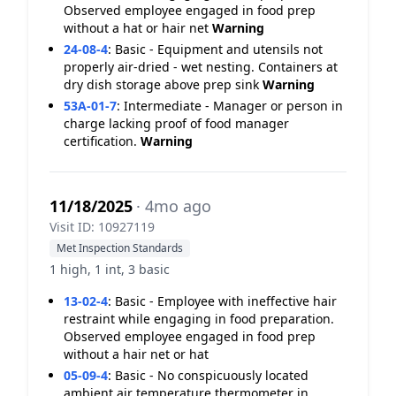
Observed employee engaged in food prep
without a hat or hair net
Warning
24-08-4
:
Basic - Equipment and utensils not
properly air-dried - wet nesting. Containers at
dry dish storage above prep sink
Warning
53A-01-7
:
Intermediate - Manager or person in
charge lacking proof of food manager
certification.
Warning
11/18/2025
· 4mo ago
Visit ID: 10927119
Met Inspection Standards
1 high, 1 int, 3 basic
13-02-4
:
Basic - Employee with ineffective hair
restraint while engaging in food preparation.
Observed employee engaged in food prep
without a hair net or hat
05-09-4
:
Basic - No conspicuously located
ambient air temperature thermometer in