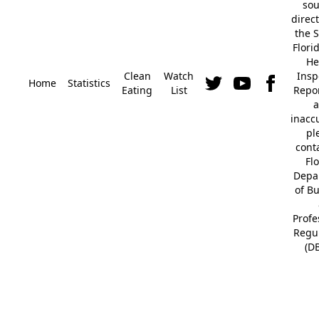
so
direc
the S
Flori
He
Clean
Watch
Insp
Home
Statistics
Eating
List
Repor
a
inacc
pl
cont
Fl
Depa
of B
Profe
Regu
(D