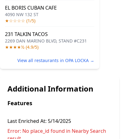
EL BORIS CUBAN CAFE
4090 NW 132 ST
★☆☆☆☆ (1/5)
231 TALKIN TACOS
2269 DAN MARINO BLVD, STAND #C231
★★★★½ (4.9/5)
View all restaurants in OPA LOCKA →
Additional Information
Features
Last Enriched At:
5/14/2025
Error:
No place_id found in Nearby Search
result