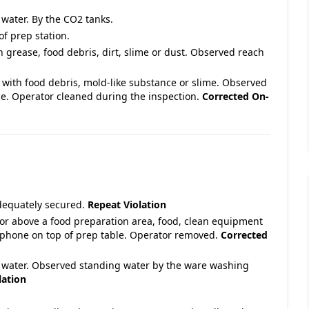
 water. By the CO2 tanks.
of prep station.
h grease, food debris, dirt, slime or dust. Observed reach
 with food debris, mold-like substance or slime. Observed
e. Operator cleaned during the inspection.
Corrected On-
adequately secured.
Repeat Violation
 or above a food preparation area, food, clean equipment
llphone on top of prep table. Operator removed.
Corrected
ng water. Observed standing water by the ware washing
lation