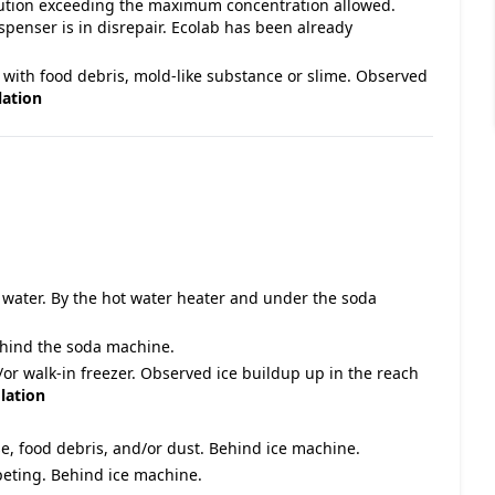
olution exceeding the maximum concentration allowed.
penser is in disrepair. Ecolab has been already
 with food debris, mold-like substance or slime. Observed
lation
g water. By the hot water heater and under the soda
Behind the soda machine.
/or walk-in freezer. Observed ice buildup up in the reach
lation
e, food debris, and/or dust. Behind ice machine.
rpeting. Behind ice machine.