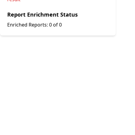
Report Enrichment Status
Enriched Reports:
0 of 0