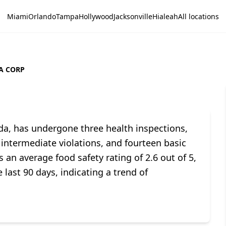
Miami
Orlando
Tampa
Hollywood
Jacksonville
Hialeah
All locations
A CORP
ida, has undergone three health inspections,
ix intermediate violations, and fourteen basic
 an average food safety rating of 2.6 out of 5,
 last 90 days, indicating a trend of