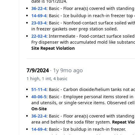
date is 10/1/2024.
36-22-4
:
Basic - Floor area(s) covered with standing
14-69-4
:
Basic - Ice buildup in reach-in freezer top 
23-03-4
:
Basic - Nonfood-contact surface soiled wit
in freezer gaskets over prep station soiled.
22-02-4
:
Intermediate - Food-contact surface soiled
Fry dispenser with accumulated mold like substanc
Site
Repeat Violation
7/9/2024
· 1y 9mo ago
1 high, 1 int, 4 basic
51-11-4
:
Basic - Carbon dioxide/helium tanks not 
40-06-5
:
Basic - Employee personal items stored in
and utensils, or single-service items. Observed ce
On-Site
36-22-4
:
Basic - Floor area(s) covered with standi
area and behind the soda filter system.
Repeat Vio
14-69-4
:
Basic - Ice buildup in reach-in freezer.