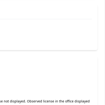
se not displayed. Observed license in the office displayed