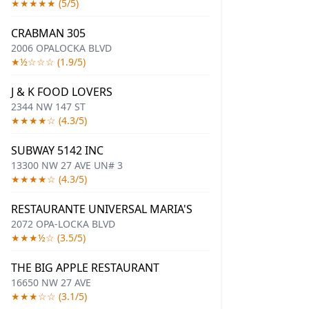
★★★★★ (5/5)
CRABMAN 305
2006 OPALOCKA BLVD
★½☆☆☆ (1.9/5)
J & K FOOD LOVERS
2344 NW 147 ST
★★★★☆ (4.3/5)
SUBWAY 5142 INC
13300 NW 27 AVE UN# 3
★★★★☆ (4.3/5)
RESTAURANTE UNIVERSAL MARIA'S
2072 OPA-LOCKA BLVD
★★★½☆ (3.5/5)
THE BIG APPLE RESTAURANT
16650 NW 27 AVE
★★★☆☆ (3.1/5)