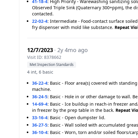
41-18-4
:
High Priority - Warewashing sanitizing s
Observed Triple Sink (Quaternary 300+ppm), the dis
contacted.
22-02-4
:
Intermediate - Food-contact surface soiled
fry dispenser with mold like substance.
Repeat Vio
12/7/2023
· 2y 4mo ago
Visit ID: 8378662
Met Inspection Standards
4 int, 6 basic
36-22-4
:
Basic - Floor area(s) covered with standin
machine.
36-24-5
:
Basic - Hole in or other damage to wall. 
14-69-4
:
Basic - Ice buildup in reach-in freezer and
in freezer by the prep table in the back.
Repeat Vio
33-16-4
:
Basic - Open dumpster lid.
36-27-5
:
Basic - Wall soiled with accumulated greas
36-10-4
:
Basic - Worn, torn and/or soiled floors/ca