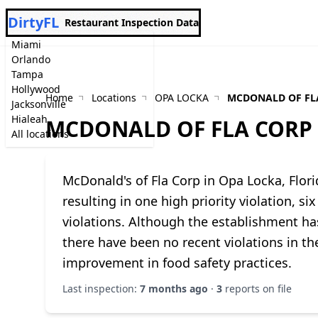
DirtyFL
Restaurant Inspection Data
Miami
Orlando
Tampa
Hollywood
Home
Locations
OPA LOCKA
MCDONALD OF FL
Jacksonville
Hialeah
MCDONALD OF FLA CORP
All locations
McDonald's of Fla Corp in Opa Locka, Flor
resulting in one high priority violation, s
violations. Although the establishment has
there have been no recent violations in the
improvement in food safety practices.
Last inspection:
7 months ago
·
3
reports on file