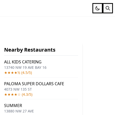
Nearby Restaurants
ALL KIDS CATERING
13740 NW 19 AVE BAY 16
★★★★½ (4.5/5)
PALOMA SUPER DOLLARS CAFE
4073 NW 135 ST
★★★★☆ (4.3/5)
SUMMER
13880 NW 27 AVE