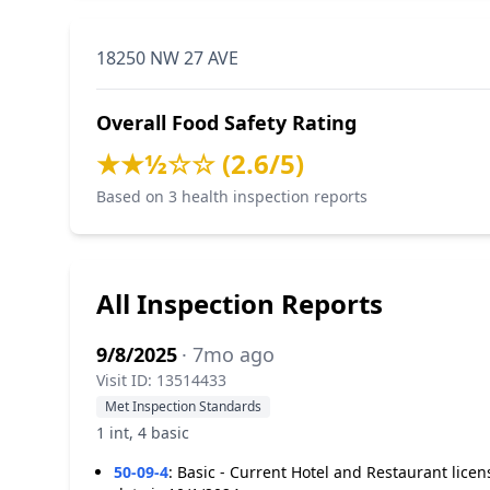
18250 NW 27 AVE
Overall Food Safety Rating
★★½☆☆ (2.6/5)
Based on 3 health inspection reports
All Inspection Reports
9/8/2025
· 7mo ago
Visit ID: 13514433
Met Inspection Standards
1 int, 4 basic
50-09-4
:
Basic - Current Hotel and Restaurant licen