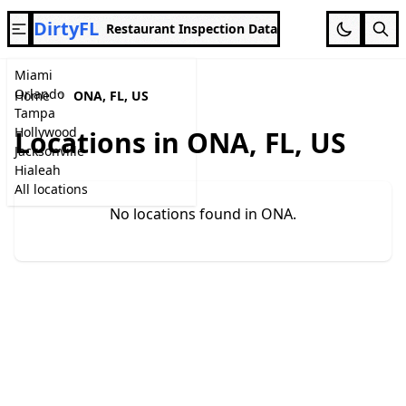
DirtyFL
Restaurant Inspection Data
Miami
Orlando
Home
ONA, FL, US
Tampa
Hollywood
Locations in ONA, FL, US
Jacksonville
Hialeah
All locations
No locations found in ONA.