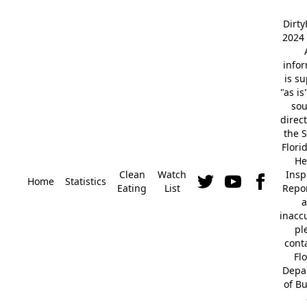
Dirt
2024 
info
is s
"as is
so
direc
the S
Flori
He
Clean
Watch
Insp
Home
Statistics
Eating
List
Repor
a
inacc
pl
cont
Fl
Depa
of B