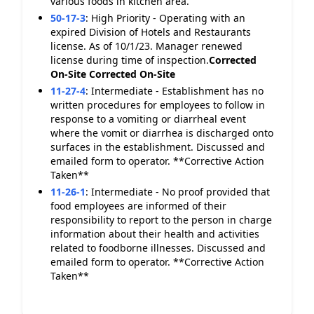
various foods in kitchen area.
50-17-3
:
High Priority - Operating with an
expired Division of Hotels and Restaurants
license. As of 10/1/23. Manager renewed
license during time of inspection.
Corrected
On-Site
Corrected On-Site
11-27-4
:
Intermediate - Establishment has no
written procedures for employees to follow in
response to a vomiting or diarrheal event
where the vomit or diarrhea is discharged onto
surfaces in the establishment. Discussed and
emailed form to operator. **Corrective Action
Taken**
11-26-1
:
Intermediate - No proof provided that
food employees are informed of their
responsibility to report to the person in charge
information about their health and activities
related to foodborne illnesses. Discussed and
emailed form to operator. **Corrective Action
Taken**