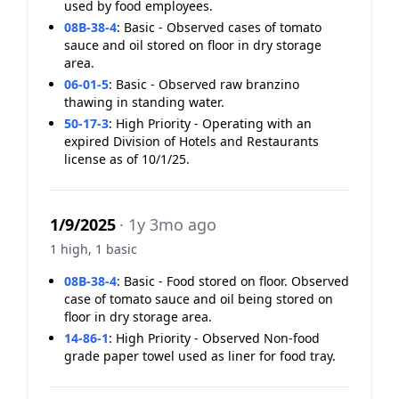
used by food employees.
08B-38-4
:
Basic - Observed cases of tomato
sauce and oil stored on floor in dry storage
area.
06-01-5
:
Basic - Observed raw branzino
thawing in standing water.
50-17-3
:
High Priority - Operating with an
expired Division of Hotels and Restaurants
license as of 10/1/25.
1/9/2025
· 1y 3mo ago
1 high, 1 basic
08B-38-4
:
Basic - Food stored on floor. Observed
case of tomato sauce and oil being stored on
floor in dry storage area.
14-86-1
:
High Priority - Observed Non-food
grade paper towel used as liner for food tray.