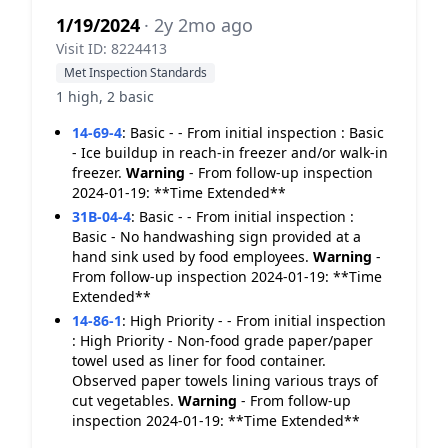
1/19/2024
· 2y 2mo ago
Visit ID: 8224413
Met Inspection Standards
1 high, 2 basic
14-69-4
:
Basic - - From initial inspection : Basic
- Ice buildup in reach-in freezer and/or walk-in
freezer.
Warning
- From follow-up inspection
2024-01-19: **Time Extended**
31B-04-4
:
Basic - - From initial inspection :
Basic - No handwashing sign provided at a
hand sink used by food employees.
Warning
-
From follow-up inspection 2024-01-19: **Time
Extended**
14-86-1
:
High Priority - - From initial inspection
: High Priority - Non-food grade paper/paper
towel used as liner for food container.
Observed paper towels lining various trays of
cut vegetables.
Warning
- From follow-up
inspection 2024-01-19: **Time Extended**