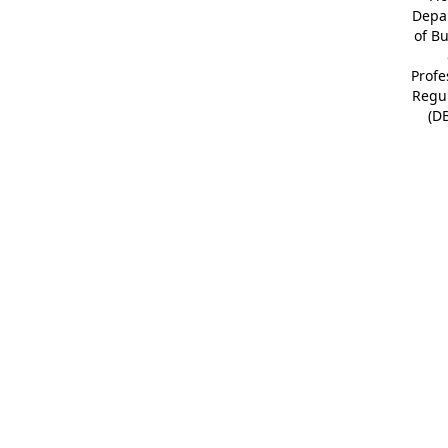
Depa
of B
Profe
Regu
(D