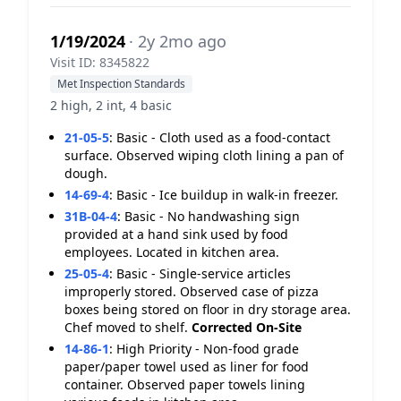
1/19/2024
· 2y 2mo ago
Visit ID: 8345822
Met Inspection Standards
2 high, 2 int, 4 basic
21-05-5
:
Basic - Cloth used as a food-contact
surface. Observed wiping cloth lining a pan of
dough.
14-69-4
:
Basic - Ice buildup in walk-in freezer.
31B-04-4
:
Basic - No handwashing sign
provided at a hand sink used by food
employees. Located in kitchen area.
25-05-4
:
Basic - Single-service articles
improperly stored. Observed case of pizza
boxes being stored on floor in dry storage area.
Chef moved to shelf.
Corrected On-Site
14-86-1
:
High Priority - Non-food grade
paper/paper towel used as liner for food
container. Observed paper towels lining