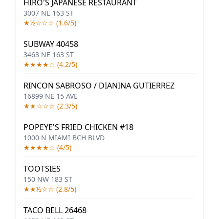
HIRO'S JAPANESE RESTAURANT
3007 NE 163 ST
★½☆☆☆ (1.6/5)
SUBWAY 40458
3463 NE 163 ST
★★★★☆ (4.2/5)
RINCON SABROSO / DIANINA GUTIERREZ
16899 NE 15 AVE
★★☆☆☆ (2.3/5)
POPEYE'S FRIED CHICKEN #18
1000 N MIAMI BCH BLVD
★★★★☆ (4/5)
TOOTSIES
150 NW 183 ST
★★½☆☆ (2.8/5)
TACO BELL 26468