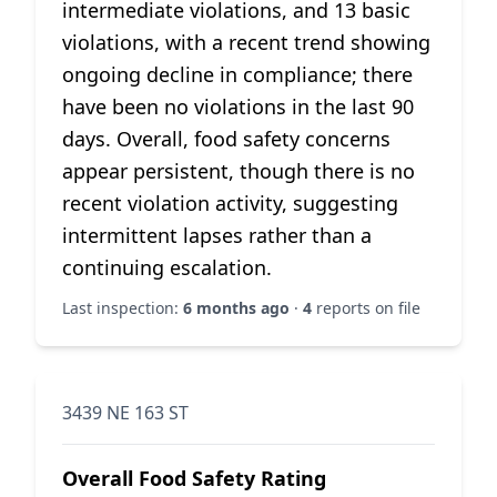
intermediate violations, and 13 basic
violations, with a recent trend showing
ongoing decline in compliance; there
have been no violations in the last 90
days. Overall, food safety concerns
appear persistent, though there is no
recent violation activity, suggesting
intermittent lapses rather than a
continuing escalation.
Last inspection:
6 months ago
·
4
reports on file
3439 NE 163 ST
Overall Food Safety Rating