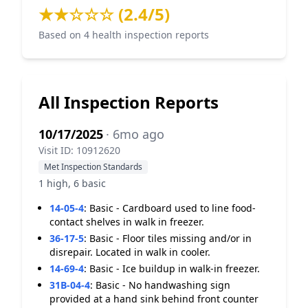
★★☆☆☆ (2.4/5)
Based on 4 health inspection reports
All Inspection Reports
10/17/2025
· 6mo ago
Visit ID: 10912620
Met Inspection Standards
1 high, 6 basic
14-05-4
:
Basic - Cardboard used to line food-
contact shelves in walk in freezer.
36-17-5
:
Basic - Floor tiles missing and/or in
disrepair. Located in walk in cooler.
14-69-4
:
Basic - Ice buildup in walk-in freezer.
31B-04-4
:
Basic - No handwashing sign
provided at a hand sink behind front counter