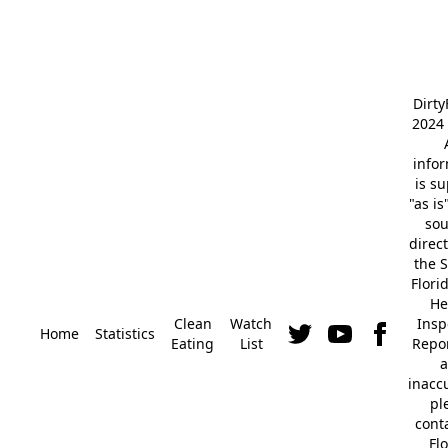
Dirt
2024 
info
is s
"as is
so
direc
the S
Flori
He
Clean
Watch
Insp
Home
Statistics
Eating
List
Repor
a
inacc
pl
cont
Fl