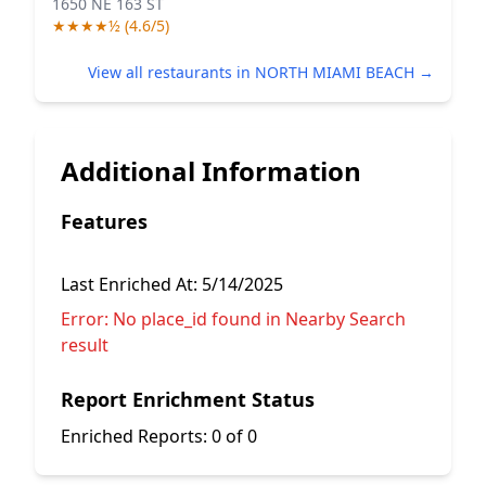
1650 NE 163 ST
★★★★½ (4.6/5)
View all restaurants in NORTH MIAMI BEACH →
Additional Information
Features
Last Enriched At:
5/14/2025
Error:
No place_id found in Nearby Search
result
Report Enrichment Status
Enriched Reports:
0 of 0