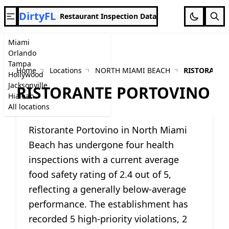
DirtyFL
Restaurant Inspection Data
Miami
Orlando
Tampa
Home
Locations
NORTH MIAMI BEACH
RISTORANTE
Hollywood
Jacksonville
RISTORANTE PORTOVINO
Hialeah
All locations
Ristorante Portovino in North Miami
Beach has undergone four health
inspections with a current average
food safety rating of 2.4 out of 5,
reflecting a generally below-average
performance. The establishment has
recorded 5 high-priority violations, 2