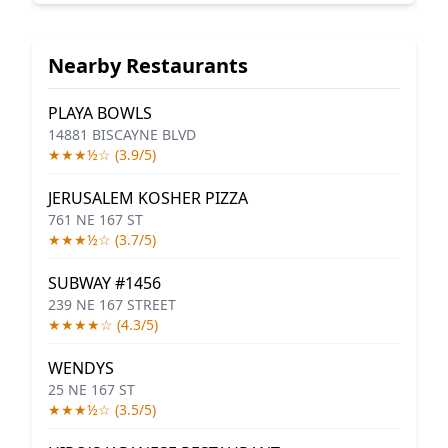
Nearby Restaurants
PLAYA BOWLS
14881 BISCAYNE BLVD
★★★½☆ (3.9/5)
JERUSALEM KOSHER PIZZA
761 NE 167 ST
★★★½☆ (3.7/5)
SUBWAY #1456
239 NE 167 STREET
★★★★☆ (4.3/5)
WENDYS
25 NE 167 ST
★★★½☆ (3.5/5)