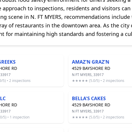
 approach to inspections, residents and visitors can 
ing scene in N. FT MYERS, recommendations include t
ray of restaurants in the downtown area. As the city
ht for maintaining high standards and fostering a cul
GREEKS
AMAZ'N GRAZ'N
SHORE RD
4529 BAYSHORE RD
 33917
N FT MYERS, 33917
5) • 2 inspections
★★★★★ (5.0/5) • 2 inspections
LLC
BELLA'S CAKES
SHORE RD
4529 BAYSHORE RD
 33917
N FT MYERS, 33917
5) • 1 inspection
★★★★★ (5.0/5) • 2 inspections