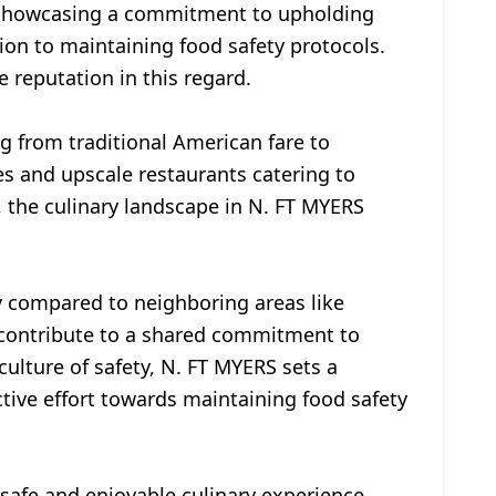
s, showcasing a commitment to upholding
ion to maintaining food safety protocols.
 reputation in this regard.
ng from traditional American fare to
ies and upscale restaurants catering to
, the culinary landscape in N. FT MYERS
ty compared to neighboring areas like
s contribute to a shared commitment to
culture of safety, N. FT MYERS sets a
ctive effort towards maintaining food safety
 safe and enjoyable culinary experience.