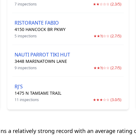
7 inspections
★★☆☆☆ (2.3/5)
RISTORANTE FABIO
4150 HANCOCK BR PKWY
5 inspections
★★½☆☆ (2.7/5)
NAUTI PARROT TIKI HUT
3448 MARINATOWN LANE
9 inspections
★★½☆☆ (2.7/5)
RJ'S
1475 N TAMIAMI TRAIL
11 inspections
★★★☆☆ (3.0/5)
s a relatively strong record with an average rating o