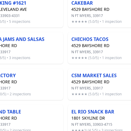
KING #1621
CAKEBAR
LEVELAND AVE
4529 BAYSHORE RD
 33903-4331
N FT MYERS, 33917
5) • 5 inspections
★★★★★ (5.0/5) • 1 inspection
A JAMS AND SALSAS
CHICHOS TACOS
SHORE RD
4529 BAYSHORE RD
 33917
N FT MYERS, 33917
5) • 3 inspections
★★★★★ (5.0/5) • 1 inspection
ACTORY
CSM MARKET SALES
SHORE RD
4529 BAYSHORE RD
 33917
N FT MYERS, 33917
5) • 2 inspections
★★★★★ (5.0/5) • 1 inspection
ND TABLE
EL RIO SNACK BAR
SHORE RD
1801 SKYLINE DR
 33917
N FT MYERS, 33903-4715
5) • 2 inspections
★★★★½ (4.5/5) • 3 inspections