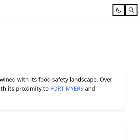
twined with its food safety landscape. Over
th its proximity to
FORT MYERS
and