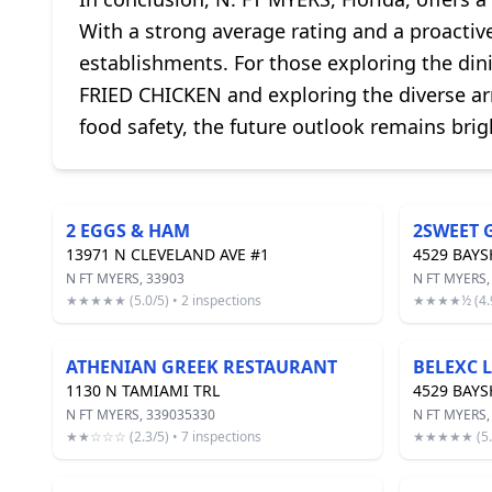
With a strong average rating and a proactive
establishments. For those exploring the din
FRIED CHICKEN and exploring the diverse ar
food safety, the future outlook remains brig
2 EGGS & HAM
2SWEET 
13971 N CLEVELAND AVE #1
4529 BAY
N FT MYERS, 33903
N FT MYERS,
★★★★★ (5.0/5) • 2 inspections
★★★★½ (4.9/
ATHENIAN GREEK RESTAURANT
BELEXC 
1130 N TAMIAMI TRL
4529 BAY
N FT MYERS, 339035330
N FT MYERS,
★★☆☆☆ (2.3/5) • 7 inspections
★★★★★ (5.0/