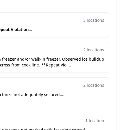
3 locations
peat Violation
...
2 locations
in freezer and/or walk-in freezer. Observed ice buildup
cross from cook line. **Repeat Viol...
2 locations
 tanks not adequately secured....
1 location
ster tags not marked with last date served....