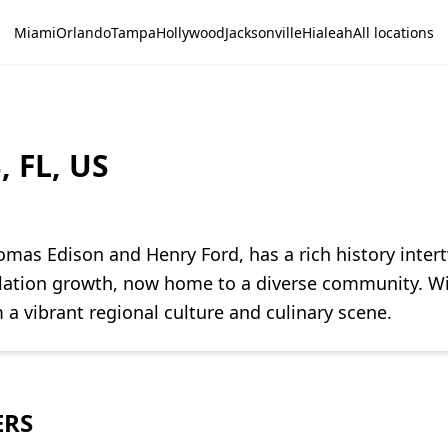
Miami
Orlando
Tampa
Hollywood
Jacksonville
Hialeah
All locations
, FL, US
homas Edison and Henry Ford, has a rich history inter
pulation growth, now home to a diverse community. Wi
 a vibrant regional culture and culinary scene.
ERS