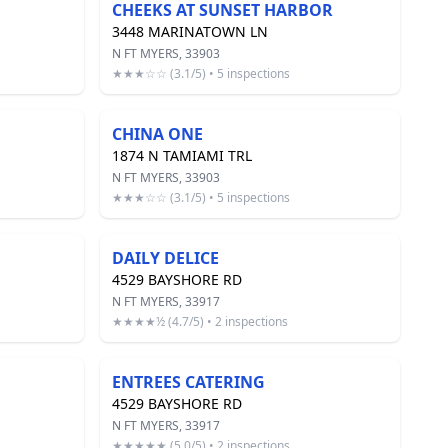
CHEEKS AT SUNSET HARBOR
3448 MARINATOWN LN
N FT MYERS, 33903
★★★☆☆ (3.1/5) • 5 inspections
CHINA ONE
1874 N TAMIAMI TRL
N FT MYERS, 33903
★★★☆☆ (3.1/5) • 5 inspections
DAILY DELICE
4529 BAYSHORE RD
N FT MYERS, 33917
★★★★½ (4.7/5) • 2 inspections
ENTREES CATERING
4529 BAYSHORE RD
N FT MYERS, 33917
★★★★★ (5.0/5) • 2 inspections