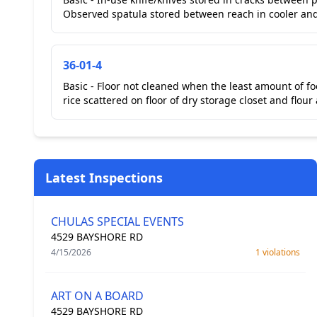
Observed spatula stored between reach in cooler and p
36-01-4
Basic - Floor not cleaned when the least amount of f
rice scattered on floor of dry storage closet and flour
Latest Inspections
CHULAS SPECIAL EVENTS
4529 BAYSHORE RD
4/15/2026
1 violations
ART ON A BOARD
4529 BAYSHORE RD