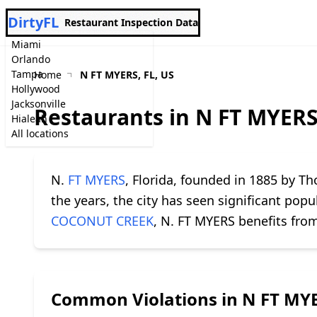
DirtyFL
Restaurant Inspection Data
Miami
Orlando
Tampa
Home
N FT MYERS, FL, US
Hollywood
Jacksonville
Restaurants in N FT MYERS
Hialeah
All locations
N.
FT MYERS
, Florida, founded in 1885 by T
the years, the city has seen significant po
COCONUT CREEK
, N. FT MYERS benefits from
Common Violations in N FT MY