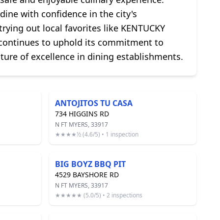
dine with confidence in the city's
rying out local favorites like KENTUCKY
 continues to uphold its commitment to
ture of excellence in dining establishments.
ANTOJITOS TU CASA
734 HIGGINS RD
N FT MYERS, 33917
★★★★½ (4.6/5) • 1 inspection
BIG BOYZ BBQ PIT
4529 BAYSHORE RD
N FT MYERS, 33917
★★★★★ (5.0/5) • 2 inspections