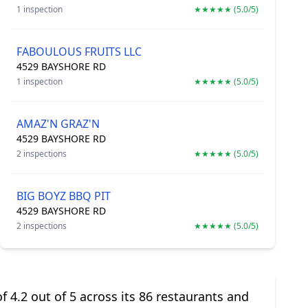
1 inspection
★★★★★ (5.0/5)
FABOULOUS FRUITS LLC
4529 BAYSHORE RD
1 inspection
★★★★★ (5.0/5)
AMAZ'N GRAZ'N
4529 BAYSHORE RD
2 inspections
★★★★★ (5.0/5)
BIG BOYZ BBQ PIT
4529 BAYSHORE RD
2 inspections
★★★★★ (5.0/5)
f 4.2 out of 5 across its 86 restaurants and