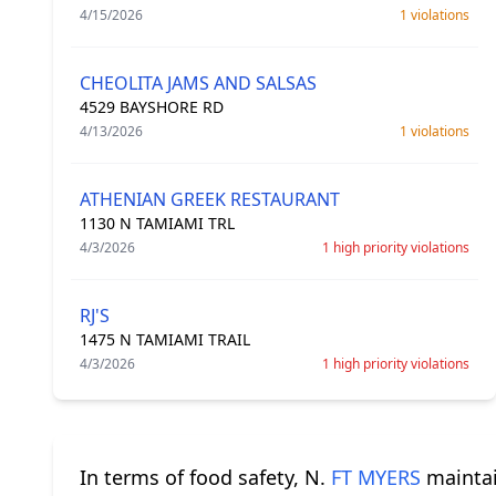
4/15/2026
1 violations
CHEOLITA JAMS AND SALSAS
4529 BAYSHORE RD
4/13/2026
1 violations
ATHENIAN GREEK RESTAURANT
1130 N TAMIAMI TRL
4/3/2026
1 high priority violations
RJ'S
1475 N TAMIAMI TRAIL
4/3/2026
1 high priority violations
In terms of food safety, N.
FT MYERS
maintain