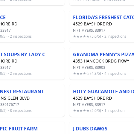
ICE
SHORE RD
4529 BAYSHORE RD
 33917
N FT MYERS, 33917
5) • 2 inspections
★★★★★ (5.0/5) • 2 inspections
 SOUPS BY LADY C
GRANDMA PENNY'S PIZZ
SHORE RD
4353 HANCOCK BRDG PKWY
 33917
N FT MYERS, 33903
5) • 2 inspections
★★★★☆ (4.3/5) • 4 inspections
NEST RESTAURANT
HOLY GUACAMOLE AND D
ONS GLEN BLVD
4529 BAYSHORE RD
 339176717
N FT MYERS, 33917
5) • 8 inspections
★★★★★ (5.0/5) • 1 inspection
PIC FRUIT FARM
J DUBS DAWGS