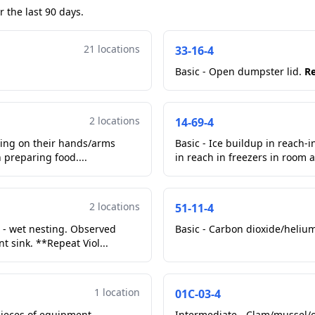
 the last 90 days.
21 locations
33-16-4
Basic - Open dumpster lid.
Re
2 locations
14-69-4
ring on their hands/arms
Basic - Ice buildup in reach-
preparing food....
in reach in freezers in room a
2 locations
51-11-4
d - wet nesting. Observed
Basic - Carbon dioxide/helium
 sink. **Repeat Viol...
1 location
01C-03-4
pieces of equipment.
Intermediate - Clam/mussel/oy