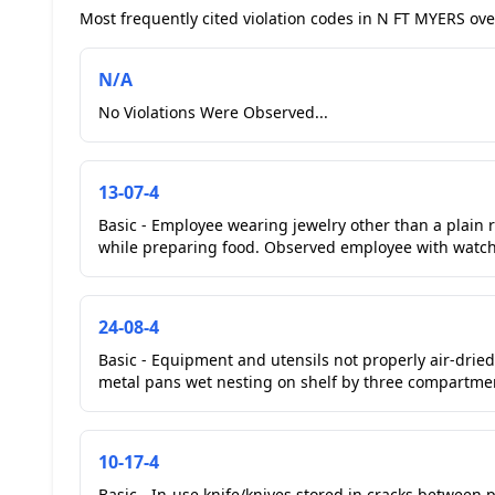
Most frequently cited violation codes in N FT MYERS over
N/A
No Violations Were Observed...
13-07-4
Basic - Employee wearing jewelry other than a plain 
while preparing food. Observed employee with watch 
24-08-4
Basic - Equipment and utensils not properly air-drie
metal pans wet nesting on shelf by three compartment
10-17-4
Basic - In-use knife/knives stored in cracks between 