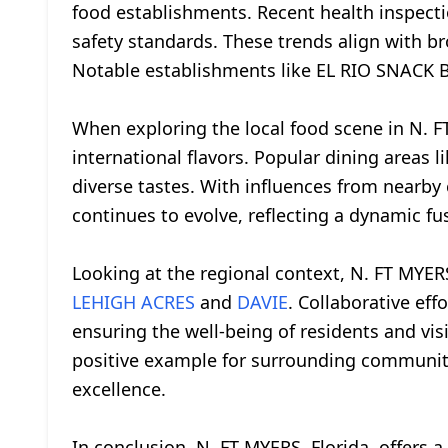
food establishments. Recent health inspect
safety standards. These trends align with br
Notable establishments like EL RIO SNACK BA
When exploring the local food scene in N. FT
international flavors. Popular dining areas 
diverse tastes. With influences from nearby c
continues to evolve, reflecting a dynamic fu
Looking at the regional context, N. FT MYER
LEHIGH ACRES
and
DAVIE
. Collaborative ef
ensuring the well-being of residents and vis
positive example for surrounding communit
excellence.
In conclusion, N. FT MYERS, Florida, offers 