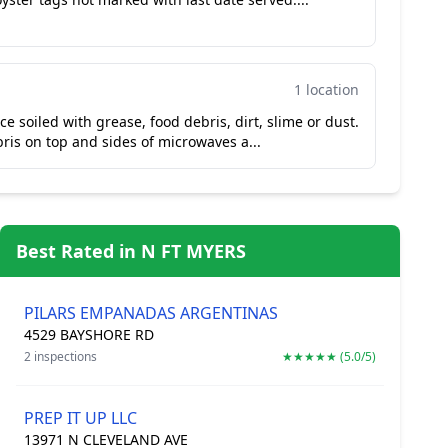
1 location
e soiled with grease, food debris, dirt, slime or dust.
ris on top and sides of microwaves a...
Best Rated in N FT MYERS
PILARS EMPANADAS ARGENTINAS
4529 BAYSHORE RD
2 inspections
★★★★★ (5.0/5)
PREP IT UP LLC
13971 N CLEVELAND AVE