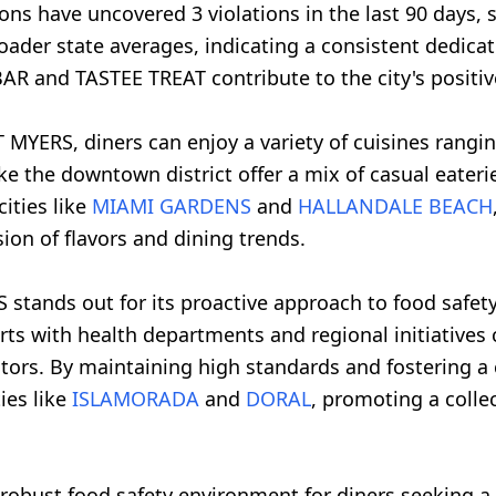
ions have uncovered 3 violations in the last 90 day
oader state averages, indicating a consistent dedicat
R and TASTEE TREAT contribute to the city's positive
 MYERS, diners can enjoy a variety of cuisines rangi
like the downtown district offer a mix of casual eater
ities like
MIAMI GARDENS
and
HALLANDALE BEACH
sion of flavors and dining trends.
S stands out for its proactive approach to food safe
forts with health departments and regional initiative
itors. By maintaining high standards and fostering a 
ies like
ISLAMORADA
and
DORAL
, promoting a colle
a robust food safety environment for diners seeking a