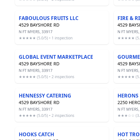
FABOULOUS FRUITS LLC
FIRE & R
4529 BAYSHORE RD
4529 BAY
N FT MYERS, 33917
N FT MYERS,
★★★★★ (5.0/5) • 1 inspection
★★★★★ (5.0/
GLOBAL EVENT MARKETPLACE
GOURMET
4529 BAYSHORE RD
4529 BAY
N FT MYERS, 33917
N FT MYERS,
★★★★★ (5.0/5) • 2 inspections
★★★★★ (5.0/
HENNESSY CATERING
HERONS 
4529 BAYSHORE RD
2250 HER
N FT MYERS, 33917
N FT MYERS,
★★★★★ (5.0/5) • 2 inspections
★★★☆☆ (3.0/
HOOKS CATCH
HOT TRO