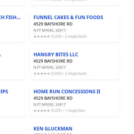
FLORIDA'S FRESHEST CATCH FISH COMPANY
FUNNEL CAKES & FUN FOODS
4529 BAYSHORE RD
N FT MYERS, 33917
★★★★★ (5.0/5) • 2 inspections
A
HANGRY BITES LLC
4529 BAYSHORE RD
N FT MYERS, 33917
★★★★★ (5.0/5) • 2 inspections
IPS
HOME RUN CONCESSIONS II
4529 BAYSHORE RD
N FT MYERS, 33917
★★★★★ (5.0/5) • 1 inspection
KEN GLUCKMAN