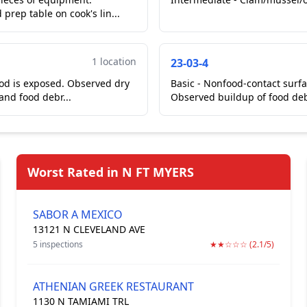
rep table on cook's lin...
1 location
23-03-4
ood is exposed. Observed dry
Basic - Nonfood-contact surfac
 and food debr...
Observed buildup of food deb
Worst Rated in N FT MYERS
SABOR A MEXICO
13121 N CLEVELAND AVE
5 inspections
★★☆☆☆ (2.1/5)
ATHENIAN GREEK RESTAURANT
1130 N TAMIAMI TRL