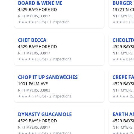
BOARD & WINE ME
BURGER 
4529 BAYSHORE RD
13721 N C
N FT MYERS, 33917
N FT MYERS,
★★★★★ (5.0/5) • 1 inspection
★★★½☆ (3.6/
CHEF BECCA
CHEOLIT
4529 BAYSHORE RD
4529 BAY
N FT MYERS, 33917
N FT MYERS,
★★★★★ (5.0/5) • 2 inspections
★★★★½ (4.8/
CHOP IT UP SANDWICHES
CREPE F
1001 PALM AVE
4529 BAY
N FT MYERS, 33903
N FT MYERS,
★★★★☆ (4.0/5) • 2 inspections
★★★★★ (5.0/
DYNASTY GUACAMOLE
EARTH A
4529 BAYSHORE RD
4529 BAY
N FT MYERS, 33917
N FT MYERS,
★★★★★ (5.0/5) • 2 inspections
★★★★★ (5.0/