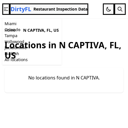
DirtyFL
Restaurant Inspection Data
Miami
Orlando
Home
N CAPTIVA, FL, US
Tampa
Hollywood
Locations in N CAPTIVA, FL,
Jacksonville
US
Hialeah
All locations
No locations found in N CAPTIVA.