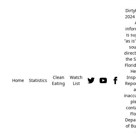
Dirt
2024 
info
is s
"as is
so
direc
the S
Flori
He
Clean
Watch
Insp
Home
Statistics
Eating
List
Repor
a
inacc
pl
cont
Fl
Depa
of B