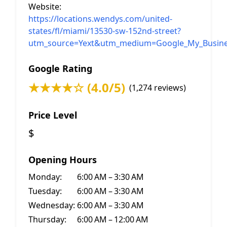
Website:
https://locations.wendys.com/united-
states/fl/miami/13530-sw-152nd-street?
utm_source=Yext&utm_medium=Google_My_Busine
Google Rating
★★★★☆ (4.0/5)
(1,274 reviews)
Price Level
$
Opening Hours
Monday:
6:00 AM – 3:30 AM
Tuesday:
6:00 AM – 3:30 AM
Wednesday:
6:00 AM – 3:30 AM
Thursday:
6:00 AM – 12:00 AM