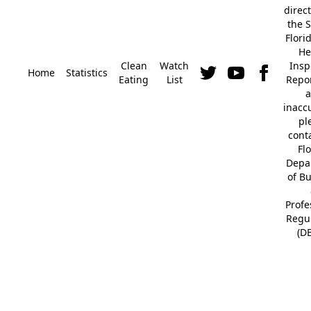
direc
the S
Flori
He
Clean
Watch
Insp
Home
Statistics
Eating
List
Repor
a
inacc
pl
cont
Fl
Depa
of B
Profe
Regu
(D