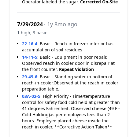
Operator labeled the sugar.
Corrected On-Site
7/29/2024
· 1y 8mo ago
1 high, 3 basic
22-16-4
:
Basic - Reach-in freezer interior has
accumulation of soil residues .
14-11-5
:
Basic - Equipment in poor repair.
Observed reach in cooler door in disrepair at
the front counter.
Repeat Violation
29-49-6
:
Basic - Standing water in bottom of
reach-in-cooler.Observed at the reach in cooler
preparation table.
03A-02-5
:
High Priority - Time/temperature
control for safety food cold held at greater than
41 degrees Fahrenheit. Observed cheese (49 F -
Cold Holding)as per employees lees than 2
hours. Employee placed cheese inside the
reach in cooler. **Corrective Action Taken**