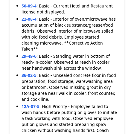
50-09-4
:
Basic - Current Hotel and Restaurant
license not displayed.
22-08-4
:
Basic - Interior of oven/microwave has
accumulation of black substance/grease/food
debris. Observed interior of microwave soiled
with old food debris. Employee started
cleaning microwave. **Corrective Action
Taken**
29-49-6
:
Basic - Standing water in bottom of
reach-in-cooler. Observed at reach in cooler
near handwash sink across the window.
36-02-5
:
Basic - Unsealed concrete floor in food
preparation, food storage, warewashing area
or bathroom. Observed missing grout in dry
storage area near walk in cooler, front counter,
and cook line.
12A-07-5
:
High Priority - Employee failed to
wash hands before putting on gloves to initiate
a task working with food. Observed employee
put on gloves and started preparing spicy
chicken without washing hands first. Coach