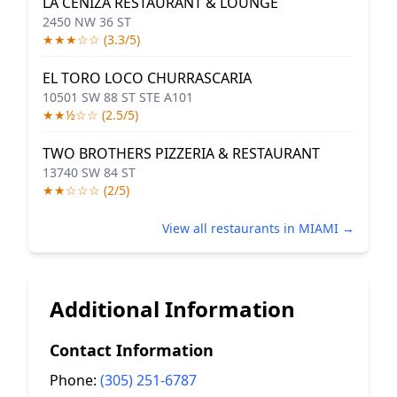
LA CENIZA RESTAURANT & LOUNGE
2450 NW 36 ST
★★★☆☆ (3.3/5)
EL TORO LOCO CHURRASCARIA
10501 SW 88 ST STE A101
★★½☆☆ (2.5/5)
TWO BROTHERS PIZZERIA & RESTAURANT
13740 SW 84 ST
★★☆☆☆ (2/5)
View all restaurants in MIAMI →
Additional Information
Contact Information
Phone:
(305) 251-6787