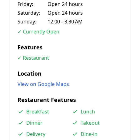
Friday:
Open 24 hours
Saturday:
Open 24 hours
Sunday:
12:00 – 3:30 AM
✓ Currently Open
Features
✓ Restaurant
Location
View on Google Maps
Restaurant Features
Breakfast
Lunch
Dinner
Takeout
Delivery
Dine-in