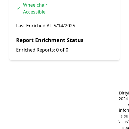
Wheelchair
Accessible
Last Enriched At:
5/14/2025
Report Enrichment Status
Enriched Reports:
0 of 0
Dirt
2024 
info
is s
"as is
so