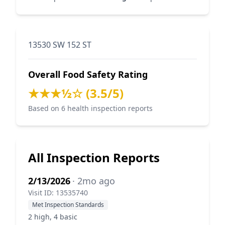
13530 SW 152 ST
Overall Food Safety Rating
★★★½☆ (3.5/5)
Based on 6 health inspection reports
All Inspection Reports
2/13/2026
· 2mo ago
Visit ID: 13535740
Met Inspection Standards
2 high, 4 basic