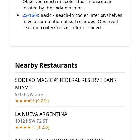
Observed reach in cooler door in disrepair
located by the soda machine.
22-16-4
:
Basic - Reach-in cooler interior/shelves
have accumulation of soil residues. Observed
reach in cooler/freezer interior soiled.
Nearby Restaurants
SODEXO MAGIC @ FEDERAL RESERVE BANK
MIAMI
9100 NW 36 ST
★★★★½ (4.8/5)
LA NUEVA ARGENTINA
10121 SW 72 ST
★★★★☆ (4.2/5)