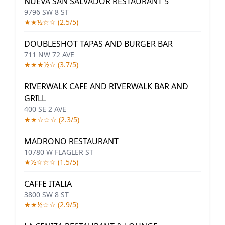
NUEVA SAN SALVADOR RESTAURANT 5
9796 SW 8 ST
★★½☆☆ (2.5/5)
DOUBLESHOT TAPAS AND BURGER BAR
711 NW 72 AVE
★★★½☆ (3.7/5)
RIVERWALK CAFE AND RIVERWALK BAR AND
GRILL
400 SE 2 AVE
★★☆☆☆ (2.3/5)
MADRONO RESTAURANT
10780 W FLAGLER ST
★½☆☆☆ (1.5/5)
CAFFE ITALIA
3800 SW 8 ST
★★½☆☆ (2.9/5)