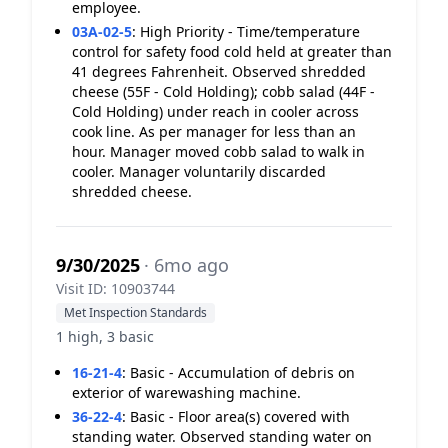
employee.
03A-02-5
:
High Priority - Time/temperature
control for safety food cold held at greater than
41 degrees Fahrenheit. Observed shredded
cheese (55F - Cold Holding); cobb salad (44F -
Cold Holding) under reach in cooler across
cook line. As per manager for less than an
hour. Manager moved cobb salad to walk in
cooler. Manager voluntarily discarded
shredded cheese.
9/30/2025
· 6mo ago
Visit ID: 10903744
Met Inspection Standards
1 high, 3 basic
16-21-4
:
Basic - Accumulation of debris on
exterior of warewashing machine.
36-22-4
:
Basic - Floor area(s) covered with
standing water. Observed standing water on