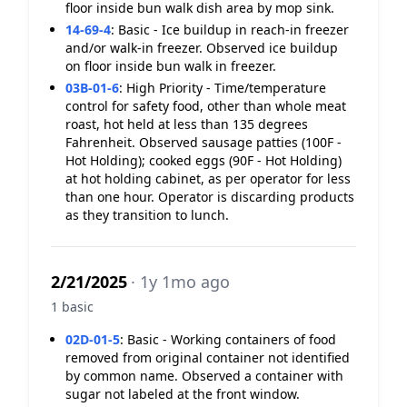
floor inside bun walk dish area by mop sink.
14-69-4
:
Basic - Ice buildup in reach-in freezer
and/or walk-in freezer. Observed ice buildup
on floor inside bun walk in freezer.
03B-01-6
:
High Priority - Time/temperature
control for safety food, other than whole meat
roast, hot held at less than 135 degrees
Fahrenheit. Observed sausage patties (100F -
Hot Holding); cooked eggs (90F - Hot Holding)
at hot holding cabinet, as per operator for less
than one hour. Operator is discarding products
as they transition to lunch.
2/21/2025
· 1y 1mo ago
1 basic
02D-01-5
:
Basic - Working containers of food
removed from original container not identified
by common name. Observed a container with
sugar not labeled at the front window.