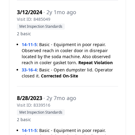
3/12/2024
· 2y 1mo ago
Visit ID: 8485049
Met Inspection Standards
2 basic
14-11-5
:
Basic - Equipment in poor repair.
Observed reach in cooler door in disrepair
located by the soda machine. Also observed
reach in cooler gasket torn.
Repeat Violation
33-16-4
:
Basic - Open dumpster lid. Operator
closed it.
Corrected On-Site
8/28/2023
· 2y 7mo ago
Visit ID: 8339516
Met Inspection Standards
2 basic
14-11-5
:
Basic - Equipment in poor repair.