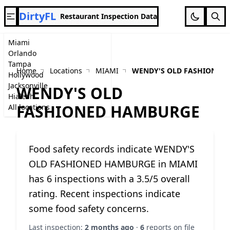
DirtyFL
Restaurant Inspection Data
Miami
Orlando
Tampa
Home
Locations
MIAMI
WENDY'S OLD FASHIONED
Hollywood
Jacksonville
WENDY'S OLD
Hialeah
FASHIONED HAMBURGE
All locations
Food safety records indicate WENDY'S
OLD FASHIONED HAMBURGE in MIAMI
has 6 inspections with a 3.5/5 overall
rating. Recent inspections indicate
some food safety concerns.
Last inspection:
2 months ago
·
6
reports on file