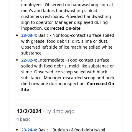
employees. Observed no handwashing sign at
men's and ladies handwashing sink at
customers restrooms. Provided handwashing
sign to operator. Manager displayed during
inspection.
Corrected On-Site
23-03-4
:
Basic - Nonfood-contact surface soiled
with grease, food debris, dirt, slime or dust.
Observed left side of ice machine soiled white
substance.
22-02-4
:
Intermediate - Food-contact surface
soiled with food debris, mold-like substance or
slime. Observed ice scoop soiled with black
substance. Manager discarded scoop and pork
died new one during inspection.
Corrected On-
Site
12/2/2024
· 1y 4mo ago
4 basic
23-24-4
:
Basic - Buildup of food debris/soil