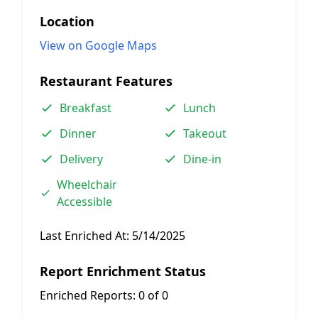
Location
View on Google Maps
Restaurant Features
Breakfast
Lunch
Dinner
Takeout
Delivery
Dine-in
Wheelchair
Accessible
Last Enriched At:
5/14/2025
Report Enrichment Status
Enriched Reports:
0 of 0