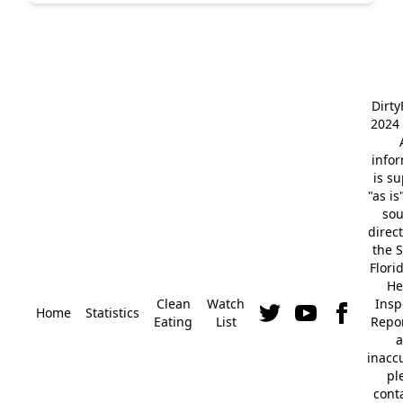
Dirt
2024 
info
is s
"as is
so
direc
the S
Flori
He
Clean
Watch
Insp
Home
Statistics
Eating
List
Repor
a
inacc
pl
cont