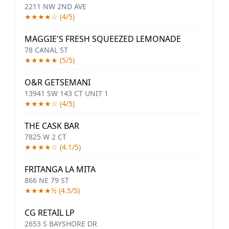
2211 NW 2ND AVE
★★★★☆ (4/5)
MAGGIE'S FRESH SQUEEZED LEMONADE
78 CANAL ST
★★★★★ (5/5)
O&R GETSEMANI
13941 SW 143 CT UNIT 1
★★★★☆ (4/5)
THE CASK BAR
7825 W 2 CT
★★★★☆ (4.1/5)
FRITANGA LA MITA
866 NE 79 ST
★★★★½ (4.5/5)
CG RETAIL LP
2653 S BAYSHORE DR