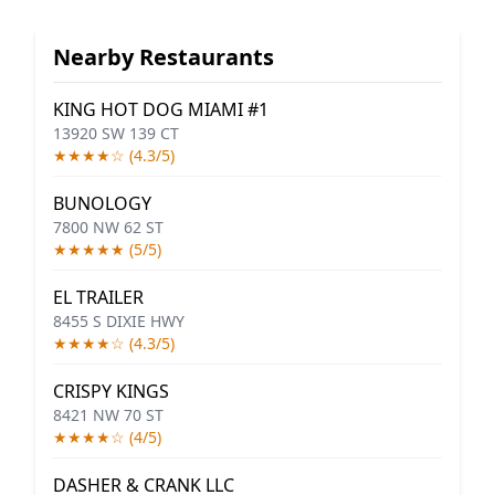
Nearby Restaurants
KING HOT DOG MIAMI #1
13920 SW 139 CT
★★★★☆ (4.3/5)
BUNOLOGY
7800 NW 62 ST
★★★★★ (5/5)
EL TRAILER
8455 S DIXIE HWY
★★★★☆ (4.3/5)
CRISPY KINGS
8421 NW 70 ST
★★★★☆ (4/5)
DASHER & CRANK LLC