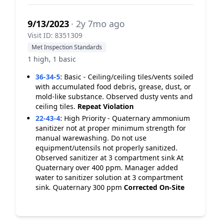
9/13/2023
· 2y 7mo ago
Visit ID: 8351309
Met Inspection Standards
1 high, 1 basic
36-34-5
:
Basic - Ceiling/ceiling tiles/vents soiled
with accumulated food debris, grease, dust, or
mold-like substance. Observed dusty vents and
ceiling tiles.
Repeat Violation
22-43-4
:
High Priority - Quaternary ammonium
sanitizer not at proper minimum strength for
manual warewashing. Do not use
equipment/utensils not properly sanitized.
Observed sanitizer at 3 compartment sink At
Quaternary over 400 ppm. Manager added
water to sanitizer solution at 3 compartment
sink. Quaternary 300 ppm
Corrected On-Site