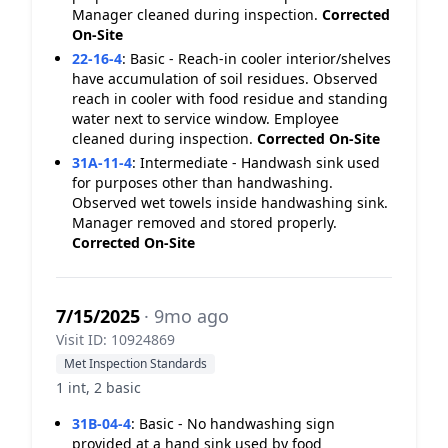
Manager cleaned during inspection.
Corrected
On-Site
22-16-4
:
Basic - Reach-in cooler interior/shelves
have accumulation of soil residues. Observed
reach in cooler with food residue and standing
water next to service window. Employee
cleaned during inspection.
Corrected On-Site
31A-11-4
:
Intermediate - Handwash sink used
for purposes other than handwashing.
Observed wet towels inside handwashing sink.
Manager removed and stored properly.
Corrected On-Site
7/15/2025
· 9mo ago
Visit ID: 10924869
Met Inspection Standards
1 int, 2 basic
31B-04-4
:
Basic - No handwashing sign
provided at a hand sink used by food