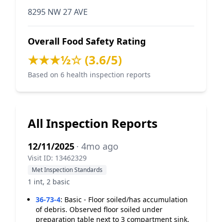
8295 NW 27 AVE
Overall Food Safety Rating
★★★½☆ (3.6/5)
Based on 6 health inspection reports
All Inspection Reports
12/11/2025
· 4mo ago
Visit ID: 13462329
Met Inspection Standards
1 int, 2 basic
36-73-4
:
Basic - Floor soiled/has accumulation
of debris. Observed floor soiled under
preparation table next to 3 compartment sink.