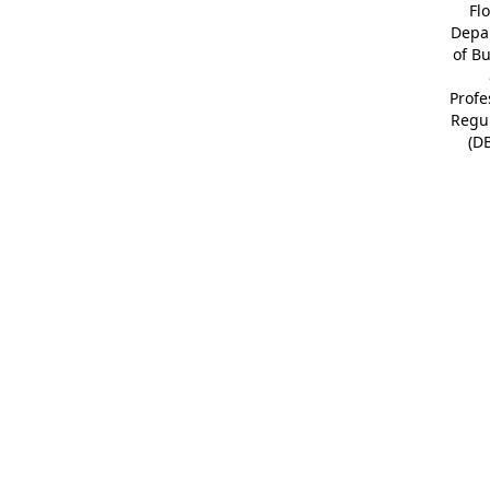
Fl
Depa
of B
Profe
Regu
(D