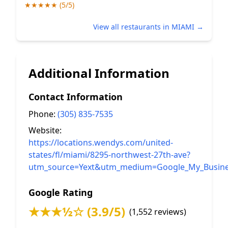
★★★★★ (5/5)
View all restaurants in MIAMI →
Additional Information
Contact Information
Phone:
(305) 835-7535
Website:
https://locations.wendys.com/united-
states/fl/miami/8295-northwest-27th-ave?
utm_source=Yext&utm_medium=Google_My_Busine
Google Rating
★★★½☆ (3.9/5)
(1,552 reviews)