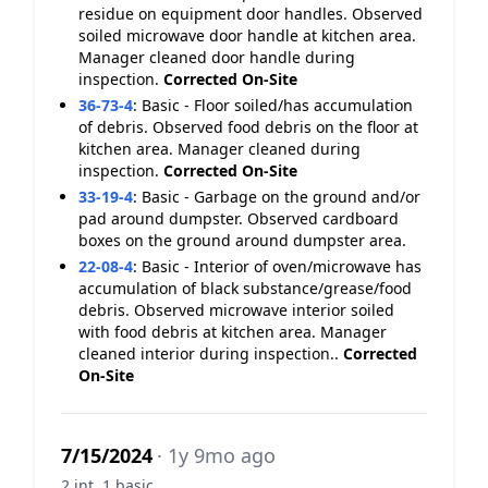
residue on equipment door handles. Observed
soiled microwave door handle at kitchen area.
Manager cleaned door handle during
inspection.
Corrected On-Site
36-73-4
:
Basic - Floor soiled/has accumulation
of debris. Observed food debris on the floor at
kitchen area. Manager cleaned during
inspection.
Corrected On-Site
33-19-4
:
Basic - Garbage on the ground and/or
pad around dumpster. Observed cardboard
boxes on the ground around dumpster area.
22-08-4
:
Basic - Interior of oven/microwave has
accumulation of black substance/grease/food
debris. Observed microwave interior soiled
with food debris at kitchen area. Manager
cleaned interior during inspection..
Corrected
On-Site
7/15/2024
· 1y 9mo ago
2 int, 1 basic