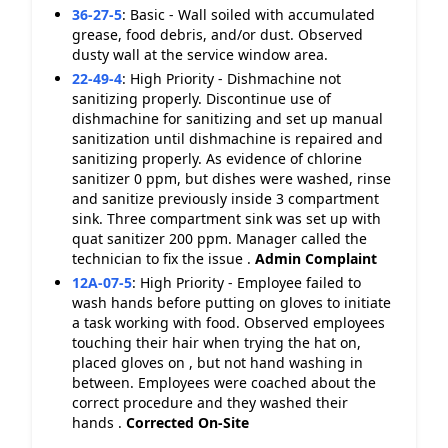
36-27-5
:
Basic - Wall soiled with accumulated
grease, food debris, and/or dust. Observed
dusty wall at the service window area.
22-49-4
:
High Priority - Dishmachine not
sanitizing properly. Discontinue use of
dishmachine for sanitizing and set up manual
sanitization until dishmachine is repaired and
sanitizing properly. As evidence of chlorine
sanitizer 0 ppm, but dishes were washed, rinse
and sanitize previously inside 3 compartment
sink. Three compartment sink was set up with
quat sanitizer 200 ppm. Manager called the
technician to fix the issue .
Admin Complaint
12A-07-5
:
High Priority - Employee failed to
wash hands before putting on gloves to initiate
a task working with food. Observed employees
touching their hair when trying the hat on,
placed gloves on , but not hand washing in
between. Employees were coached about the
correct procedure and they washed their
hands .
Corrected On-Site