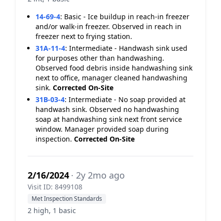
14-69-4
:
Basic - Ice buildup in reach-in freezer
and/or walk-in freezer. Observed in reach in
freezer next to frying station.
31A-11-4
:
Intermediate - Handwash sink used
for purposes other than handwashing.
Observed food debris inside handwashing sink
next to office, manager cleaned handwashing
sink.
Corrected On-Site
31B-03-4
:
Intermediate - No soap provided at
handwash sink. Observed no handwashing
soap at handwashing sink next front service
window. Manager provided soap during
inspection.
Corrected On-Site
2/16/2024
· 2y 2mo ago
Visit ID: 8499108
Met Inspection Standards
2 high, 1 basic