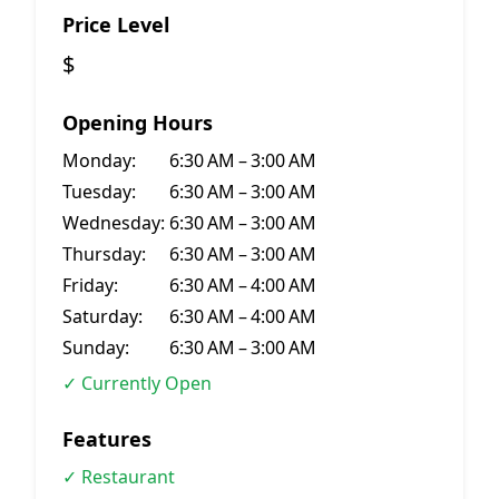
Price Level
$
Opening Hours
Monday:
6:30 AM – 3:00 AM
Tuesday:
6:30 AM – 3:00 AM
Wednesday:
6:30 AM – 3:00 AM
Thursday:
6:30 AM – 3:00 AM
Friday:
6:30 AM – 4:00 AM
Saturday:
6:30 AM – 4:00 AM
Sunday:
6:30 AM – 3:00 AM
✓ Currently Open
Features
✓ Restaurant