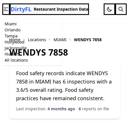
DirtyFL
Restaurant Inspection Data
Miami
Orlando
Tampa
Home
Locations
MIAMI
WENDYS 7858
Hollywood
Jacksonville
WENDYS 7858
Hialeah
All locations
Food safety records indicate WENDYS
7858 in MIAMI has 6 inspections with a
3.6/5 overall rating. Food safety
practices have remained consistent.
Last inspection:
4 months ago
·
6
reports on file