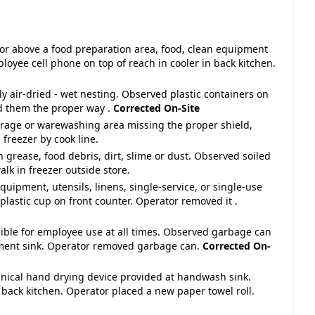
 or above a food preparation area, food, clean equipment
loyee cell phone on top of reach in cooler in back kitchen.
y air-dried - wet nesting. Observed plastic containers on
d them the proper way .
Corrected On-Site
torage or warewashing area missing the proper shield,
 freezer by cook line.
 grease, food debris, dirt, slime or dust. Observed soiled
alk in freezer outside store.
equipment, utensils, linens, single-service, or single-use
 plastic cup on front counter. Operator removed it .
ible for employee use at all times. Observed garbage can
tment sink. Operator removed garbage can.
Corrected On-
nical hand drying device provided at handwash sink.
back kitchen. Operator placed a new paper towel roll.