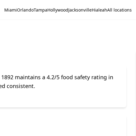
Miami
Orlando
Tampa
Hollywood
Jacksonville
Hialeah
All locations
892 maintains a 4.2/5 food safety rating in
ed consistent.