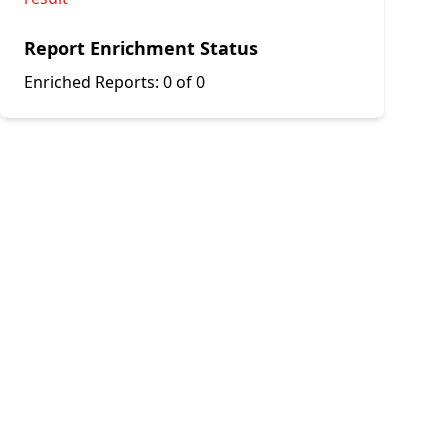
Report Enrichment Status
Enriched Reports:
0 of 0