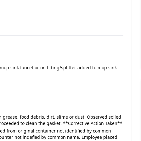
mop sink faucet or on fitting/splitter added to mop sink
 grease, food debris, dirt, slime or dust. Observed soiled
proceeded to clean the gasket. **Corrective Action Taken**
ved from original container not identified by common
 counter not indefied by common name. Employee placed