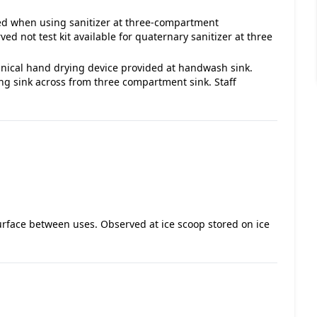
ded when using sanitizer at three-compartment
d not test kit available for quaternary sanitizer at three
nical hand drying device provided at handwash sink.
g sink across from three compartment sink. Staff
surface between uses. Observed at ice scoop stored on ice