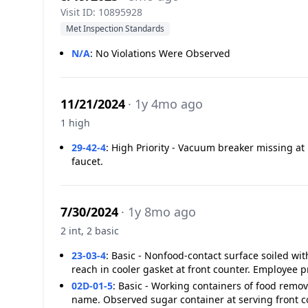
Visit ID: 10895928
Met Inspection Standards
N/A
:
No Violations Were Observed
11/21/2024
· 1y 4mo ago
1 high
29-42-4
:
High Priority - Vacuum breaker missing at 
faucet.
7/30/2024
· 1y 8mo ago
2 int, 2 basic
23-03-4
:
Basic - Nonfood-contact surface soiled with
reach in cooler gasket at front counter. Employee 
02D-01-5
:
Basic - Working containers of food remo
name. Observed sugar container at serving front