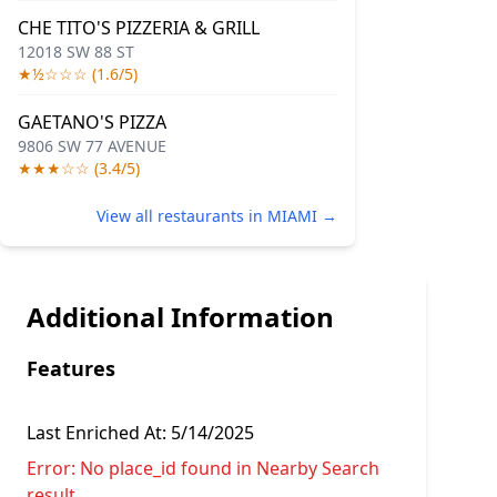
CHE TITO'S PIZZERIA & GRILL
12018 SW 88 ST
★½☆☆☆ (1.6/5)
GAETANO'S PIZZA
9806 SW 77 AVENUE
★★★☆☆ (3.4/5)
View all restaurants in MIAMI →
Additional Information
Features
Last Enriched At:
5/14/2025
Error:
No place_id found in Nearby Search
result