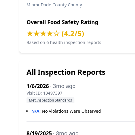
Miami-Dade County County
Overall Food Safety Rating
★★★★☆ (4.2/5)
Based on 6 health inspection reports
All Inspection Reports
1/6/2026
· 3mo ago
Visit ID: 13497397
Met Inspection Standards
N/A
:
No Violations Were Observed
8/19/2025
· 8mo ago