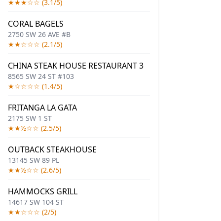
★★★☆☆ (3.1/5)
CORAL BAGELS
2750 SW 26 AVE #B
★★☆☆☆ (2.1/5)
CHINA STEAK HOUSE RESTAURANT 3
8565 SW 24 ST #103
★☆☆☆☆ (1.4/5)
FRITANGA LA GATA
2175 SW 1 ST
★★½☆☆ (2.5/5)
OUTBACK STEAKHOUSE
13145 SW 89 PL
★★½☆☆ (2.6/5)
HAMMOCKS GRILL
14617 SW 104 ST
★★☆☆☆ (2/5)