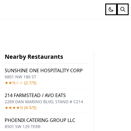
Nearby Restaurants
SUNSHINE ONE HOSPITALITY CORP
6801 NW 186 ST
★★½☆☆ (2.7/5)
214 FARMSTEAD / AVO EATS
2269 DAN MARINO BLVD, STAND # C214
★★★★½ (4.5/5)
PHOENIX CATERING GROUP LLC
8501 SW 129 TERR