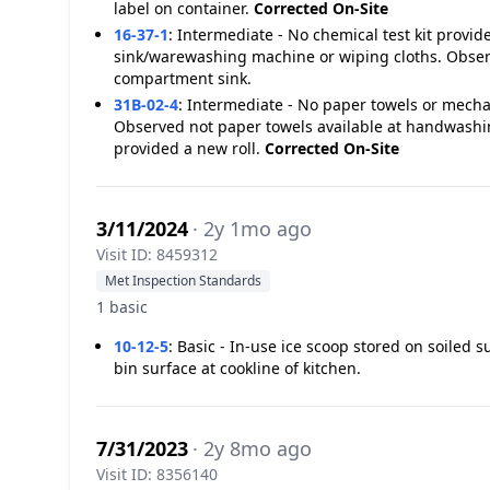
label on container.
Corrected On-Site
16-37-1
:
Intermediate - No chemical test kit provi
sink/warewashing machine or wiping cloths. Observe
compartment sink.
31B-02-4
:
Intermediate - No paper towels or mecha
Observed not paper towels available at handwashin
provided a new roll.
Corrected On-Site
3/11/2024
· 2y 1mo ago
Visit ID: 8459312
Met Inspection Standards
1 basic
10-12-5
:
Basic - In-use ice scoop stored on soiled 
bin surface at cookline of kitchen.
7/31/2023
· 2y 8mo ago
Visit ID: 8356140