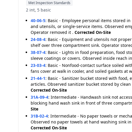
Met Inspection Standards
2 int, 5 basic
40-06-5
:
Basic - Employee personal items stored in
and utensils, or single-service items. Observed emp
Operator removed it .
Corrected On-Site
24-08-4
:
Basic - Equipment and utensils not properl
shelf over three compartment sink. Operator store
38-07-4
:
Basic - Lights in food preparation, food s
sleeve coatings or covers. Observed inside reach in
23-03-4
:
Basic - Nonfood-contact surface soiled with
fans cover at walk in cooler, and soiled gaskets at w
21-44-1
:
Basic - Sanitizer bucket stored with food, 
articles. Observed sanitizer bucket stored by clean
Corrected On-Site
31A-09-4
:
Intermediate - Handwash sink not access
blocking hand wash sink in front of three compar
Site
31B-02-4
:
Intermediate - No paper towels or mecha
Observed no paper towels at hand washing sink in 
Corrected On-Site