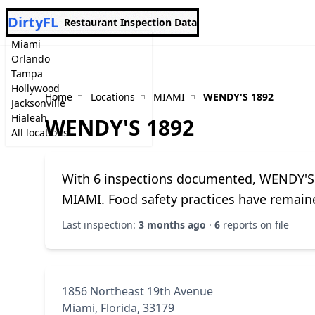
DirtyFL
Restaurant Inspection Data
Miami
Orlando
Tampa
Hollywood
Home
Locations
MIAMI
WENDY'S 1892
Jacksonville
Hialeah
WENDY'S 1892
All locations
With 6 inspections documented, WENDY'S 1
MIAMI. Food safety practices have remain
Last inspection:
3 months ago
·
6
reports on file
1856 Northeast 19th Avenue
Miami, Florida, 33179